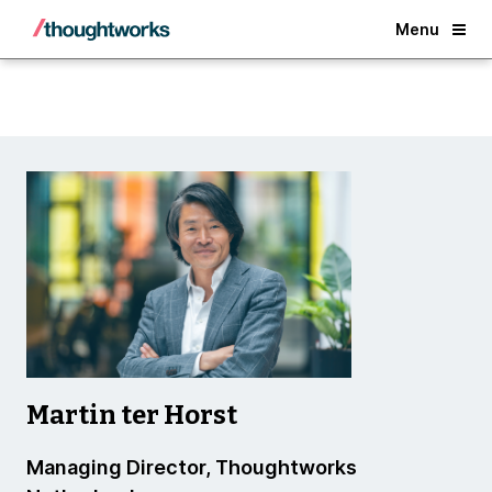
Back
Menu
Martin ter Horst
Managing Director, Thoughtworks