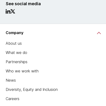
See social media
Company
About us
What we do
Partnerships
Who we work with
News
Diversity, Equity and Inclusion
Careers