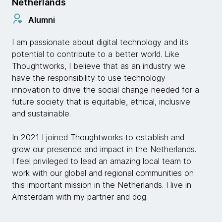
Netherlands
Alumni
I am passionate about digital technology and its
potential to contribute to a better world. Like
Thoughtworks, I believe that as an industry we
have the responsibility to use technology
innovation to drive the social change needed for a
future society that is equitable, ethical, inclusive
and sustainable.
In 2021 I joined Thoughtworks to establish and
grow our presence and impact in the Netherlands.
I feel privileged to lead an amazing local team to
work with our global and regional communities on
this important mission in the Netherlands. I live in
Amsterdam with my partner and dog.