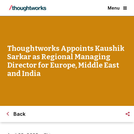
Menu
Thoughtworks Appoints Kaushik
Sarkar as Regional Managing
Director for Europe, Middle East
and India
Back