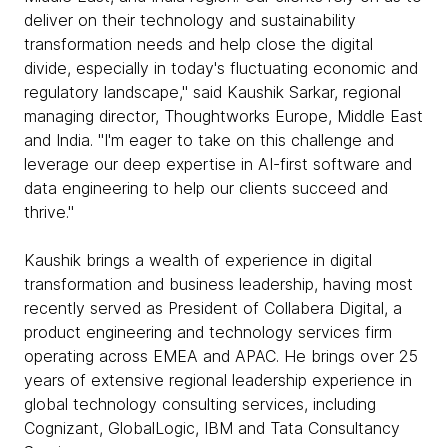
deliver on their technology and sustainability
transformation needs and help close the digital
divide, especially in today's fluctuating economic and
regulatory landscape," said Kaushik Sarkar, regional
managing director, Thoughtworks Europe, Middle East
and India. "I'm eager to take on this challenge and
leverage our deep expertise in AI-first software and
data engineering to help our clients succeed and
thrive."
Kaushik brings a wealth of experience in digital
transformation and business leadership, having most
recently served as President of Collabera Digital, a
product engineering and technology services firm
operating across EMEA and APAC. He brings over 25
years of extensive regional leadership experience in
global technology consulting services, including
Cognizant, GlobalLogic, IBM and Tata Consultancy