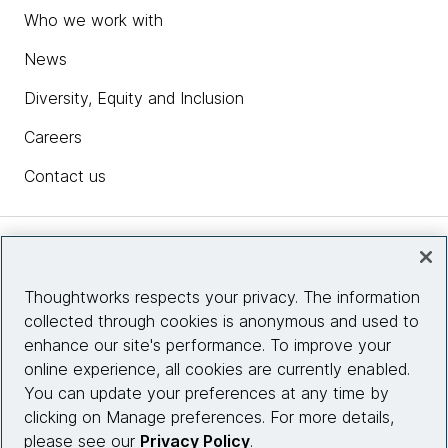
Who we work with
News
Diversity, Equity and Inclusion
Careers
Contact us
Insights
Thoughtworks respects your privacy. The information
collected through cookies is anonymous and used to
Site info
enhance our site's performance. To improve your
online experience, all cookies are currently enabled.
Connect with us
You can update your preferences at any time by
clicking on Manage preferences. For more details,
please see our
Privacy Policy
.