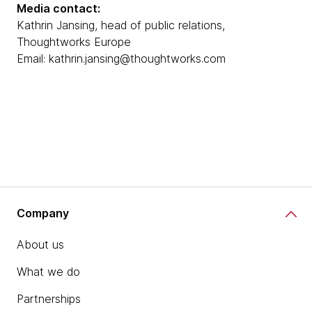
Media contact:
Kathrin Jansing, head of public relations,
Thoughtworks Europe
Email: kathrin.jansing@thoughtworks.com
Company
About us
What we do
Partnerships