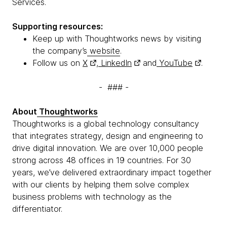
Services.
Supporting resources:
Keep up with Thoughtworks news by visiting
the company’s
website
.
Follow us on
X
,
LinkedIn
and
YouTube
.
- ### -
About
Thoughtworks
Thoughtworks is a global technology consultancy
that integrates strategy, design and engineering to
drive digital innovation. We are over 10,000 people
strong across 48 offices in 19 countries. For 30
years, we’ve delivered extraordinary impact together
with our clients by helping them solve complex
business problems with technology as the
differentiator.