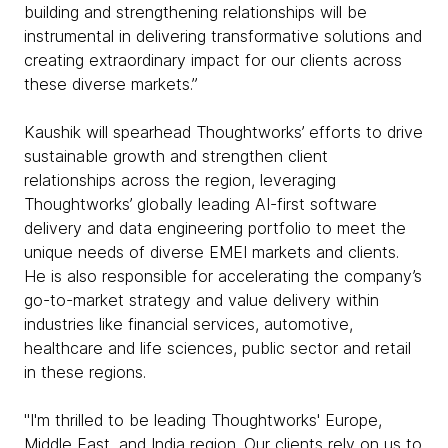
building and strengthening relationships will be
instrumental in delivering transformative solutions and
creating extraordinary impact for our clients across
these diverse markets.”
Kaushik will spearhead Thoughtworks’ efforts to drive
sustainable growth and strengthen client
relationships across the region, leveraging
Thoughtworks’ globally leading AI-first software
delivery and data engineering portfolio to meet the
unique needs of diverse EMEI markets and clients.
He is also responsible for accelerating the company’s
go-to-market strategy and value delivery within
industries like financial services, automotive,
healthcare and life sciences, public sector and retail
in these regions.
"I'm thrilled to be leading Thoughtworks' Europe,
Middle East, and India region. Our clients rely on us to