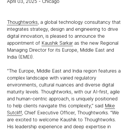
April 03, 2025
- Chicago
Thoughtworks
, a global technology consultancy that
integrates strategy, design and engineering to drive
digital innovation, is pleased to announce the
appointment of
Kaushik Sarkar
as the new Regional
Managing Director for its Europe, Middle East and
India (EMEI).
“The Europe, Middle East and India region features a
complex landscape with varied regulatory
environments, cultural nuances and diverse digital
maturity levels. Thoughtworks, with our AI-first, agile
and human-centric approach, is uniquely positioned
to help clients navigate this complexity,” said
Mike
Sutcliff
, Chief Executive Officer, Thoughtworks. “We
are excited to welcome Kaushik to Thoughtworks.
His leadership experience and deep expertise in