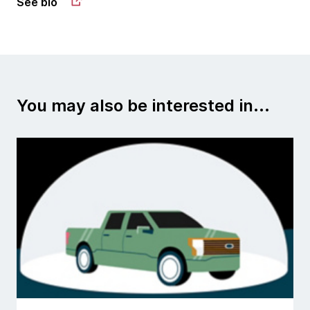
See bio
You may also be interested in...