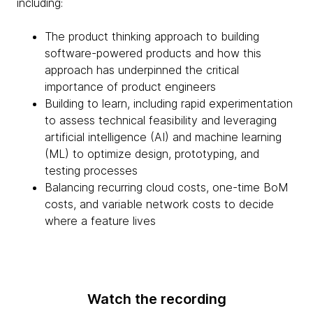
including:
The product thinking approach to building
software-powered products and how this
approach has underpinned the critical
importance of product engineers
Building to learn, including rapid experimentation
to assess technical feasibility and leveraging
artificial intelligence (AI) and machine learning
(ML) to optimize design, prototyping, and
testing processes
Balancing recurring cloud costs, one-time BoM
costs, and variable network costs to decide
where a feature lives
Watch the recording