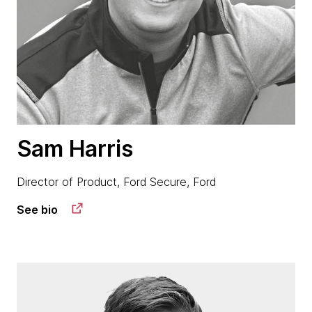
Sam Harris
Director of Product, Ford Secure, Ford
See bio