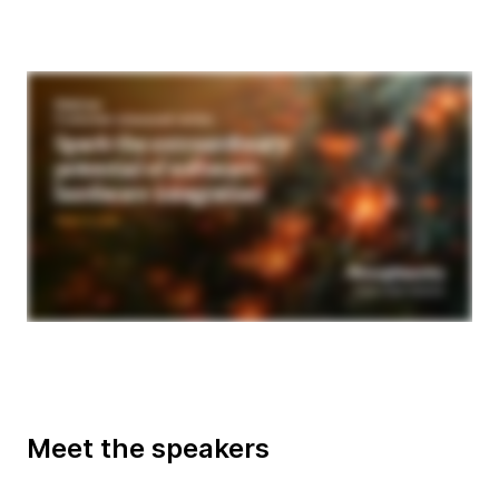
Meet the speakers