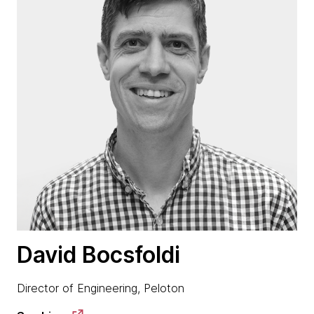
David Bocsfoldi
Director of Engineering, Peloton