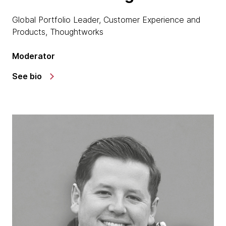
Global Portfolio Leader, Customer Experience and
Products, Thoughtworks
Moderator
See bio