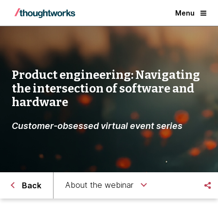
Menu
Product engineering: Navigating
the intersection of software and
hardware
Customer-obsessed virtual event series
About the webinar
Back