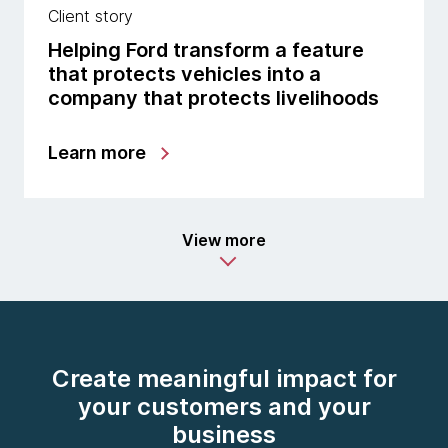
Client story
Helping Ford transform a feature
that protects vehicles into a
company that protects livelihoods
Learn more
View more
Create meaningful impact for
your customers and your
business