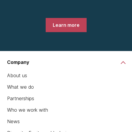
Learn more
Company
About us
What we do
Partnerships
Who we work with
News