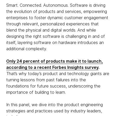
Smart. Connected. Autonomous. Software is driving
the evolution of products and services, empowering
enterprises to foster dynamic customer engagement
through relevant, personalized experiences that
blend the physical and digital worlds. And while
designing the right software is challenging in and of
itself, layering software on hardware introduces an
additional complexity.
Only 24 percent of products make it to launch,
according to a recent Forbes Insights survey
.
That’s why today’s product and technology giants are
turning lessons from past failures into the
foundations for future success, underscoring the
importance of building to learn.
In this panel, we dive into the product engineering
strategies and practices used by industry leaders,