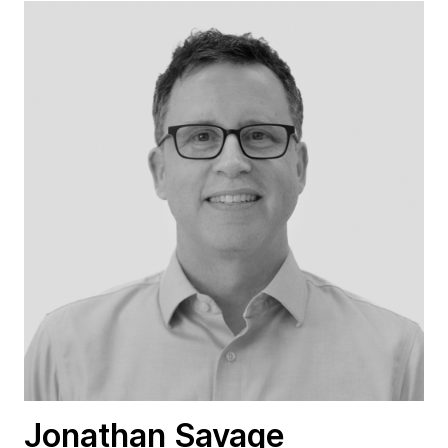
Jonathan Savage