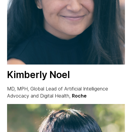
Kimberly Noel
MD, MPH, Global Lead of Artificial Intelligence
Advocacy and Digital Health,
Roche