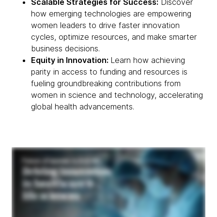
Scalable Strategies for Success:
Discover
how emerging technologies are empowering
women leaders to drive faster innovation
cycles, optimize resources, and make smarter
business decisions.
Equity in Innovation:
Learn how achieving
parity in access to funding and resources is
fueling groundbreaking contributions from
women in science and technology, accelerating
global health advancements.