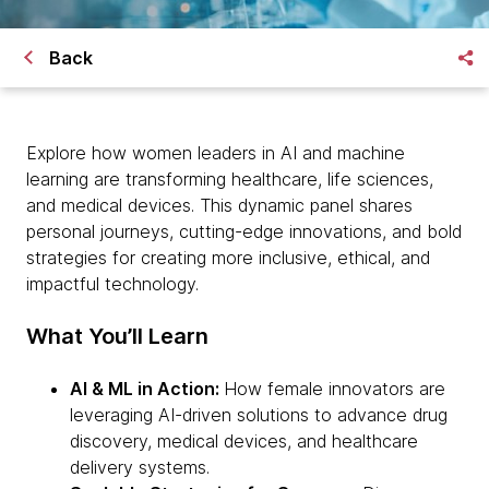
Back
Explore how women leaders in AI and machine
learning are transforming healthcare, life sciences,
and medical devices. This dynamic panel shares
personal journeys, cutting-edge innovations, and bold
strategies for creating more inclusive, ethical, and
impactful technology.
What You’ll Learn
AI & ML in Action:
How female innovators are
leveraging AI-driven solutions to advance drug
discovery, medical devices, and healthcare
delivery systems.