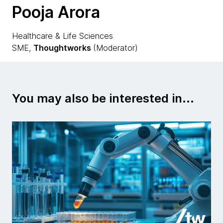
Pooja Arora
Healthcare & Life Sciences
SME,
Thoughtworks
(Moderator)
You may also be interested in...