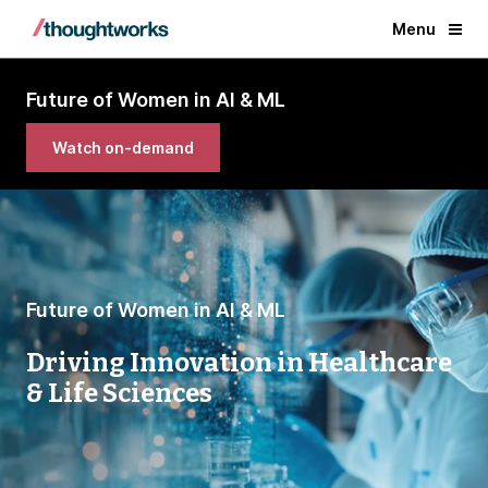
Menu
Future of Women in AI & ML
Watch on-demand
Future of Women in AI & ML
Driving Innovation in Healthcare
& Life Sciences