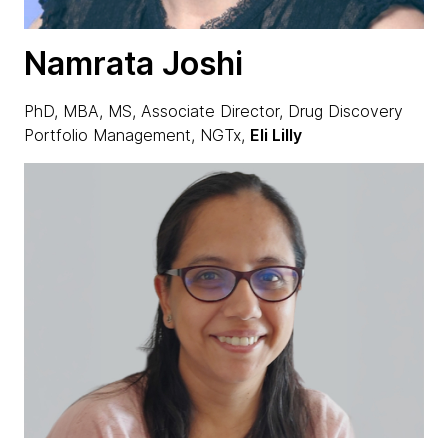
Namrata Joshi
PhD, MBA, MS, Associate Director, Drug Discovery
Portfolio Management, NGTx,
Eli Lilly