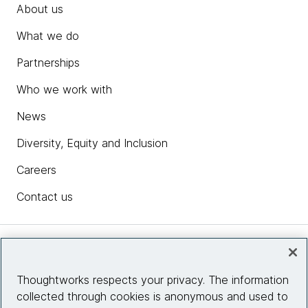
About us
What we do
Partnerships
Who we work with
News
Diversity, Equity and Inclusion
Careers
Contact us
Insights
Thoughtworks respects your privacy. The information
collected through cookies is anonymous and used to
Site info