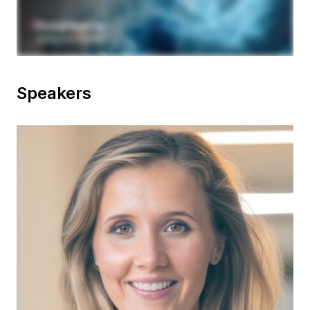
Speakers