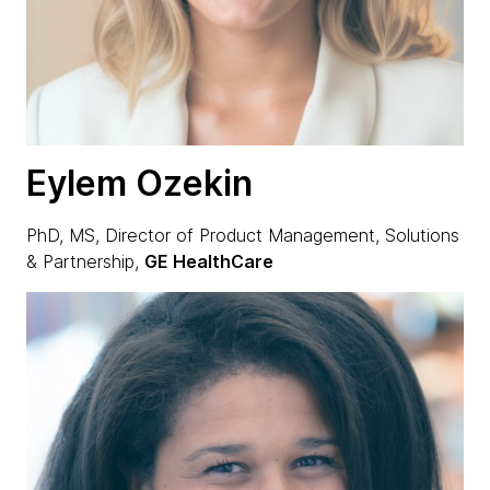
Eylem Ozekin
PhD, MS, Director of Product Management, Solutions
& Partnership,
GE HealthCare