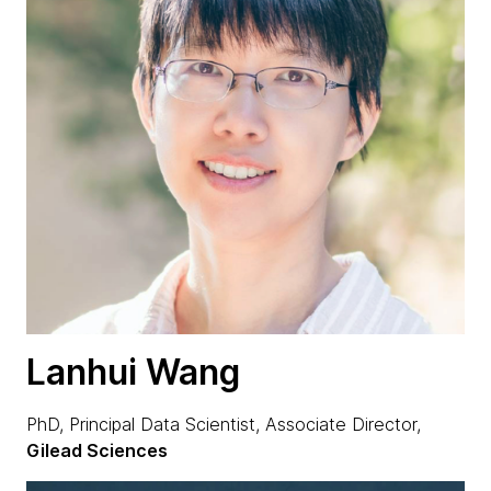
Lanhui Wang
PhD, Principal Data Scientist, Associate Director,
Gilead Sciences