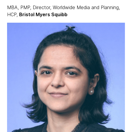
MBA, PMP, Director, Worldwide Media and Planning,
HCP,
Bristol Myers Squibb