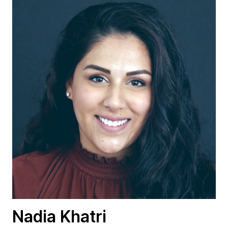
Nadia Khatri