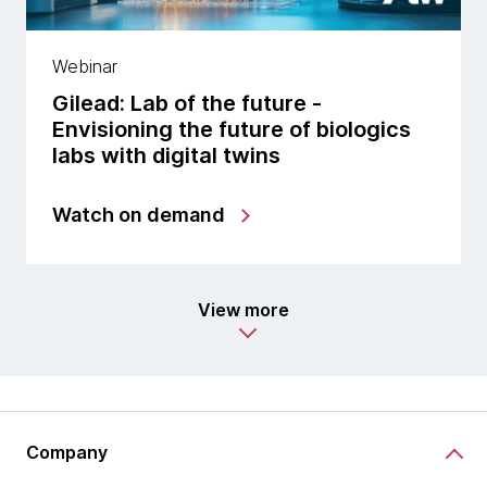
Webinar
Gilead: Lab of the future -
Envisioning the future of biologics
labs with digital twins
Watch on demand
View more
Company