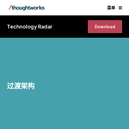
菜单
Technology Radar
Download
过渡架构