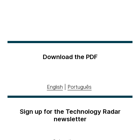
Download the PDF
English
|
Português
Sign up for the Technology Radar
newsletter