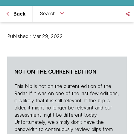
Search
Back
Published : Mar 29, 2022
NOT ON THE CURRENT EDITION
This blip is not on the current edition of the
Radar. If it was on one of the last few editions,
it is likely that it is still relevant. If the blip is
older, it might no longer be relevant and our
assessment might be different today.
Unfortunately, we simply don't have the
bandwidth to continuously review blips from