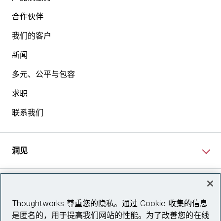
合作伙伴
我们的客户
新闻
多元、公平与包容
求职
联系我们
洞见
网站资讯
Thoughtworks 尊重您的隐私。通过 Cookie 收集的信息
是匿名的，用于提高我们网站的性能。为了改善您的在线
关注我们