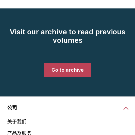
Visit our archive to read previous
volumes
Go to archive
公司
关于我们
产品及服务