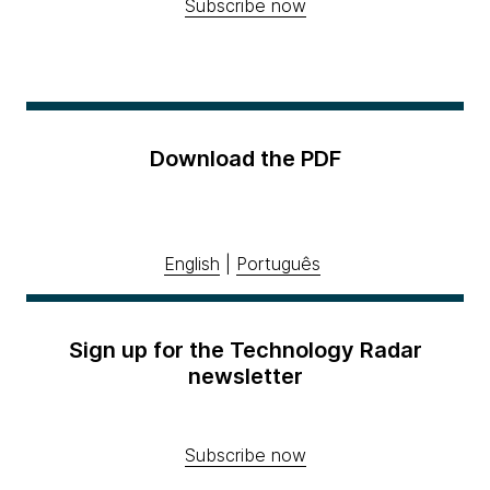
Subscribe now
Download the PDF
English
|
Português
Sign up for the Technology Radar
newsletter
Subscribe now