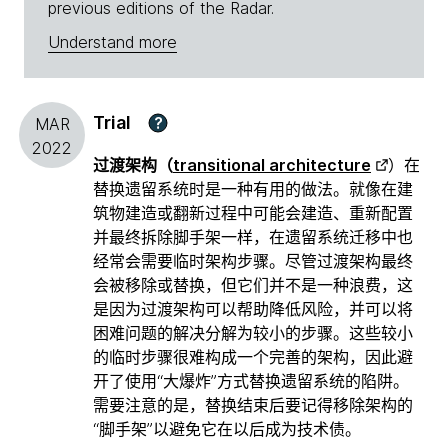
previous editions of the Radar.
Understand more
Trial
?
MAR
2022
过渡架构（
transitional architecture
）在
替换遗留系统时是一种有用的做法。就像在建
筑物建造或翻新过程中可能会建造、重新配置
并最终拆除脚手架一样，在遗留系统迁移中也
经常会需要临时架构步骤。尽管过渡架构最终
会被移除或替换，但它们并不是一种浪费，这
是因为过渡架构可以帮助降低风险，并可以将
困难问题的解决分解为较小的步骤。这些较小
的临时步骤很难构成一个完善的架构，因此避
开了使用“大爆炸”方式替换遗留系统的陷阱。
需要注意的是，替换结束后要记得移除架构的
“脚手架”以避免它在以后成为技术债。