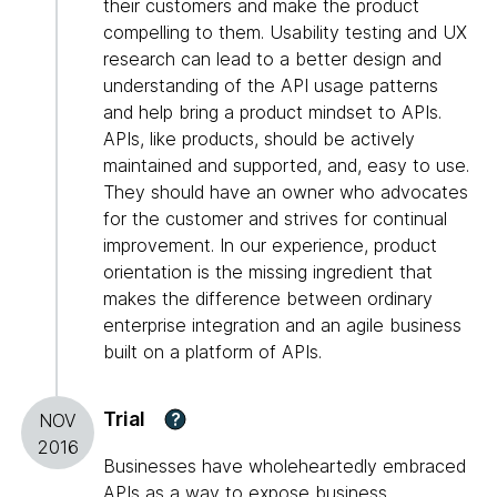
their customers and make the product
compelling to them. Usability testing and UX
research can lead to a better design and
understanding of the API usage patterns
and help bring a product mindset to APIs.
APIs, like products, should be actively
maintained and supported, and, easy to use.
They should have an owner who advocates
for the customer and strives for continual
improvement. In our experience, product
orientation is the missing ingredient that
makes the difference between ordinary
enterprise integration and an agile business
built on a platform of APIs.
Trial
?
NOV
2016
Businesses have wholeheartedly embraced
APIs as a way to expose business