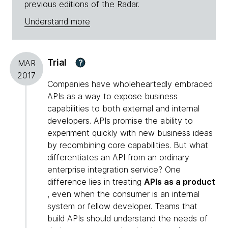
previous editions of the Radar.
Understand more
Trial
?
MAR
2017
Companies have wholeheartedly embraced
APIs as a way to expose business
capabilities to both external and internal
developers. APIs promise the ability to
experiment quickly with new business ideas
by recombining core capabilities. But what
differentiates an API from an ordinary
enterprise integration service? One
difference lies in treating
APIs as a product
, even when the consumer is an internal
system or fellow developer. Teams that
build APIs should understand the needs of