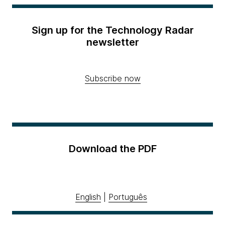
Sign up for the Technology Radar
newsletter
Subscribe now
Download the PDF
English
|
Português