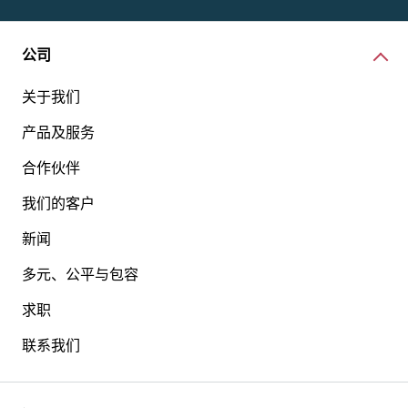
公司
关于我们
产品及服务
合作伙伴
我们的客户
新闻
多元、公平与包容
求职
联系我们