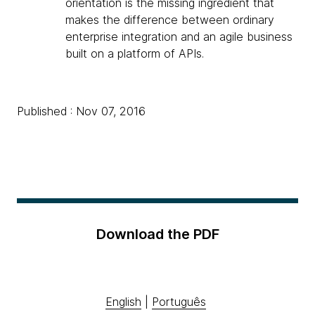
orientation is the missing ingredient that
makes the difference between ordinary
enterprise integration and an agile business
built on a platform of APIs.
Published : Nov 07, 2016
Download the PDF
English
|
Português