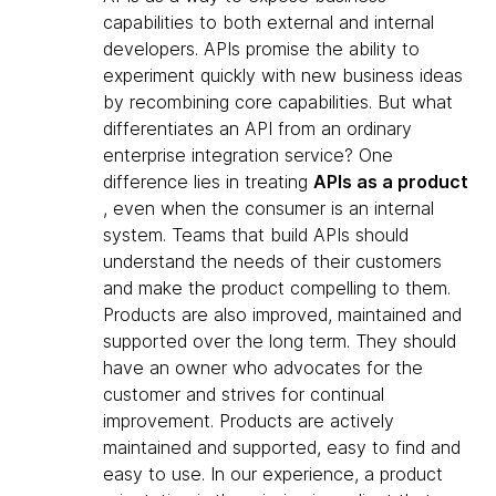
capabilities to both external and internal
developers. APIs promise the ability to
experiment quickly with new business ideas
by recombining core capabilities. But what
differentiates an API from an ordinary
enterprise integration service? One
difference lies in treating
APIs as a product
, even when the consumer is an internal
system. Teams that build APIs should
understand the needs of their customers
and make the product compelling to them.
Products are also improved, maintained and
supported over the long term. They should
have an owner who advocates for the
customer and strives for continual
improvement. Products are actively
maintained and supported, easy to find and
easy to use. In our experience, a product