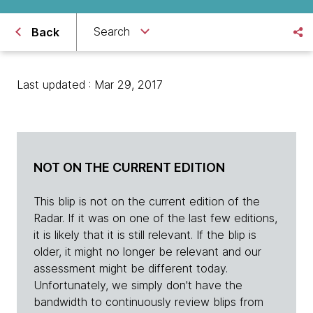
Search
Back
Last updated : Mar 29, 2017
NOT ON THE CURRENT EDITION
This blip is not on the current edition of the
Radar. If it was on one of the last few editions,
it is likely that it is still relevant. If the blip is
older, it might no longer be relevant and our
assessment might be different today.
Unfortunately, we simply don't have the
bandwidth to continuously review blips from