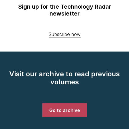
Sign up for the Technology Radar
newsletter
Subscribe now
Visit our archive to read previous
volumes
Go to archive