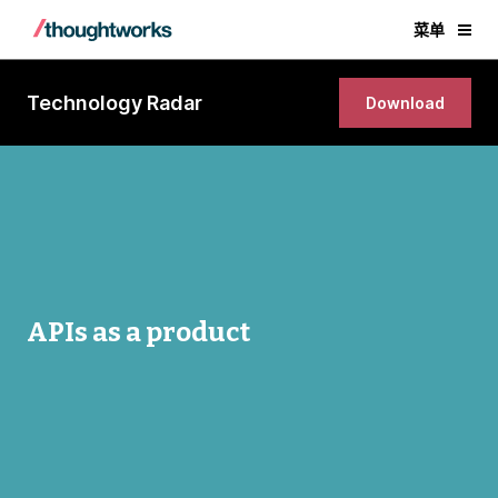
菜单
Technology Radar
Download
APIs as a product