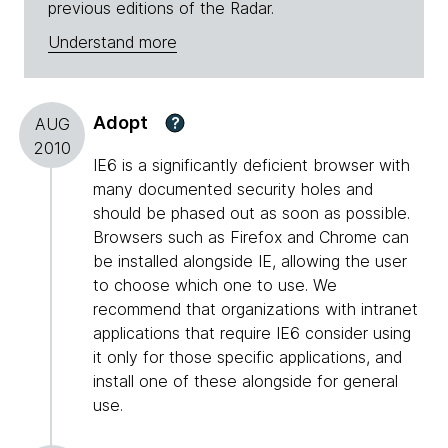
previous editions of the Radar.
Understand more
Adopt
?
AUG
2010
IE6 is a significantly deficient browser with
many documented security holes and
should be phased out as soon as possible.
Browsers such as Firefox and Chrome can
be installed alongside IE, allowing the user
to choose which one to use. We
recommend that organizations with intranet
applications that require IE6 consider using
it only for those specific applications, and
install one of these alongside for general
use.