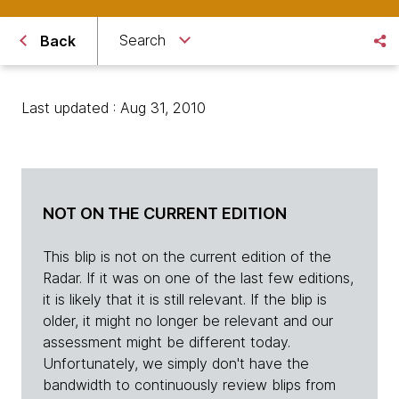
Search
Back
Last updated : Aug 31, 2010
NOT ON THE CURRENT EDITION
This blip is not on the current edition of the
Radar. If it was on one of the last few editions,
it is likely that it is still relevant. If the blip is
older, it might no longer be relevant and our
assessment might be different today.
Unfortunately, we simply don't have the
bandwidth to continuously review blips from