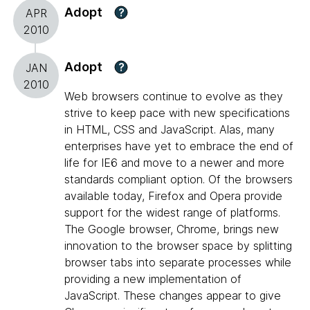
Adopt
?
APR
2010
Adopt
?
JAN
2010
Web browsers continue to evolve as they
strive to keep pace with new specifications
in HTML, CSS and JavaScript. Alas, many
enterprises have yet to embrace the end of
life for IE6 and move to a newer and more
standards compliant option. Of the browsers
available today, Firefox and Opera provide
support for the widest range of platforms.
The Google browser, Chrome, brings new
innovation to the browser space by splitting
browser tabs into separate processes while
providing a new implementation of
JavaScript. These changes appear to give