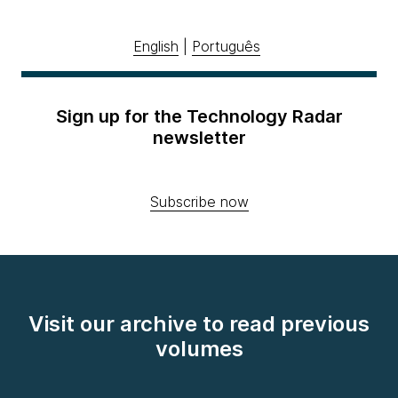
English
|
Português
Sign up for the Technology Radar
newsletter
Subscribe now
Visit our archive to read previous
volumes