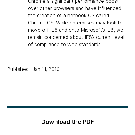
Chrome a significant performance boost
over other browsers and have influenced
the creation of a netbook OS called
Chrome OS. While enterprises may look to
move off IE6 and onto Microsoft’s IE8, we
remain concerned about IE8’s current level
of compliance to web standards.
Published : Jan 11, 2010
Download the PDF