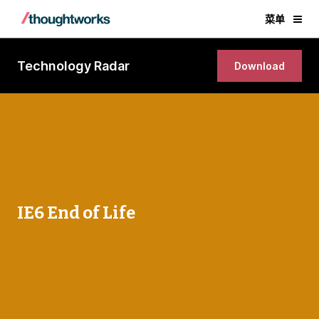
菜单
Technology Radar
Download
IE6 End of Life