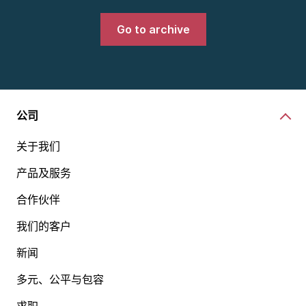
Go to archive
公司
关于我们
产品及服务
合作伙伴
我们的客户
新闻
多元、公平与包容