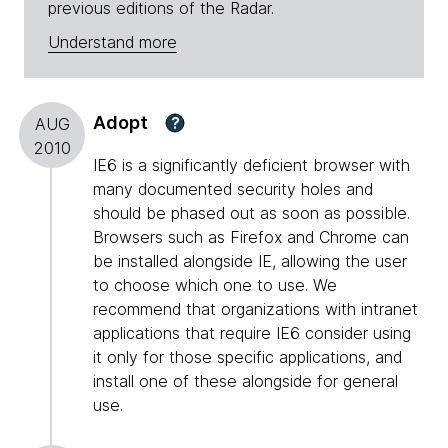
previous editions of the Radar.
Understand more
Adopt
?
AUG
2010
IE6 is a significantly deficient browser with
many documented security holes and
should be phased out as soon as possible.
Browsers such as Firefox and Chrome can
be installed alongside IE, allowing the user
to choose which one to use. We
recommend that organizations with intranet
applications that require IE6 consider using
it only for those specific applications, and
install one of these alongside for general
use.