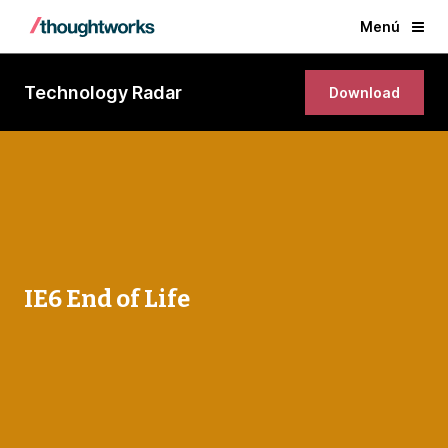
Menú
Technology Radar
Download
IE6 End of Life