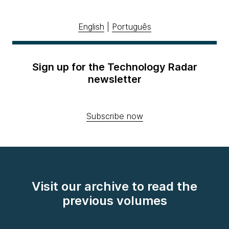
English
|
Português
Sign up for the Technology Radar
newsletter
Subscribe now
Visit our archive to read the
previous volumes