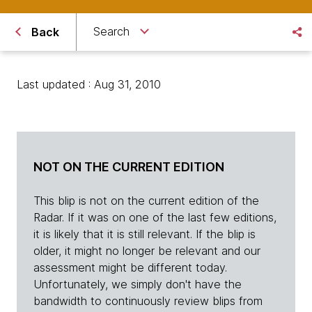
Search
Back
Last updated : Aug 31, 2010
NOT ON THE CURRENT EDITION
This blip is not on the current edition of the
Radar. If it was on one of the last few editions,
it is likely that it is still relevant. If the blip is
older, it might no longer be relevant and our
assessment might be different today.
Unfortunately, we simply don't have the
bandwidth to continuously review blips from