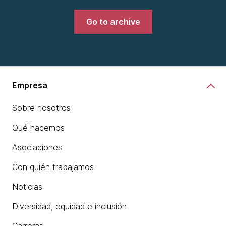
Go to archive
Empresa
Sobre nosotros
Qué hacemos
Asociaciones
Con quién trabajamos
Noticias
Diversidad, equidad e inclusión