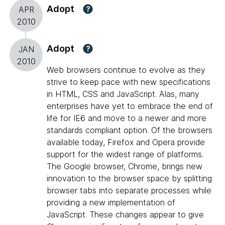
Adopt
?
APR
2010
Adopt
?
JAN
2010
Web browsers continue to evolve as they
strive to keep pace with new specifications
in HTML, CSS and JavaScript. Alas, many
enterprises have yet to embrace the end of
life for IE6 and move to a newer and more
standards compliant option. Of the browsers
available today, Firefox and Opera provide
support for the widest range of platforms.
The Google browser, Chrome, brings new
innovation to the browser space by splitting
browser tabs into separate processes while
providing a new implementation of
JavaScript. These changes appear to give