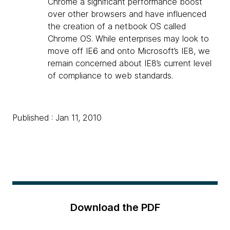
Chrome a significant performance boost
over other browsers and have influenced
the creation of a netbook OS called
Chrome OS. While enterprises may look to
move off IE6 and onto Microsoft’s IE8, we
remain concerned about IE8’s current level
of compliance to web standards.
Published : Jan 11, 2010
Download the PDF