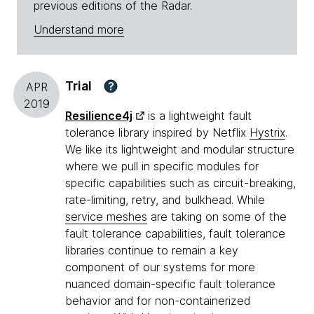
previous editions of the Radar.
Understand more
Trial
?
APR
2019
Resilience4j
is a lightweight fault
tolerance library inspired by Netflix
Hystrix
.
We like its lightweight and modular structure
where we pull in specific modules for
specific capabilities such as circuit-breaking,
rate-limiting, retry, and bulkhead. While
service meshes
are taking on some of the
fault tolerance capabilities, fault tolerance
libraries continue to remain a key
component of our systems for more
nuanced domain-specific fault tolerance
behavior and for non-containerized