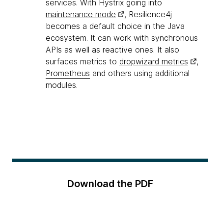
services. With Hystrix going into
maintenance mode
, Resilience4j
becomes a default choice in the Java
ecosystem. It can work with synchronous
APIs as well as reactive ones. It also
surfaces metrics to
dropwizard metrics
,
Prometheus
and others using additional
modules.
Download the PDF