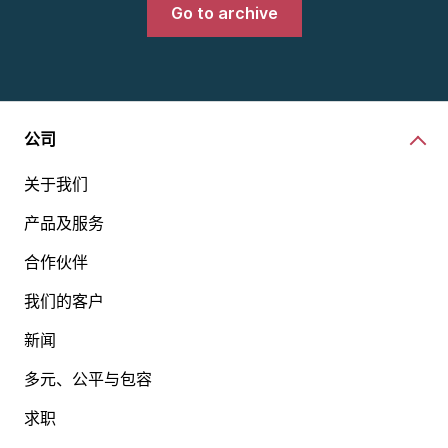
Go to archive
公司
关于我们
产品及服务
合作伙伴
我们的客户
新闻
多元、公平与包容
求职