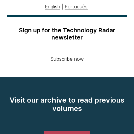
English
|
Português
Sign up for the Technology Radar
newsletter
Subscribe now
Visit our archive to read previous
volumes