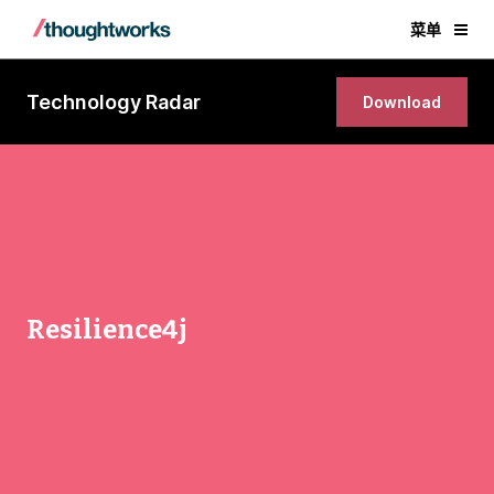
菜单
Technology Radar
Download
Resilience4j