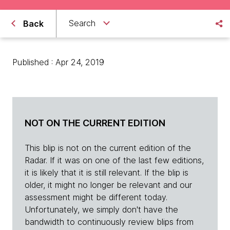
Search
Back
Published : Apr 24, 2019
NOT ON THE CURRENT EDITION
This blip is not on the current edition of the
Radar. If it was on one of the last few editions,
it is likely that it is still relevant. If the blip is
older, it might no longer be relevant and our
assessment might be different today.
Unfortunately, we simply don't have the
bandwidth to continuously review blips from