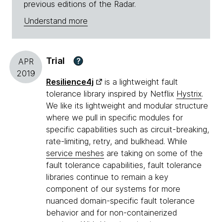
previous editions of the Radar.
Understand more
Trial
?
APR
2019
Resilience4j
is a lightweight fault
tolerance library inspired by Netflix
Hystrix
.
We like its lightweight and modular structure
where we pull in specific modules for
specific capabilities such as circuit-breaking,
rate-limiting, retry, and bulkhead. While
service meshes
are taking on some of the
fault tolerance capabilities, fault tolerance
libraries continue to remain a key
component of our systems for more
nuanced domain-specific fault tolerance
behavior and for non-containerized