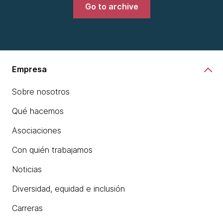
Go to archive
Empresa
Sobre nosotros
Qué hacemos
Asociaciones
Con quién trabajamos
Noticias
Diversidad, equidad e inclusión
Carreras