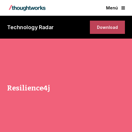
Menú
Technology Radar
Download
Resilience4j