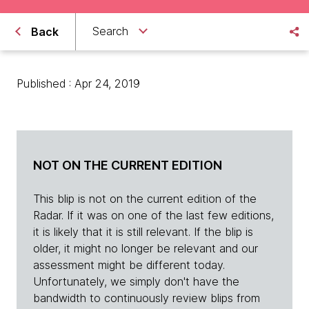
Search
Back
Published : Apr 24, 2019
NOT ON THE CURRENT EDITION
This blip is not on the current edition of the
Radar. If it was on one of the last few editions,
it is likely that it is still relevant. If the blip is
older, it might no longer be relevant and our
assessment might be different today.
Unfortunately, we simply don't have the
bandwidth to continuously review blips from