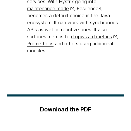
services. With Hystrix going into
maintenance mode
, Resilience4j
becomes a default choice in the Java
ecosystem. It can work with synchronous
APIs as well as reactive ones. It also
surfaces metrics to
dropwizard metrics
,
Prometheus
and others using additional
modules.
Download the PDF