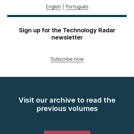
English
|
Português
Sign up for the Technology Radar
newsletter
Subscribe now
Visit our archive to read the
previous volumes