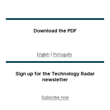
Download the PDF
English
|
Português
Sign up for the Technology Radar
newsletter
Subscribe now