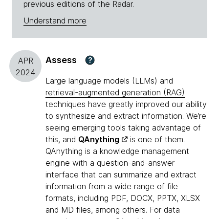
previous editions of the Radar.
Understand more
Assess
?
APR
2024
Large language models (LLMs) and
retrieval-augmented generation (RAG)
techniques have greatly improved our ability
to synthesize and extract information. We’re
seeing emerging tools taking advantage of
this, and
QAnything
is one of them.
QAnything is a knowledge management
engine with a question-and-answer
interface that can summarize and extract
information from a wide range of file
formats, including PDF, DOCX, PPTX, XLSX
and MD files, among others. For data