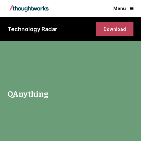
Menu
Technology Radar
Download
QAnything