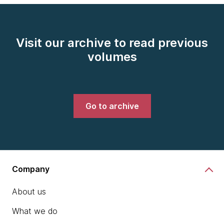
Visit our archive to read previous
volumes
Go to archive
Company
About us
What we do