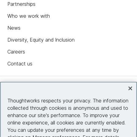
Partnerships
Who we work with
News
Diversity, Equity and Inclusion
Careers
Contact us
Insights
Thoughtworks respects your privacy. The information
collected through cookies is anonymous and used to
Site info
enhance our site's performance. To improve your
online experience, all cookies are currently enabled.
Connect with us
You can update your preferences at any time by