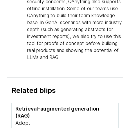
security concerns, QAnything also supports
offline installation. Some of our teams use
QAnything to build their team knowledge
base. In GenAI scenarios with more industry
depth (such as generating abstracts for
investment reports), we also try to use this
tool for proofs of concept before building
real products and showing the potential of
LLMs and RAG.
Related blips
Retrieval-augmented generation
(RAG)
Adopt