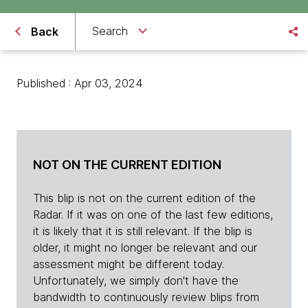
Search
Back
Published : Apr 03, 2024
NOT ON THE CURRENT EDITION
This blip is not on the current edition of the
Radar. If it was on one of the last few editions,
it is likely that it is still relevant. If the blip is
older, it might no longer be relevant and our
assessment might be different today.
Unfortunately, we simply don't have the
bandwidth to continuously review blips from