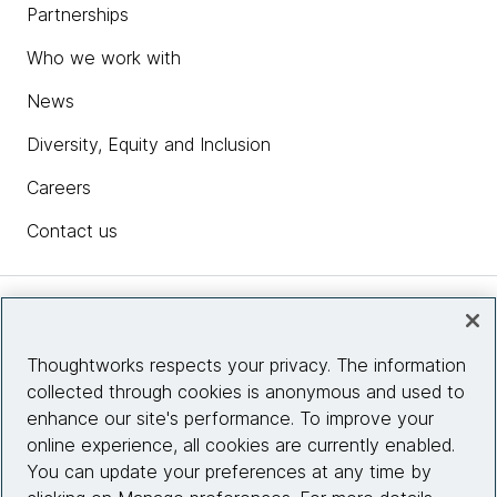
Partnerships
Who we work with
News
Diversity, Equity and Inclusion
Careers
Contact us
Insights
Thoughtworks respects your privacy. The information
collected through cookies is anonymous and used to
Site info
enhance our site's performance. To improve your
online experience, all cookies are currently enabled.
Connect with us
You can update your preferences at any time by