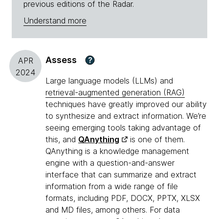
previous editions of the Radar.
Understand more
Assess
?
APR
2024
Large language models (LLMs) and
retrieval-augmented generation (RAG)
techniques have greatly improved our ability
to synthesize and extract information. We’re
seeing emerging tools taking advantage of
this, and
QAnything
is one of them.
QAnything is a knowledge management
engine with a question-and-answer
interface that can summarize and extract
information from a wide range of file
formats, including PDF, DOCX, PPTX, XLSX
and MD files, among others. For data