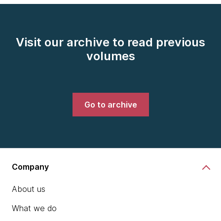
Visit our archive to read previous
volumes
Go to archive
Company
About us
What we do