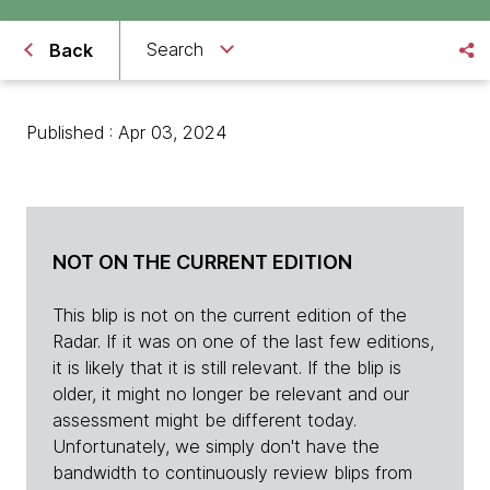
Search
Back
Published : Apr 03, 2024
NOT ON THE CURRENT EDITION
This blip is not on the current edition of the
Radar. If it was on one of the last few editions,
it is likely that it is still relevant. If the blip is
older, it might no longer be relevant and our
assessment might be different today.
Unfortunately, we simply don't have the
bandwidth to continuously review blips from