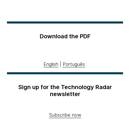
Download the PDF
English
|
Português
Sign up for the Technology Radar
newsletter
Subscribe now