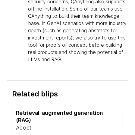
security concerns, QAnything also supports
offline installation. Some of our teams use
QAnything to build their team knowledge
base. In GenAI scenarios with more industry
depth (such as generating abstracts for
investment reports), we also try to use this
tool for proofs of concept before building
real products and showing the potential of
LLMs and RAG.
Related blips
Retrieval-augmented generation
(RAG)
Adopt