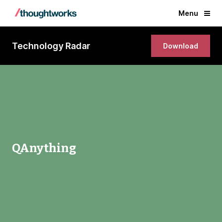
Menu
Technology Radar
Download
QAnything