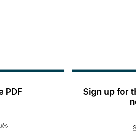
e PDF
Sign up for 
n
uês
S