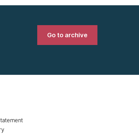
Go to archive
statement
ry