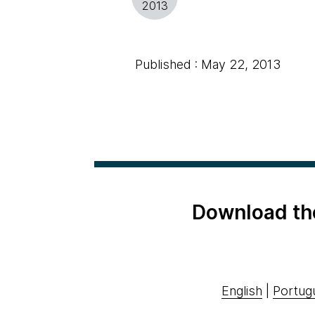
2013
Published : May 22, 2013
Download th
English
|
Portug