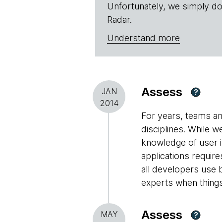
Unfortunately, we simply do
Radar.
Understand more
Assess
JAN
?
2014
For years, teams an
disciplines. While 
knowledge of user i
applications requir
all developers use b
experts when things
Assess
MAY
?