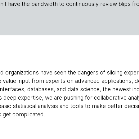
n't have the bandwidth to continuously review blips fr
d organizations have seen the dangers of siloing exper
we value input from experts on advanced applications, 
nterfaces, databases, and data science, the newest in
es deep expertise, we are pushing for collaborative ana
asic statistical analysis and tools to make better deci
 get complicated.