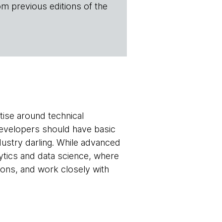
om previous editions of the
tise around technical
developers should have basic
dustry darling. While advanced
lytics and data science, where
sions, and work closely with