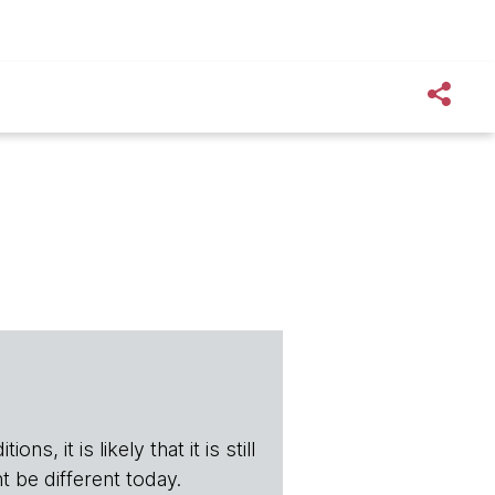
s, it is likely that it is still
t be different today.