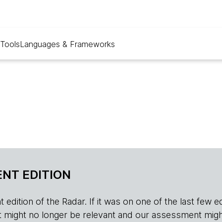
Tools
Languages & Frameworks
NT EDITION
edition of the Radar. If it was on one of the last few edition
r, it might no longer be relevant and our assessment migh