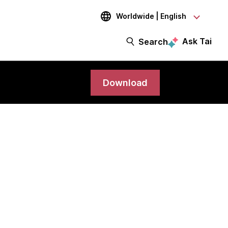
Worldwide | English
Ask Tai
Search
Download
science