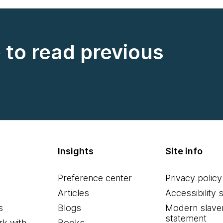
e to read previous
Insights
Site info
Preference center
Privacy policy
Articles
Accessibility 
s
Blogs
Modern slave
statement
k with
Books