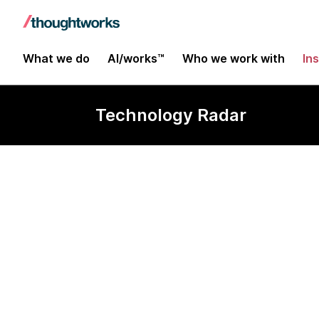
What we do
AI/works™
Who we work with
In
Technology Radar
Collaborative