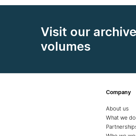
Visit our archiv
volumes
Company
About us
What we do
Partnership
Who we wor