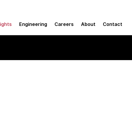
sights
Engineering
Careers
About
Contact
 analytics and data 