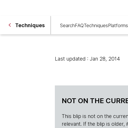
Techniques
Search
FAQ
Techniques
Platforms
Last updated : Jan 28, 2014
NOT ON THE CURRE
This blip is not on the current 
relevant. If the blip is olde