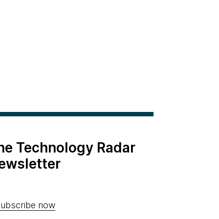
the Technology Radar
ewsletter
ubscribe now