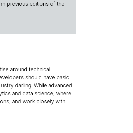
om previous editions of the
tise around technical
developers should have basic
dustry darling. While advanced
lytics and data science, where
sions, and work closely with