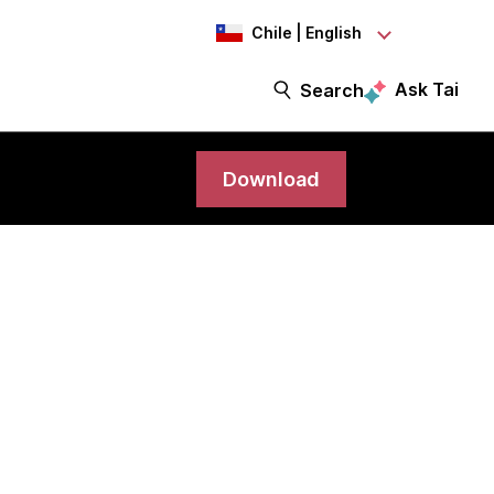
Chile | English
Ask Tai
Search
Download
science