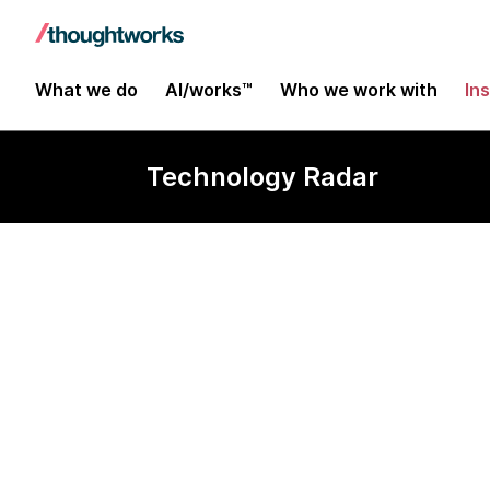
What we do
AI/works™
Who we work with
In
Technology Radar
Collaborative