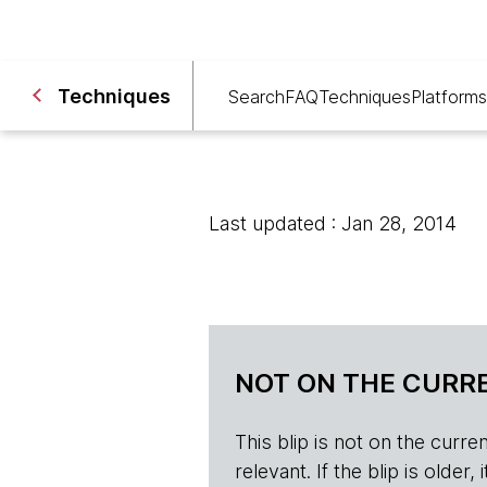
Techniques
Search
FAQ
Techniques
Platforms
Last updated : Jan 28, 2014
NOT ON THE CURRE
This blip is not on the current 
relevant. If the blip is olde