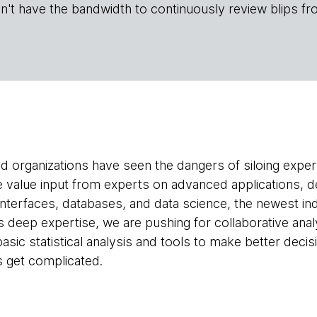
n't have the bandwidth to continuously review blips fr
d organizations have seen the dangers of siloing exper
we value input from experts on advanced applications, 
nterfaces, databases, and data science, the newest in
es deep expertise, we are pushing for collaborative ana
asic statistical analysis and tools to make better deci
 get complicated.