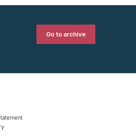
Go to archive
statement
ry