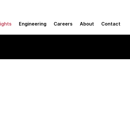
sights
Engineering
Careers
About
Contact
 analytics and data 