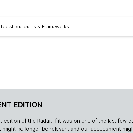
Tools
Languages & Frameworks
NT EDITION
edition of the Radar. If it was on one of the last few edition
r, it might no longer be relevant and our assessment migh