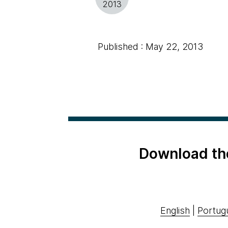
2013
Published : May 22, 2013
Download th
English
|
Portug