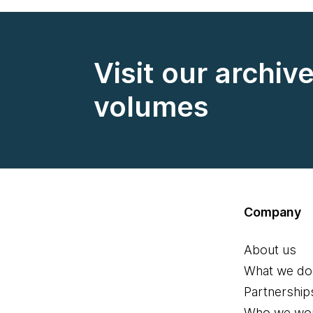
Visit our archiv
volumes
Company
About us
What we do
Partnership
Who we wor