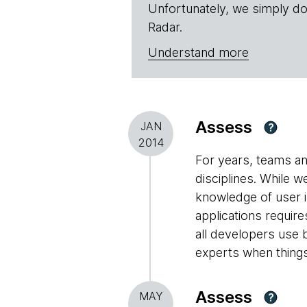
Unfortunately, we simply do
Radar.
Understand more
Assess
JAN
?
2014
For years, teams an
disciplines. While 
knowledge of user i
applications requir
all developers use b
experts when things
Assess
MAY
?