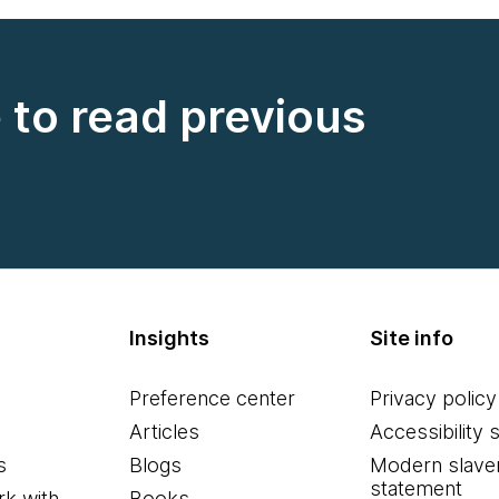
e to read previous
Insights
Site info
Preference center
Privacy policy
Articles
Accessibility 
s
Blogs
Modern slave
statement
k with
Books