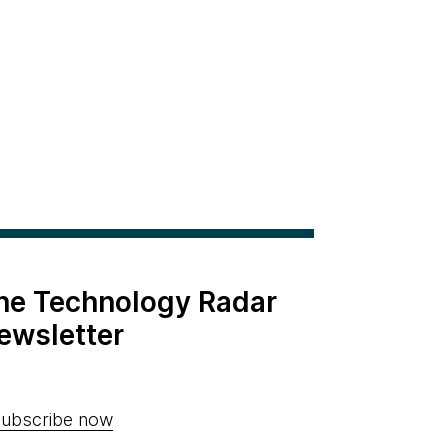
the Technology Radar
ewsletter
ubscribe now