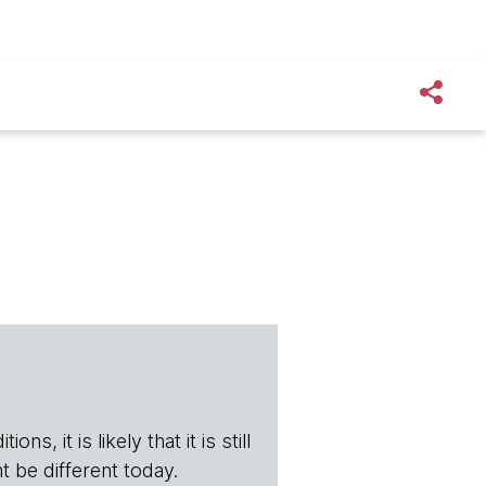
s, it is likely that it is still
t be different today.