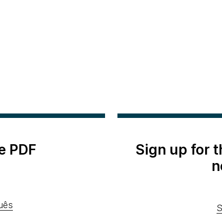
e PDF
Sign up for 
n
uês
S