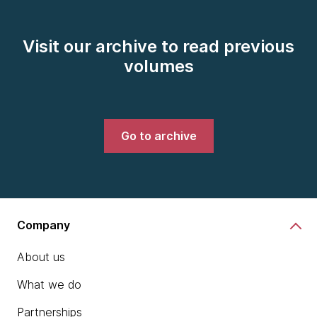
Visit our archive to read previous
volumes
Go to archive
Company
About us
What we do
Partnerships