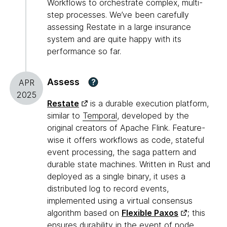
Workflows to orchestrate complex, multi-
step processes. We’ve been carefully
assessing Restate in a large insurance
system and are quite happy with its
performance so far.
Assess
?
APR
2025
Restate
is a durable execution platform,
similar to
Temporal
, developed by the
original creators of Apache Flink. Feature-
wise it offers workflows as code, stateful
event processing, the saga pattern and
durable state machines. Written in Rust and
deployed as a single binary, it uses a
distributed log to record events,
implemented using a virtual consensus
algorithm based on
Flexible Paxos
; this
ensures durability in the event of node