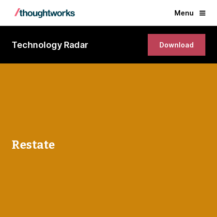
Menu
Technology Radar
Download
Restate