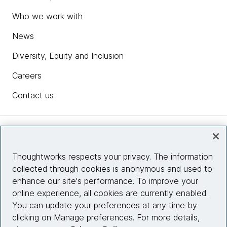
Who we work with
News
Diversity, Equity and Inclusion
Careers
Contact us
Insights
Thoughtworks respects your privacy. The information
collected through cookies is anonymous and used to
Site info
enhance our site's performance. To improve your
online experience, all cookies are currently enabled.
Connect with us
You can update your preferences at any time by
clicking on Manage preferences. For more details,