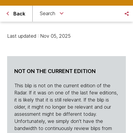
Search
Back
Last updated : Nov 05, 2025
NOT ON THE CURRENT EDITION
This blip is not on the current edition of the
Radar. If it was on one of the last few editions,
it is likely that it is still relevant. If the blip is
older, it might no longer be relevant and our
assessment might be different today.
Unfortunately, we simply don't have the
bandwidth to continuously review blips from