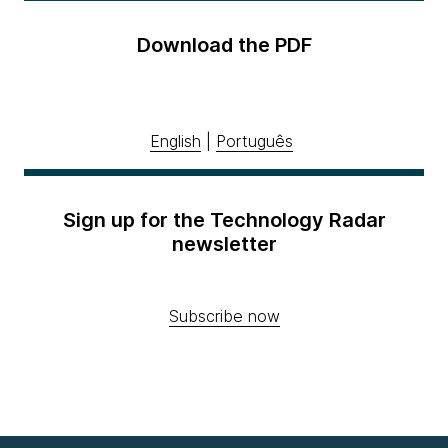
Download the PDF
English
|
Português
Sign up for the Technology Radar
newsletter
Subscribe now