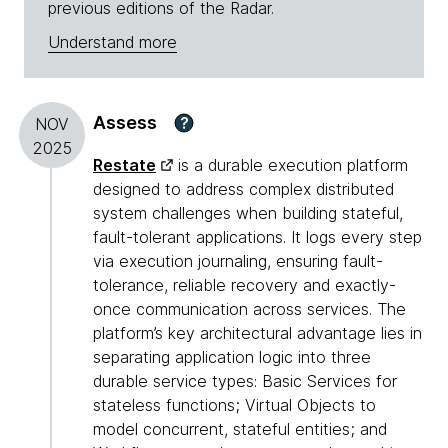
previous editions of the Radar.
Understand more
Assess
?
NOV
2025
Restate
is a durable execution platform
designed to address complex distributed
system challenges when building stateful,
fault-tolerant applications. It logs every step
via execution journaling, ensuring fault-
tolerance, reliable recovery and exactly-
once communication across services. The
platform’s key architectural advantage lies in
separating application logic into three
durable service types: Basic Services for
stateless functions; Virtual Objects to
model concurrent, stateful entities; and