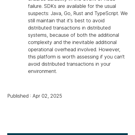
failure. SDKs are available for the usual
suspects: Java, Go, Rust and TypeScript. We
still maintain that it's best to avoid
distributed transactions in distributed
systems, because of both the additional
complexity and the inevitable additional
operational overhead involved. However,
this platform is worth assessing if you can’t
avoid distributed transactions in your
environment.
Published : Apr 02, 2025