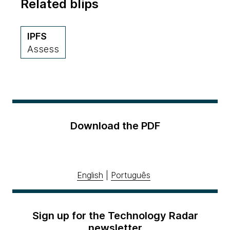
Related blips
IPFS
Assess
Download the PDF
English
|
Português
Sign up for the Technology Radar
newsletter