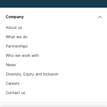
Company
About us
What we do
Partnerships
Who we work with
News
Diversity, Equity and Inclusion
Careers
Contact us