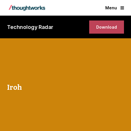
Menu
Technology Radar
Download
Iroh