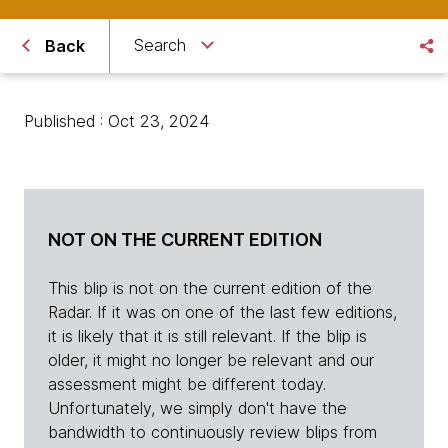
Search
Back
Published : Oct 23, 2024
NOT ON THE CURRENT EDITION
This blip is not on the current edition of the
Radar. If it was on one of the last few editions,
it is likely that it is still relevant. If the blip is
older, it might no longer be relevant and our
assessment might be different today.
Unfortunately, we simply don't have the
bandwidth to continuously review blips from