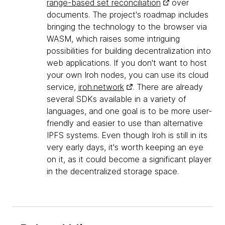
range-based set reconciliation
over
documents. The project's roadmap includes
bringing the technology to the browser via
WASM, which raises some intriguing
possibilities for building decentralization into
web applications. If you don't want to host
your own Iroh nodes, you can use its cloud
service,
iroh.network
. There are already
several SDKs available in a variety of
languages, and one goal is to be more user-
friendly and easier to use than alternative
IPFS systems. Even though Iroh is still in its
very early days, it's worth keeping an eye
on it, as it could become a significant player
in the decentralized storage space.