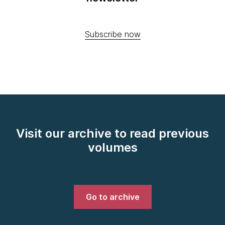
Subscribe now
Visit our archive to read previous
volumes
Go to archive