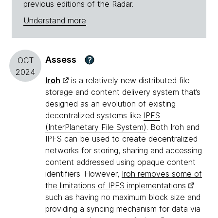
previous editions of the Radar.
Understand more
Assess
?
OCT
2024
Iroh
is a relatively new distributed file
storage and content delivery system that’s
designed as an evolution of existing
decentralized systems like
IPFS
(InterPlanetary File System)
. Both Iroh and
IPFS can be used to create decentralized
networks for storing, sharing and accessing
content addressed using opaque content
identifiers. However,
Iroh removes some of
the limitations of IPFS implementations
such as having no maximum block size and
providing a syncing mechanism for data via