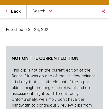
Search
Back
Published : Oct 23, 2024
NOT ON THE CURRENT EDITION
This blip is not on the current edition of the
Radar. If it was on one of the last few editions,
it is likely that it is still relevant. If the blip is
older, it might no longer be relevant and our
assessment might be different today.
Unfortunately, we simply don't have the
bandwidth to continuously review blips from