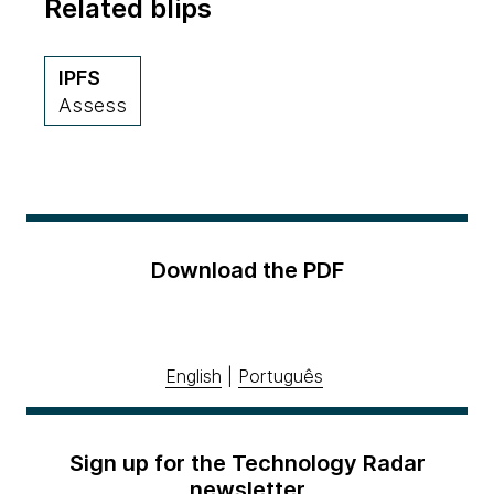
Related blips
IPFS
Assess
Download the PDF
English
|
Português
Sign up for the Technology Radar
newsletter