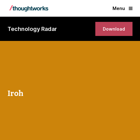
Menu
Technology Radar
Download
Iroh