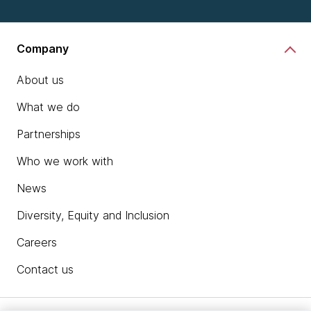
Company
About us
What we do
Partnerships
Who we work with
News
Diversity, Equity and Inclusion
Careers
Contact us