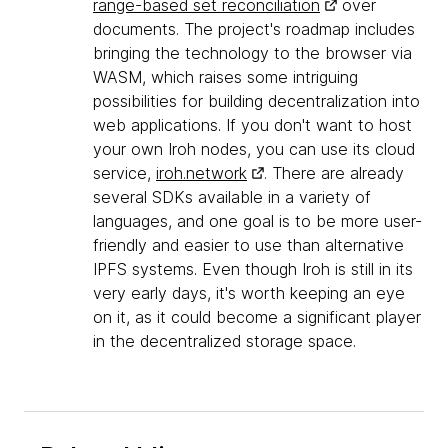
range-based set reconciliation
over
documents. The project's roadmap includes
bringing the technology to the browser via
WASM, which raises some intriguing
possibilities for building decentralization into
web applications. If you don't want to host
your own Iroh nodes, you can use its cloud
service,
iroh.network
. There are already
several SDKs available in a variety of
languages, and one goal is to be more user-
friendly and easier to use than alternative
IPFS systems. Even though Iroh is still in its
very early days, it's worth keeping an eye
on it, as it could become a significant player
in the decentralized storage space.