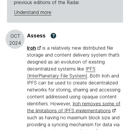
previous editions of the Radar.
Understand more
Assess
?
OCT
2024
Iroh
is a relatively new distributed file
storage and content delivery system that’s
designed as an evolution of existing
decentralized systems like
IPFS
(InterPlanetary File System)
. Both Iroh and
IPFS can be used to create decentralized
networks for storing, sharing and accessing
content addressed using opaque content
identifiers. However,
Iroh removes some of
the limitations of IPFS implementations
such as having no maximum block size and
providing a syncing mechanism for data via