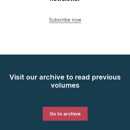
Subscribe now
Visit our archive to read previous
volumes
Go to archive