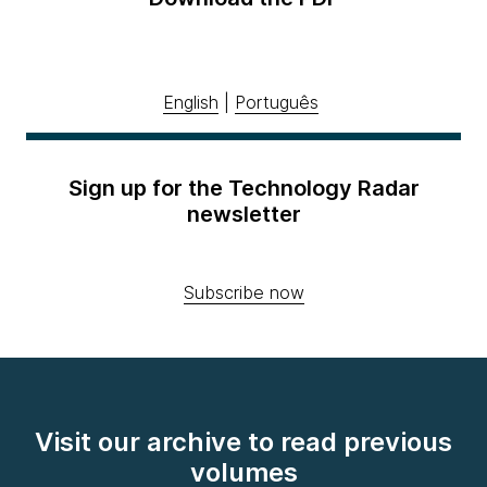
English
|
Português
Sign up for the Technology Radar
newsletter
Subscribe now
Visit our archive to read previous
volumes