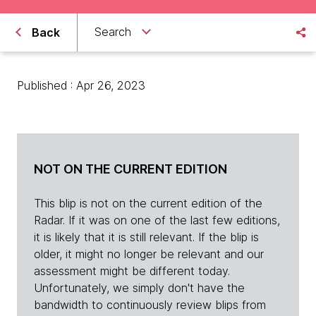
Search
Back
Published : Apr 26, 2023
NOT ON THE CURRENT EDITION
This blip is not on the current edition of the
Radar. If it was on one of the last few editions,
it is likely that it is still relevant. If the blip is
older, it might no longer be relevant and our
assessment might be different today.
Unfortunately, we simply don't have the
bandwidth to continuously review blips from