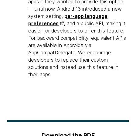
apps if they wanted to provide this option
— until now. Android 13 introduced a new
system setting,
per-app language
preferences
,
and a public API, making it
easier for developers to offer this feature.
For backward compatibility, equivalent APIs
are available in AndroidX via
AppCompatDelegate. We encourage
developers to replace their custom
solutions and instead use this feature in
their apps.
Download the PDF