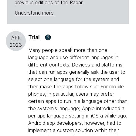
previous editions of the Radar.
Understand more
Trial
?
APR
2023
Many people speak more than one
language and use different languages in
different contexts. Devices and platforms
that can run apps generally ask the user to
select one language for the system and
then make the apps follow suit. For mobile
phones, in particular, users may prefer
certain apps to run in a language other than
the system's language; Apple introduced a
per-app language setting in iOS a while ago.
Android app developers, however, had to
implement a custom solution within their