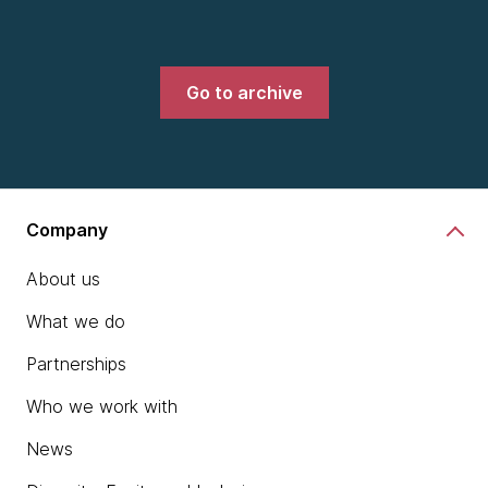
Go to archive
Company
About us
What we do
Partnerships
Who we work with
News