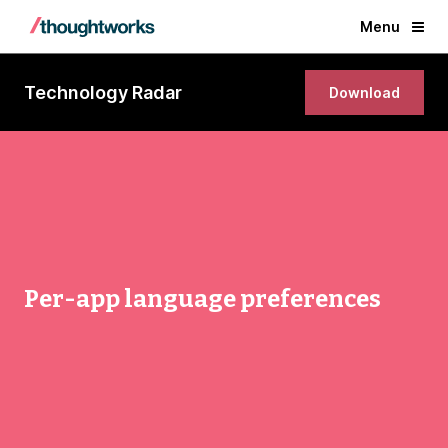
Menu
Technology Radar
Download
Per-app language preferences