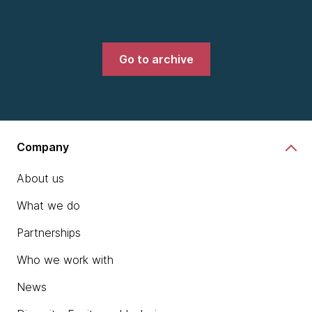
Go to archive
Company
About us
What we do
Partnerships
Who we work with
News