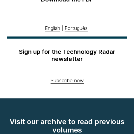
English
|
Português
Sign up for the Technology Radar
newsletter
Subscribe now
Visit our archive to read previous
volumes