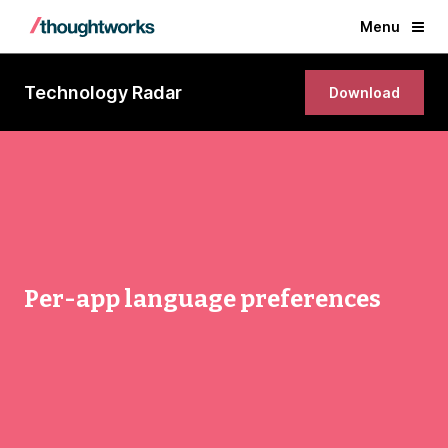
Menu
Technology Radar
Download
Per-app language preferences