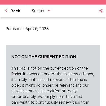
Search
Back
Published : Apr 26, 2023
NOT ON THE CURRENT EDITION
This blip is not on the current edition of the
Radar. If it was on one of the last few editions,
it is likely that it is still relevant. If the blip is
older, it might no longer be relevant and our
assessment might be different today.
Unfortunately, we simply don't have the
bandwidth to continuously review blips from