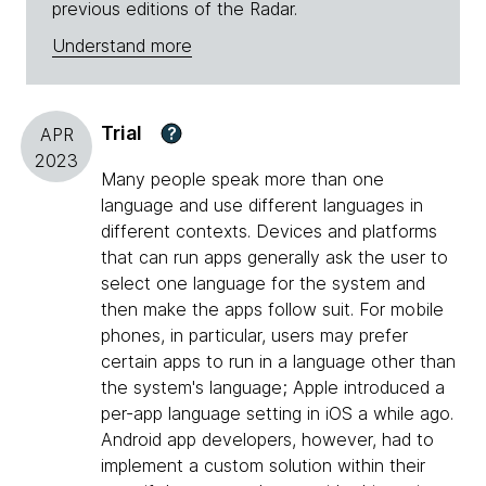
previous editions of the Radar.
Understand more
Trial
?
APR
2023
Many people speak more than one
language and use different languages in
different contexts. Devices and platforms
that can run apps generally ask the user to
select one language for the system and
then make the apps follow suit. For mobile
phones, in particular, users may prefer
certain apps to run in a language other than
the system's language; Apple introduced a
per-app language setting in iOS a while ago.
Android app developers, however, had to
implement a custom solution within their