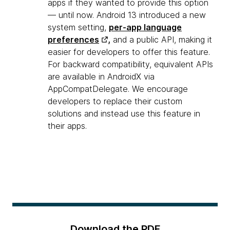
apps if they wanted to provide this option
— until now. Android 13 introduced a new
system setting,
per-app language
preferences
,
and a public API, making it
easier for developers to offer this feature.
For backward compatibility, equivalent APIs
are available in AndroidX via
AppCompatDelegate. We encourage
developers to replace their custom
solutions and instead use this feature in
their apps.
Download the PDF