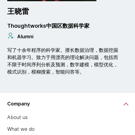
王晓雷
Thoughtworks中国区数据科学家
Alumni
写了十余年程序的科学家。擅长数据治理，数据挖掘
和机器学习。致力于用漂亮的理论解决问题，包括而
不限于时间序列分析及预测，数学建模，模型优化，
模式识别，模糊搜索，智能问答等。
Company
About us
What we do