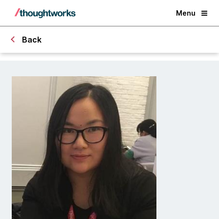
Menu
Back