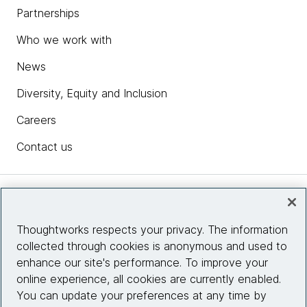
Partnerships
Who we work with
News
Diversity, Equity and Inclusion
Careers
Contact us
Insights
Thoughtworks respects your privacy. The information
collected through cookies is anonymous and used to
Site info
enhance our site's performance. To improve your
online experience, all cookies are currently enabled.
Connect with us
You can update your preferences at any time by