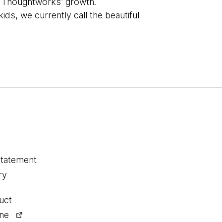
ive Thoughtworks' growth.
ds, we currently call the beautiful
statement
ry
uct
ine