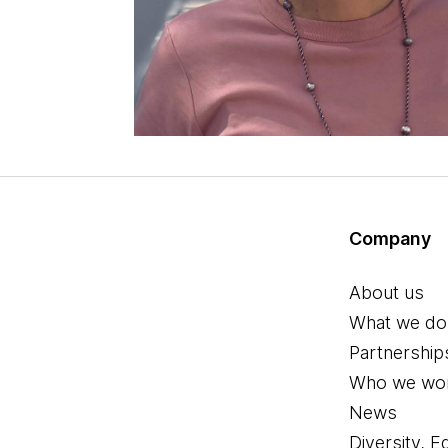
Company
About us
What we do
Partnership
Who we wor
News
Diversity, E