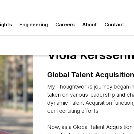
sights
Engineering
Careers
About
Contact
Viola Kerssenf
Global Talent Acquisiti
My Thoughtworks journey began in 
taken on various leadership and c
dynamic Talent Acquisition function
our recruiting efforts.
Now, as a Global Talent Acquisitio