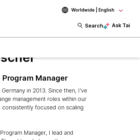
Worldwide | English
Ask Tai
Search
ischer
on Program Manager
Germany in 2013. Since then, I've
hange management roles within our
, consistently focused on scaling
n Program Manager, I lead and