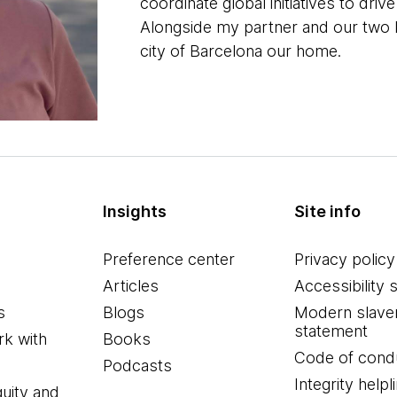
coordinate global initiatives to dr
Alongside my partner and our two ki
city of Barcelona our home.
Insights
Site info
Preference center
Privacy policy
Articles
Accessibility 
s
Blogs
Modern slave
statement
k with
Books
Code of cond
Podcasts
Integrity helpl
quity and