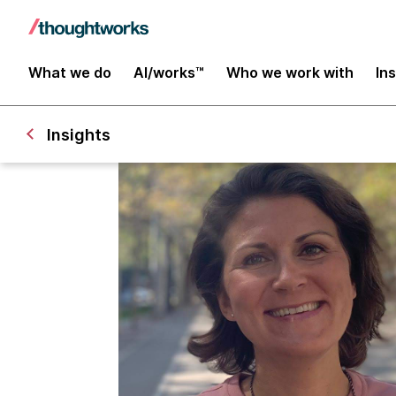
What we do
AI/works™
Who we work with
In
Insights