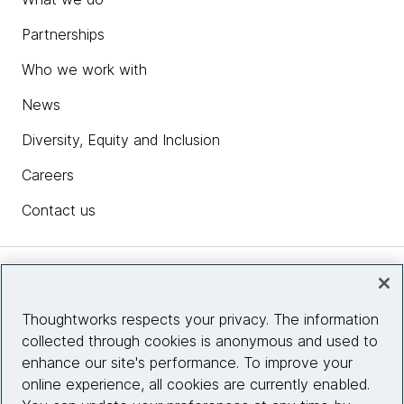
Partnerships
Who we work with
News
Diversity, Equity and Inclusion
Careers
Contact us
Insights
Thoughtworks respects your privacy. The information
collected through cookies is anonymous and used to
Site info
enhance our site's performance. To improve your
online experience, all cookies are currently enabled.
Connect with us