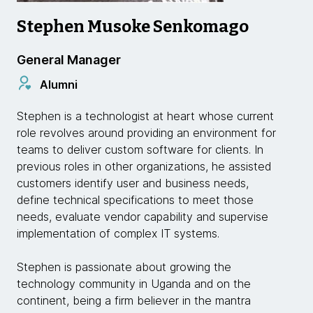
Stephen Musoke Senkomago
General Manager
Alumni
Stephen is a technologist at heart whose current
role revolves around providing an environment for
teams to deliver custom software for clients. In
previous roles in other organizations, he assisted
customers identify user and business needs,
define technical specifications to meet those
needs, evaluate vendor capability and supervise
implementation of complex IT systems.
Stephen is passionate about growing the
technology community in Uganda and on the
continent, being a firm believer in the mantra