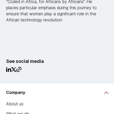
“Coded in Africa, for Africans by Africans”. He
places particular emphasis during this journey to
ensure that women play a significant role in the
African technology revolution.
See social media
Company
About us
What we do