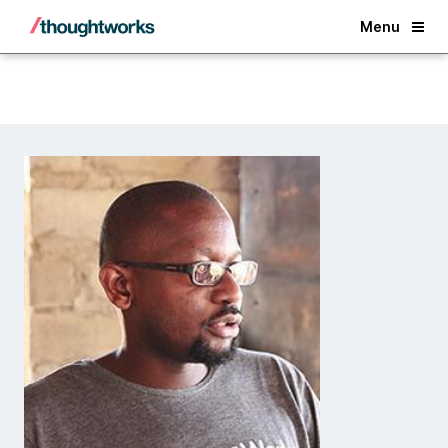
Back
Menu