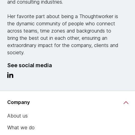
and consulting industries.
Her favorite part about being a Thoughtworker is
the dynamic community of people who connect
across teams, time zones and backgrounds to
bring the best out in each other, ensuring an
extraordinary impact for the company, clients and
society.
See social media
Company
About us
What we do