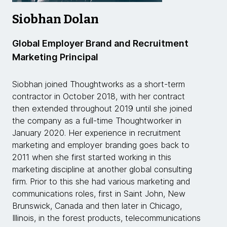
Siobhan Dolan
Global Employer Brand and Recruitment
Marketing Principal
Siobhan joined Thoughtworks as a short-term
contractor in October 2018, with her contract
then extended throughout 2019 until she joined
the company as a full-time Thoughtworker in
January 2020. Her experience in recruitment
marketing and employer branding goes back to
2011 when she first started working in this
marketing discipline at another global consulting
firm. Prior to this she had various marketing and
communications roles, first in Saint John, New
Brunswick, Canada and then later in Chicago,
Illinois, in the forest products, telecommunications