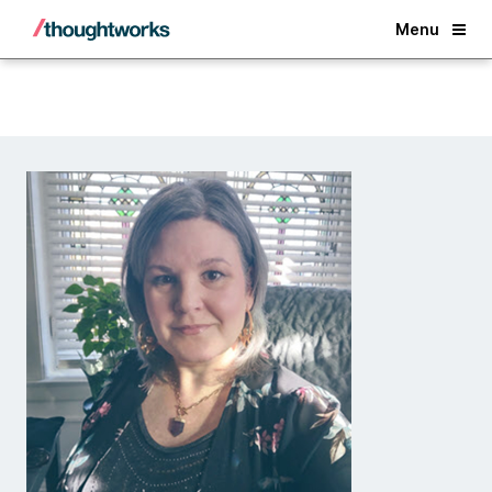
Back
Menu