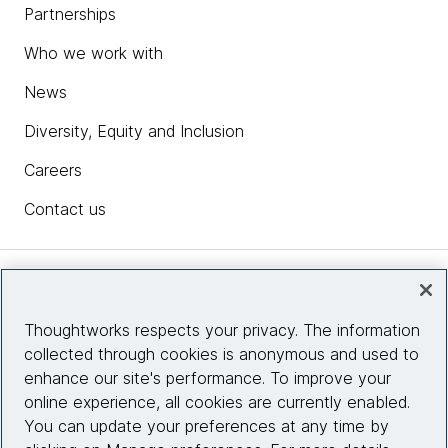
Partnerships
Who we work with
News
Diversity, Equity and Inclusion
Careers
Contact us
Insights
Thoughtworks respects your privacy. The information
collected through cookies is anonymous and used to
Site info
enhance our site's performance. To improve your
online experience, all cookies are currently enabled.
Connect with us
You can update your preferences at any time by