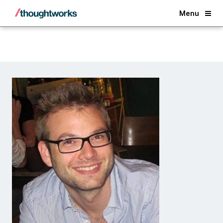
Back
Menu