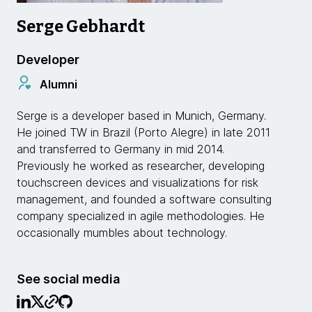
Serge Gebhardt
Developer
Alumni
Serge is a developer based in Munich, Germany.
He joined TW in Brazil (Porto Alegre) in late 2011
and transferred to Germany in mid 2014.
Previously he worked as researcher, developing
touchscreen devices and visualizations for risk
management, and founded a software consulting
company specialized in agile methodologies. He
occasionally mumbles about technology.
See social media