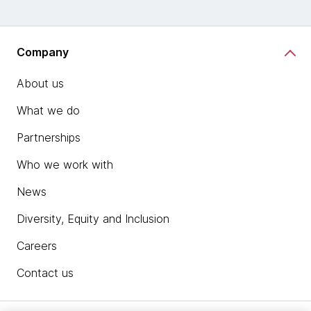
Company
About us
What we do
Partnerships
Who we work with
News
Diversity, Equity and Inclusion
Careers
Contact us