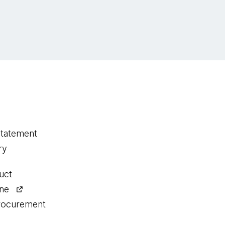
statement
ry
uct
ine
procurement