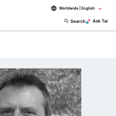
Worldwide | English
Ask Tai
Search