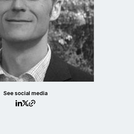
See social media