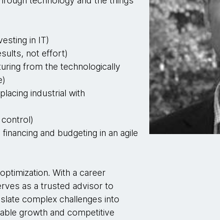
hrough technology and the things
vesting in IT)
sults, not effort)
uring from the technologically
e)
placing industrial with
control)
e financing and budgeting in an agile
optimization. With a career
rves as a trusted advisor to
nslate complex challenges into
inable growth and competitive