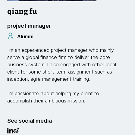
qiang fu
project manager
Alumni
I'm an experienced project manager who mainly
serve a global finance firm to deliver the core
business system. I also engaged with other local
client for some short-term assignment such as
inception, agile management training.
I'm passionate about helping my client to
accomplish their ambitious mission.
See social media