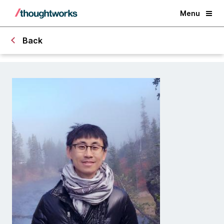
Menu
Back