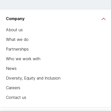
Company
About us
What we do
Partnerships
Who we work with
News
Diversity, Equity and Inclusion
Careers
Contact us