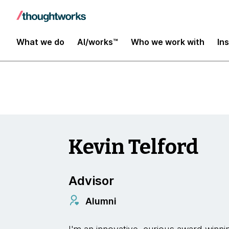
Insights
What we do
AI/works™
Who we work with
In
Kevin Telford
Advisor
Alumni