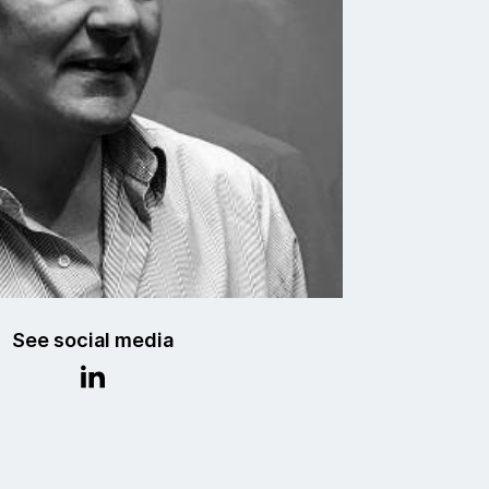
See social media