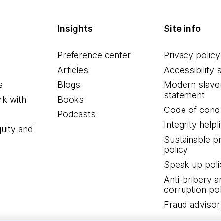
Insights
Site info
Preference center
Privacy policy
Articles
Accessibility 
s
Blogs
Modern slave
statement
k with
Books
Code of cond
Podcasts
Integrity helpl
quity and
Sustainable 
policy
Speak up poli
Anti-bribery a
corruption pol
Fraud advisor