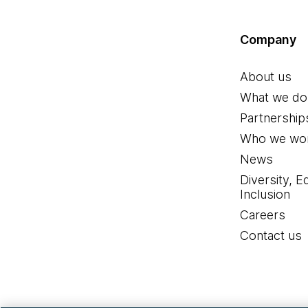
Company
About us
What we do
Partnership
Who we wor
News
Diversity, E
Inclusion
Careers
Contact us