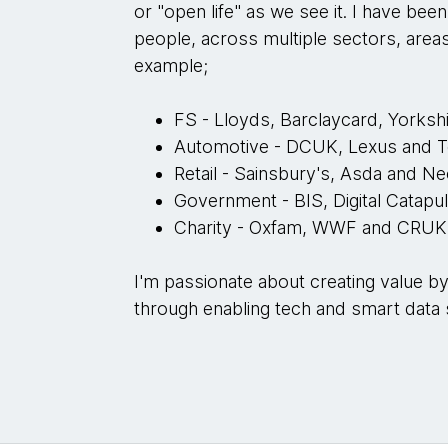
or "open life" as we see it. I have bee
people, across multiple sectors, area
example;
FS - Lloyds, Barclaycard, Yorkshi
Automotive - DCUK, Lexus and 
Retail - Sainsbury's, Asda and Ne
Government - BIS, Digital Catap
Charity - Oxfam, WWF and CRU
I'm passionate about creating value b
through enabling tech and smart data 