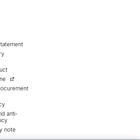
statement
ry
uct
ine
procurement
cy
nd anti-
icy
y note