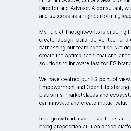
I'm an innovative, curious award winn
Director and Advisor. A consultant, wi
and success as a high performing lead
My role at Thoughtworks is enabling 
create, design, build, deliver tech and
harnessing our team expertise. We de
create the optimal tech, that challeng
solutions to innovate fast for FS bran
We have centred our FS point of view, 
Empowerment and Open Life starting w
platforms, marketplaces and ecosyst
can innovate and create mutual value 
Im a growth advisor to start-ups and c
being proposition built on a tech pla