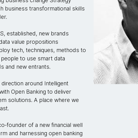
ing business change Strategy
th business transformational skills
er.
FS, established, new brands
 data value propositions
ploy tech, techniques, methods to
e people to use smart data
ds and new entrants.
direction around Intelligent
ith Open Banking to deliver
em solutions. A place where we
fast.
o-founder of a new financial well
tform and harnessing open banking