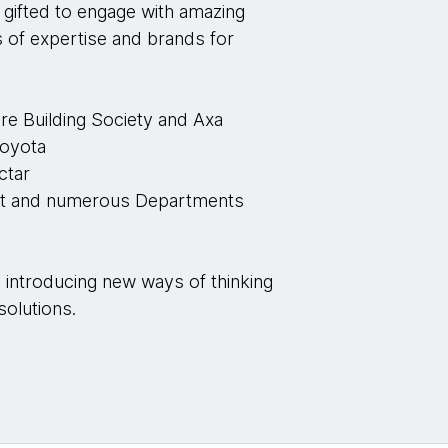
n gifted to engage with amazing
s of expertise and brands for
re Building Society and Axa
Toyota
ctar
ult and numerous Departments
K
y introducing new ways of thinking
solutions.