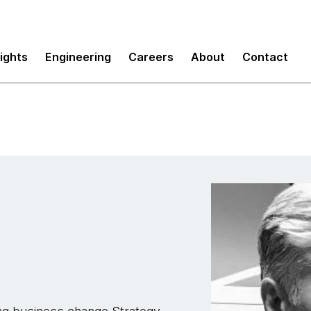
sights
Engineering
Careers
About
Contact