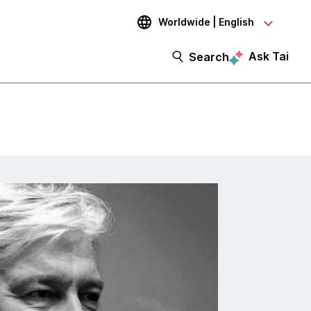
Worldwide | English
Ask Tai
Search