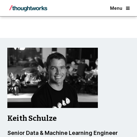
Back
Menu
Keith Schulze
Senior Data & Machine Learning Engineer