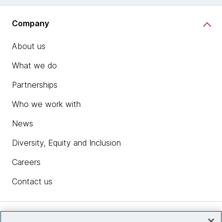
Company
About us
What we do
Partnerships
Who we work with
News
Diversity, Equity and Inclusion
Careers
Contact us
Insights