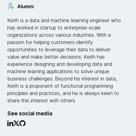
Alumni
Keith is a data and machine learning engineer who
has worked in startup to enterprise-scale
organizations across various industries. With a
passion for helping customers identify
opportunities to leverage their data to deliver
value and make better decisions, Keith has
experience designing and developing data and
machine learning applications to solve unique
business challenges. Beyond his interest in data,
Keith is a proponent of functional programming
principles and practices, and he is always keen to
share this interest with others.
See social media