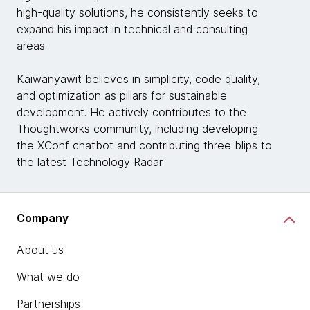
high-quality solutions, he consistently seeks to
expand his impact in technical and consulting
areas.
Kaiwanyawit believes in simplicity, code quality,
and optimization as pillars for sustainable
development. He actively contributes to the
Thoughtworks community, including developing
the XConf chatbot and contributing three blips to
the latest Technology Radar.
Company
About us
What we do
Partnerships