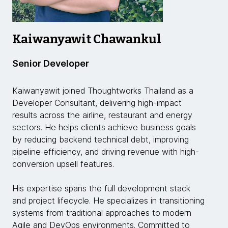
Kaiwanyawit Chawankul
Senior Developer
Kaiwanyawit joined Thoughtworks Thailand as a
Developer Consultant, delivering high-impact
results across the airline, restaurant and energy
sectors. He helps clients achieve business goals
by reducing backend technical debt, improving
pipeline efficiency, and driving revenue with high-
conversion upsell features.
His expertise spans the full development stack
and project lifecycle. He specializes in transitioning
systems from traditional approaches to modern
Agile and DevOps environments. Committed to