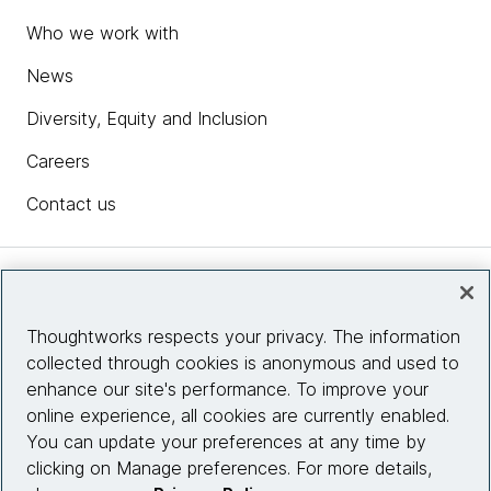
Who we work with
News
Diversity, Equity and Inclusion
Careers
Contact us
Insights
Thoughtworks respects your privacy. The information
collected through cookies is anonymous and used to
Site info
enhance our site's performance. To improve your
online experience, all cookies are currently enabled.
Connect with us
You can update your preferences at any time by
clicking on Manage preferences. For more details,