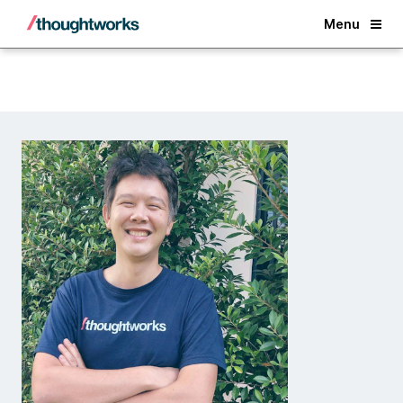
Back
Menu