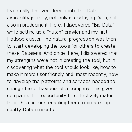
Eventually, I moved deeper into the Data
availability journey, not only in displaying Data, but
also in producing it. Here, I discovered “Big Data”
while setting up a “nutch” crawler and my first
Hadoop cluster. The natural progression was then
to start developing the tools for others to create
these Datasets. And once there, I discovered that
my strengths were not in creating the tool, but in
discovering what the tool should look like, how to
make it more user friendly and, most recently, how
to develop the platforms and services needed to
change the behaviours of a company. This gives
companies the opportunity to collectively mature
their Data culture, enabling them to create top
quality Data products.