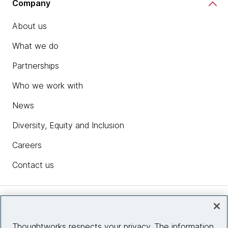
Company
About us
What we do
Partnerships
Who we work with
News
Diversity, Equity and Inclusion
Careers
Contact us
Insights
Thoughtworks respects your privacy. The information