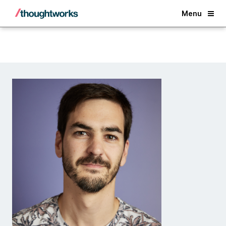
Back
Menu