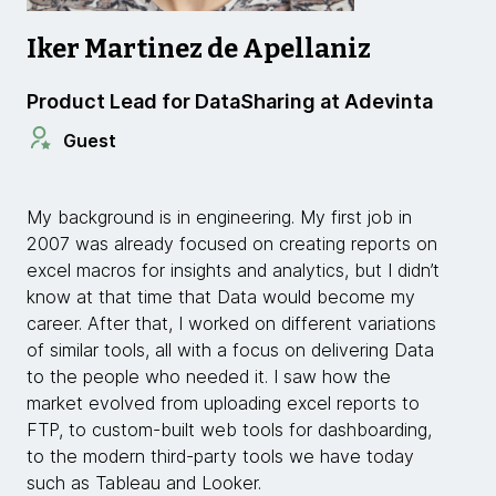
Iker Martinez de Apellaniz
Product Lead for DataSharing at Adevinta
Guest
My background is in engineering. My first job in
2007 was already focused on
creating reports on
excel macros for insights and analytics, but I didn’t
know at that time that Data would become my
career. After that, I worked on different variations
of similar tools, all with a focus on delivering Data
to the people who needed it. I saw how the
market evolved from uploading excel reports to
FTP, to custom-built web tools for dashboarding,
to the modern third-party tools we have today
such as Tableau and Looker.