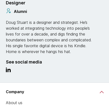
Designer
Alumni
Doug Stuart is a designer and strategist. He’s
worked at integrating technology into people’s
lives for over a decade, and digs finding the
boundaries between complex and complicated.
His single favorite digital device is his Kindle.
Home is wherever he hangs his hat.
See social media
Company
About us