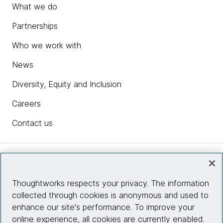
What we do
Partnerships
Who we work with
News
Diversity, Equity and Inclusion
Careers
Contact us
Insights
Thoughtworks respects your privacy. The information
collected through cookies is anonymous and used to
Site info
enhance our site's performance. To improve your
online experience, all cookies are currently enabled.