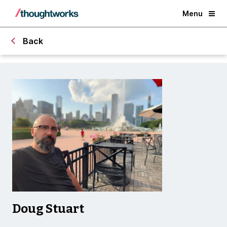
Menu
Back
Doug Stuart