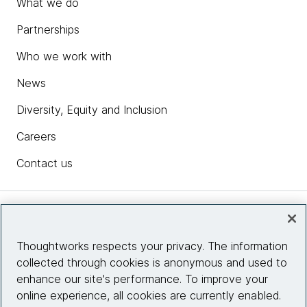
What we do
Partnerships
Who we work with
News
Diversity, Equity and Inclusion
Careers
Contact us
Insights
Thoughtworks respects your privacy. The information
collected through cookies is anonymous and used to
Site info
enhance our site's performance. To improve your
online experience, all cookies are currently enabled.