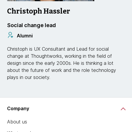
Christoph Hassler
Social change lead
Alumni
Christoph is UX Consultant and Lead for social
change at Thoughtworks, working in the field of
design since the early 2000s. He is thinking a lot
about the future of work and the role technology
plays in our society.
Company
About us