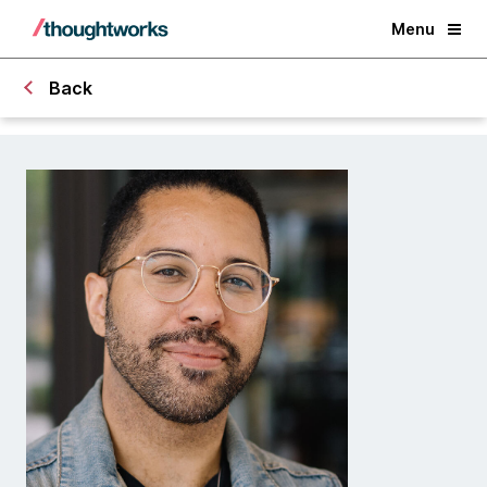
Menu
Back