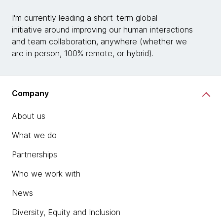
I'm currently leading a short-term global
initiative around improving our human interactions
and team collaboration, anywhere (whether we
are in person, 100% remote, or hybrid).
Company
About us
What we do
Partnerships
Who we work with
News
Diversity, Equity and Inclusion