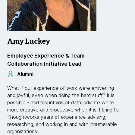
Amy Luckey
Employee Experience & Team
Collaboration Initiative Lead
Alumni
What if our experience of work were enlivening
and joyful, even when doing the hard stuff? It is
possible - and mountains of data indicate we're
more creative and productive when it is. I bring to
Thoughtworks years of experience advising,
researching, and working in and with innumerable
organizations.