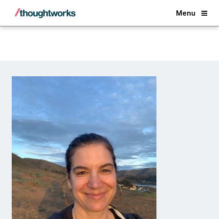
Back
Menu