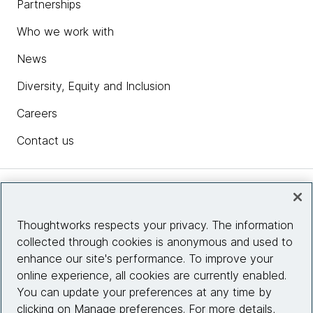
Partnerships
Who we work with
News
Diversity, Equity and Inclusion
Careers
Contact us
Insights
Thoughtworks respects your privacy. The information
collected through cookies is anonymous and used to
Site info
enhance our site's performance. To improve your
online experience, all cookies are currently enabled.
Connect with us
You can update your preferences at any time by
clicking on Manage preferences. For more details,