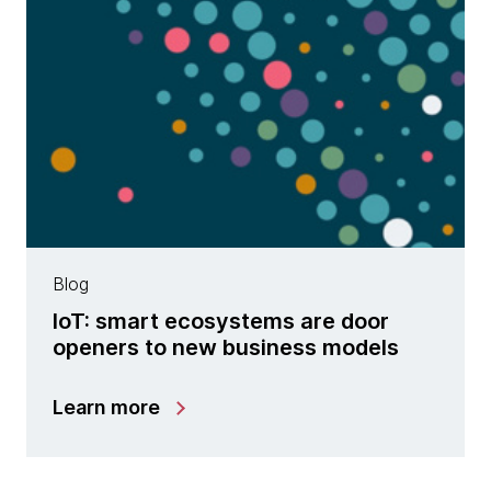
Blog
IoT: smart ecosystems are door
openers to new business models
Learn more