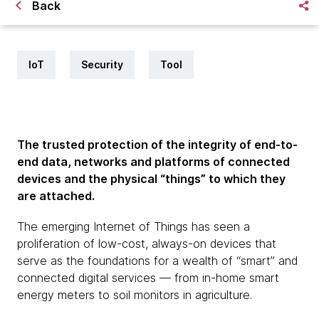
Back
IoT
Security
Tool
The trusted protection of the integrity of end-to-
end data, networks and platforms of connected
devices and the physical “things” to which they
are attached.
The emerging Internet of Things has seen a
proliferation of low-cost, always-on devices that
serve as the foundations for a wealth of “smart” and
connected digital services — from in-home smart
energy meters to soil monitors in agriculture.