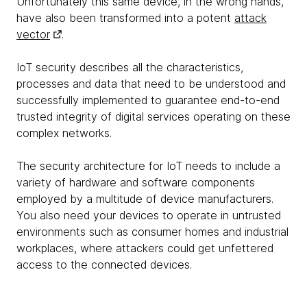
Unfortunately this same device, in the wrong hands,
have also been transformed into a potent
attack
vector
.
IoT security describes all the characteristics,
processes and data that need to be understood and
successfully implemented to guarantee end-to-end
trusted integrity of digital services operating on these
complex networks.
The security architecture for IoT needs to include a
variety of hardware and software components
employed by a multitude of device manufacturers.
You also need your devices to operate in untrusted
environments such as consumer homes and industrial
workplaces, where attackers could get unfettered
access to the connected devices.