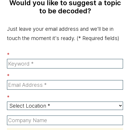
Would you like to suggest a topic
to be decoded?
Just leave your email address and we'll be in
touch the moment it's ready.
(* Required fields)
*
*
*