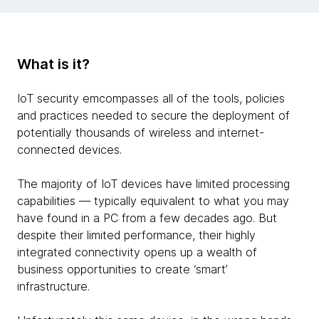
What is it?
IoT security emcompasses all of the tools, policies
and practices needed to secure the deployment of
potentially thousands of wireless and internet-
connected devices.
The majority of IoT devices have limited processing
capabilities — typically equivalent to what you may
have found in a PC from a few decades ago. But
despite their limited performance, their highly
integrated connectivity opens up a wealth of
business opportunities to create ‘smart’
infrastructure.