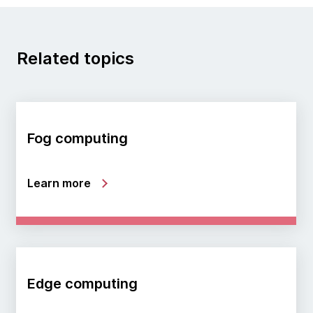
Related topics
Fog computing
Learn more
Edge computing