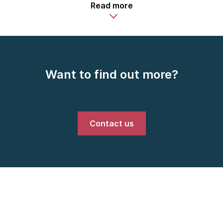
Read more
Want to find out more?
Contact us