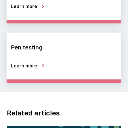
Learn more
Pen testing
Learn more
Related articles