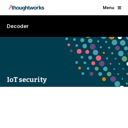
Menu
Decoder
IoT security