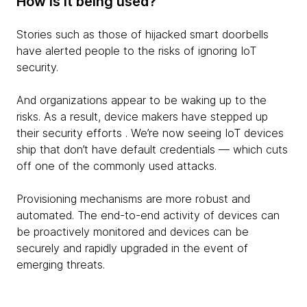
How is it being used?
Stories such as those of hijacked smart doorbells
have alerted people to the risks of ignoring IoT
security.
And organizations appear to be waking up to the
risks. As a result, device makers have stepped up
their security efforts . We’re now seeing IoT devices
ship that don’t have default credentials — which cuts
off one of the commonly used attacks.
Provisioning mechanisms are more robust and
automated. The end-to-end activity of devices can
be proactively monitored and devices can be
securely and rapidly upgraded in the event of
emerging threats.