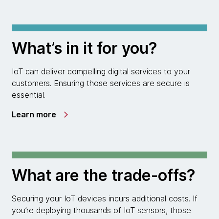
What’s in it for you?
IoT can deliver compelling digital services to your
customers. Ensuring those services are secure is
essential.
Learn more
What are the trade-offs?
Securing your IoT devices incurs additional costs. If
you’re deploying thousands of IoT sensors, those