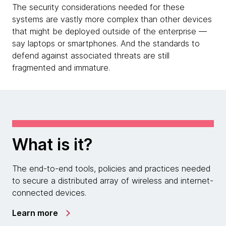
The security considerations needed for these
systems are vastly more complex than other devices
that might be deployed outside of the enterprise —
say laptops or smartphones. And the standards to
defend against associated threats are still
fragmented and immature.
What is it?
The end-to-end tools, policies and practices needed
to secure a distributed array of wireless and internet-
connected devices.
Learn more