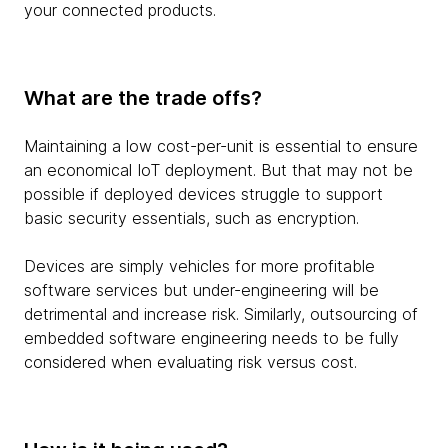
your connected products.
What are the trade offs?
Maintaining a low cost-per-unit is essential to ensure
an economical IoT deployment. But that may not be
possible if deployed devices struggle to support
basic security essentials, such as encryption.
Devices are simply vehicles for more profitable
software services but under-engineering will be
detrimental and increase risk. Similarly, outsourcing of
embedded software engineering needs to be fully
considered when evaluating risk versus cost.