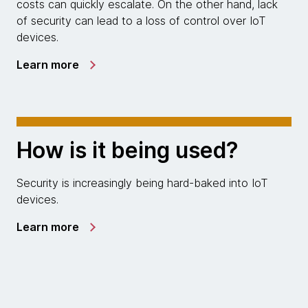
costs can quickly escalate. On the other hand, lack
of security can lead to a loss of control over IoT
devices.
Learn more
How is it being used?
Security is increasingly being hard-baked into IoT
devices.
Learn more