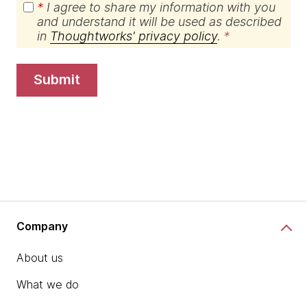
*
I agree to share my information with you
and understand it will be used as described
in
Thoughtworks' privacy policy
.
submit
Company
About us
What we do