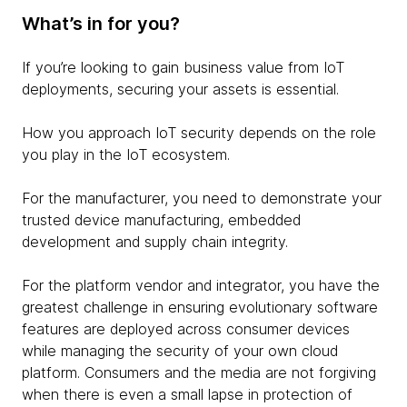
What’s in for you?
If you’re looking to gain business value from IoT
deployments, securing your assets is essential.
How you approach IoT security depends on the role
you play in the IoT ecosystem.
For the manufacturer, you need to demonstrate your
trusted device manufacturing, embedded
development and supply chain integrity.
For the platform vendor and integrator, you have the
greatest challenge in ensuring evolutionary software
features are deployed across consumer devices
while managing the security of your own cloud
platform. Consumers and the media are not forgiving
when there is even a small lapse in protection of