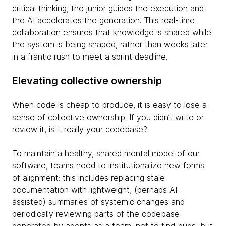
critical thinking, the junior guides the execution and
the AI accelerates the generation. This real-time
collaboration ensures that knowledge is shared while
the system is being shaped, rather than weeks later
in a frantic rush to meet a sprint deadline.
Elevating collective ownership
When code is cheap to produce, it is easy to lose a
sense of collective ownership. If you didn’t write or
review it, is it really your codebase?
To maintain a healthy, shared mental model of our
software, teams need to institutionalize new forms
of alignment: this includes replacing stale
documentation with lightweight, (perhaps AI-
assisted) summaries of systemic changes and
periodically reviewing parts of the codebase