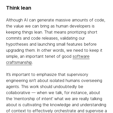
Think lean
Although AI can generate massive amounts of code,
the value we can bring as human developers is
keeping things lean. That means prioritizing short
commits and code releases, validating our
hypotheses and launching small features before
upgrading them. In other words, we need to keep it
simple, an important tenet of good
software
craftsmanship
.
It’s important to emphasize that supervisory
engineering isn’t about isolated humans overseeing
agents. This work should undoubtedly be
collaborative — when we talk, for instance, about
the ‘mentorship of intent’ what we are really talking
about is cultivating the knowledge and understanding
of context to effectively orchestrate and supervise a