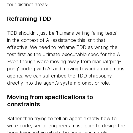
four distinct areas:
Reframing TDD
TDD shouldn’t just be 'humans writing failing tests' —
in the context of AI-assistance this isn’t that
effective. We need to reframe TDD as writing the
test first as the ultimate executable spec for the AI.
Even though we’re moving away from manual 'ping-
pong' coding with AI and moving toward autonomous
agents, we can still embed the TDD philosophy
directly into the agent’s system prompt or role.
Moving from specifications to
constraints
Rather than trying to tell an agent exactly how to
write code, senior engineers must learn to design the
boundaries within which the agent can safely