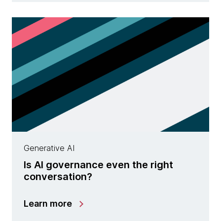
Generative AI
Is AI governance even the right
conversation?
Learn more