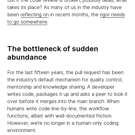
But if the code review is broken, possibly dead, what
takes its place? As many of us in the industry have
been
reflecting on
in recent months, the
rigor needs
to go somewhere
.
The bottleneck of sudden
abundance
For the last fifteen years, the pull request has been
the industry’s default mechanism for quality control,
mentorship and knowledge sharing. A developer
writes code, packages it up and asks a peer to look it
over before it merges into the main branch. When
humans write code line-by-line, this workflow
functions, albeit with well-documented friction.
However, we’re no longer in a human-only coding
environment.