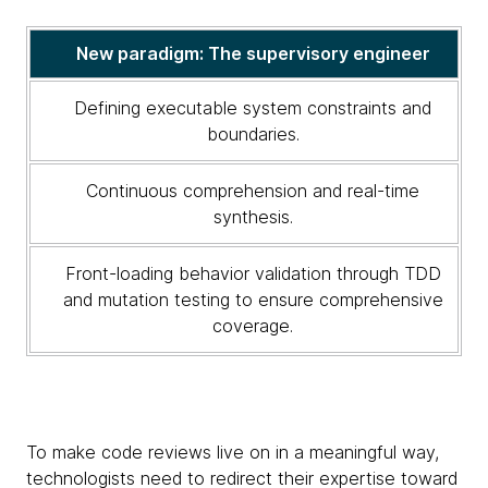
new
code
New paradigm: The supervisory engineer
review
paradigm
Defining executable system constraints and
boundaries.
Continuous comprehension and real-time
synthesis.
Front-loading behavior validation through TDD
and mutation testing to ensure comprehensive
coverage.
To make code reviews live on in a meaningful way,
technologists need to redirect their expertise toward