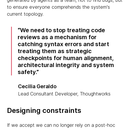
generated by agents as a team, not to find bugs, but
to ensure everyone comprehends the system's
current topology.
We need to stop treating code
reviews as a mechanism for
catching syntax errors and start
treating them as strategic
checkpoints for human alignment,
architectural integrity and system
safety.
Cecilia Geraldo
Lead Consultant Developer, Thoughtworks
Designing constraints
If we accept we can no longer rely on a post-hoc