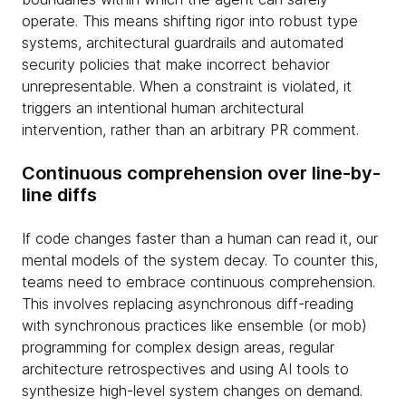
operate. This means shifting rigor into robust type
systems, architectural guardrails and automated
security policies that make incorrect behavior
unrepresentable. When a constraint is violated, it
triggers an intentional human architectural
intervention, rather than an arbitrary PR comment.
Continuous comprehension over line-by-
line diffs
If code changes faster than a human can read it, our
mental models of the system decay. To counter this,
teams need to embrace continuous comprehension.
This involves replacing asynchronous diff-reading
with synchronous practices like ensemble (or mob)
programming for complex design areas, regular
architecture retrospectives and using AI tools to
synthesize high-level system changes on demand.