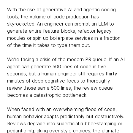
With the rise of generative AI and agentic coding
tools, the volume of code production has
skyrocketed. An engineer can prompt an LLM to
generate entire feature blocks, refactor legacy
modules or spin up boilerplate services in a fraction
of the time it takes to type them out.
We’re facing a crisis of the modern PR queue. If an AI
agent can generate 500 lines of code in five
seconds, but a human engineer still requires thirty
minutes of deep cognitive focus to thoroughly
review those same 500 lines, the review queue
becomes a catastrophic bottleneck.
When faced with an overwhelming flood of code,
human behavior adapts predictably but destructively.
Reviews degrade into superficial rubber-stamping or
pedantic nitpicking over style choices, the ultimate