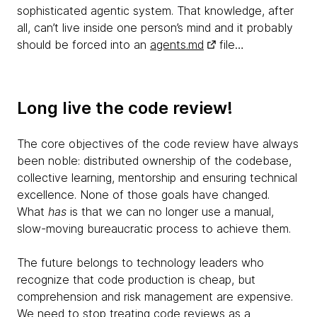
sophisticated agentic system. That knowledge, after
all, can’t live inside one person’s mind and it probably
should be forced into an
agents.md
file…
Long live the code review!
The core objectives of the code review have always
been noble: distributed ownership of the codebase,
collective learning, mentorship and ensuring technical
excellence. None of those goals have changed.
What
has
is that we can no longer use a manual,
slow-moving bureaucratic process to achieve them.
The future belongs to technology leaders who
recognize that code production is cheap, but
comprehension and risk management are expensive.
We need to stop treating code reviews as a