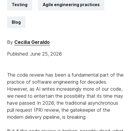
Testing
Agile engineering practices
Blog
By
Cecilia Geraldo
Published: June 25, 2026
The code review has been a fundamental part of the
practice of software engineering for decades.
However, as AI writes increasingly more of our code,
we need to entertain the possibility that its time may
have passed. In 2026, the traditional asynchronous
pull request (PR) review, the gatekeeper of the
modern delivery pipeline, is breaking.