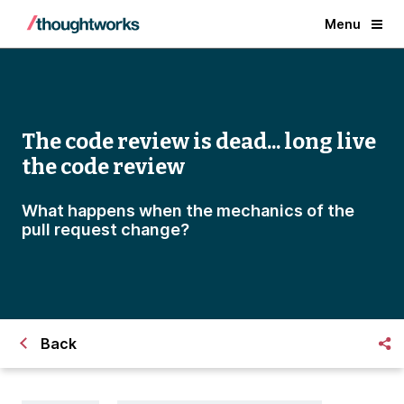
Menu
The code review is dead... long live
the code review
What happens when the mechanics of the
pull request change?
Back