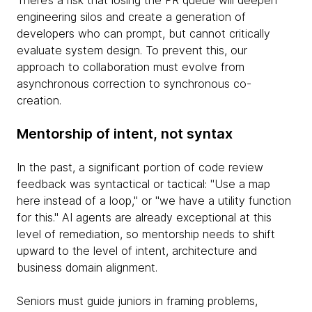
There’s a risk that losing the PR queue will deepen
engineering silos and create a generation of
developers who can prompt, but cannot critically
evaluate system design. To prevent this, our
approach to collaboration must evolve from
asynchronous correction to synchronous co-
creation.
Mentorship of intent, not syntax
In the past, a significant portion of code review
feedback was syntactical or tactical: "Use a map
here instead of a loop," or "we have a utility function
for this." AI agents are already exceptional at this
level of remediation, so mentorship needs to shift
upward to the level of intent, architecture and
business domain alignment.
Seniors must guide juniors in framing problems,