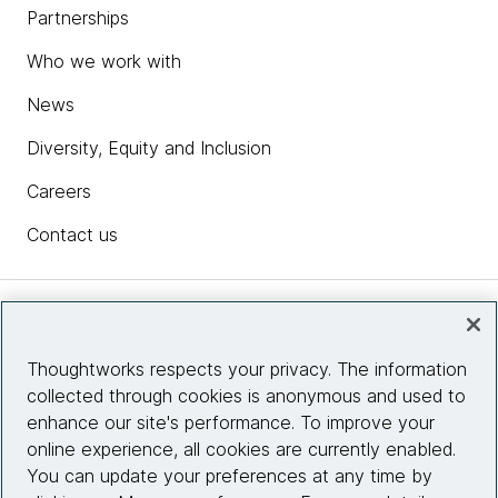
Partnerships
Who we work with
News
Diversity, Equity and Inclusion
Careers
Contact us
Insights
Thoughtworks respects your privacy. The information
collected through cookies is anonymous and used to
Site info
enhance our site's performance. To improve your
online experience, all cookies are currently enabled.
Connect with us
You can update your preferences at any time by