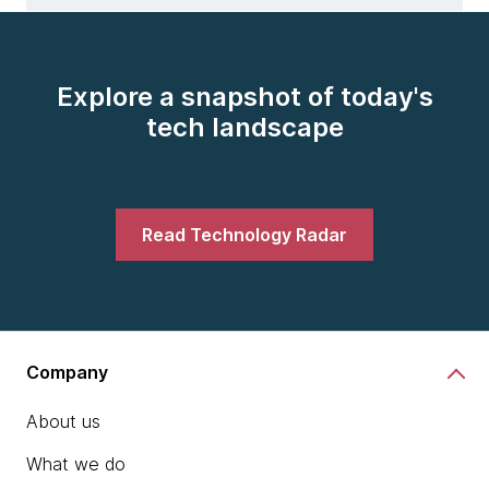
Explore a snapshot of today's
tech landscape
Read Technology Radar
Company
About us
What we do