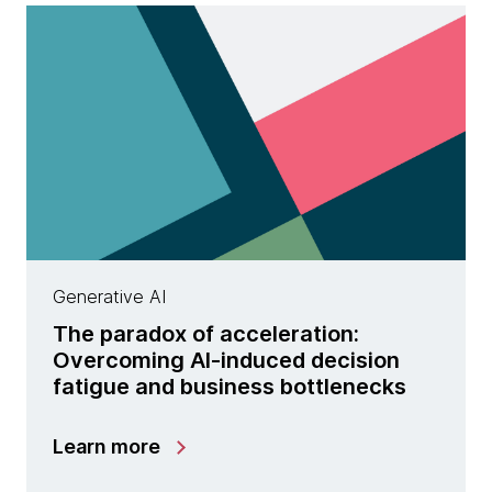
Generative AI
The paradox of acceleration:
Overcoming AI-induced decision
fatigue and business bottlenecks
Learn more