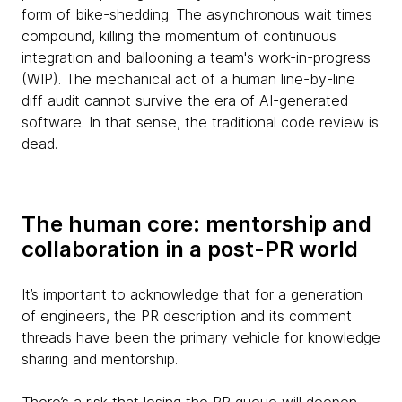
form of bike-shedding. The asynchronous wait times
compound, killing the momentum of continuous
integration and ballooning a team's work-in-progress
(WIP). The mechanical act of a human line-by-line
diff audit cannot survive the era of AI-generated
software. In that sense, the traditional code review is
dead.
The human core: mentorship and
collaboration in a post-PR world
It’s important to acknowledge that for a generation
of engineers, the PR description and its comment
threads have been the primary vehicle for knowledge
sharing and mentorship.