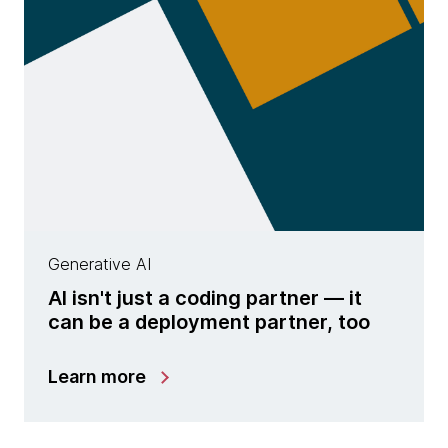
Generative AI
AI isn't just a coding partner — it
can be a deployment partner, too
Learn more