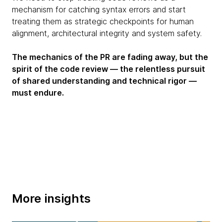
mechanism for catching syntax errors and start
treating them as strategic checkpoints for human
alignment, architectural integrity and system safety.
The mechanics of the PR are fading away, but the
spirit of the code review — the relentless pursuit
of shared understanding and technical rigor —
must endure.
More insights