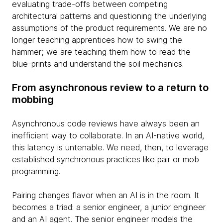
evaluating trade-offs between competing
architectural patterns and questioning the underlying
assumptions of the product requirements. We are no
longer teaching apprentices how to swing the
hammer; we are teaching them how to read the
blue-prints and understand the soil mechanics.
From asynchronous review to a return to
mobbing
Asynchronous code reviews have always been an
inefficient way to collaborate. In an AI-native world,
this latency is untenable. We need, then, to leverage
established synchronous practices like pair or mob
programming.
Pairing changes flavor when an AI is in the room. It
becomes a triad: a senior engineer, a junior engineer
and an AI agent. The senior engineer models the