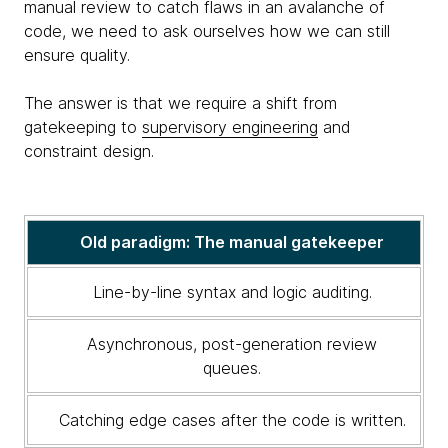
manual review to catch flaws in an avalanche of
code, we need to ask ourselves how we can still
ensure quality.
The answer is that we require a shift from
gatekeeping to
supervisory engineering
and
constraint design.
A
Old paradigm: The manual gatekeeper
comparison
of
Line-by-line syntax and logic auditing.
the
old
Asynchronous, post-generation review
code
queues.
review
paradigm
Catching edge cases after the code is written.
and
the