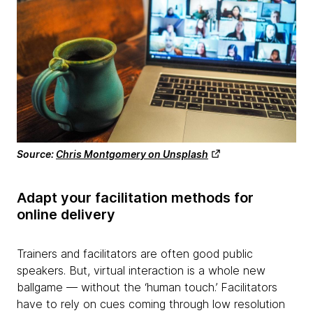
Source:
Chris Montgomery on Unsplash
Adapt your facilitation methods for
online delivery
Trainers and facilitators are often good public
speakers. But, virtual interaction is a whole new
ballgame — without the ‘human touch.’ Facilitators
have to rely on cues coming through low resolution