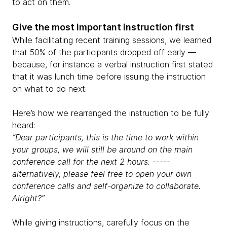
to act on them.
Give the most important instruction first
While facilitating recent training sessions, we learned
that 50% of the participants dropped off early —
because, for instance a verbal instruction first stated
that it was lunch time before issuing the instruction
on what to do next.
Here’s how we rearranged the instruction to be fully
heard:
“Dear participants, this is the time to work within
your groups, we will still be around on the main
conference call for the next 2 hours. -----
alternatively, please feel free to open your own
conference calls and self-organize to collaborate.
Alright?”
While giving instructions, carefully focus on the