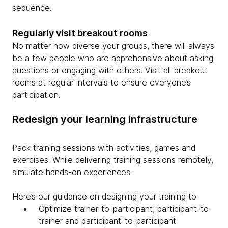
sequence.
Regularly visit breakout rooms
No matter how diverse your groups, there will always
be a few people who are apprehensive about asking
questions or engaging with others. Visit all breakout
rooms at regular intervals to ensure everyone’s
participation.
Redesign your learning infrastructure
Pack training sessions with activities, games and
exercises. While delivering training sessions remotely,
simulate hands-on experiences.
Here’s our guidance on designing your training to:
Optimize trainer-to-participant, participant-to-
trainer and participant-to-participant