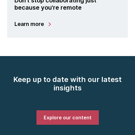
Don't stop collaborating just
because you're remote
Learn more
Keep up to date with our latest
insights
Explore our content