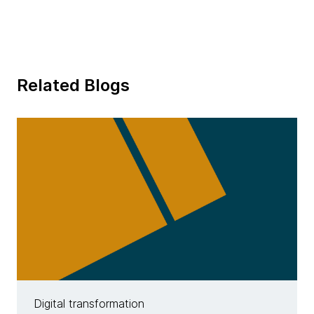
Related Blogs
Digital transformation