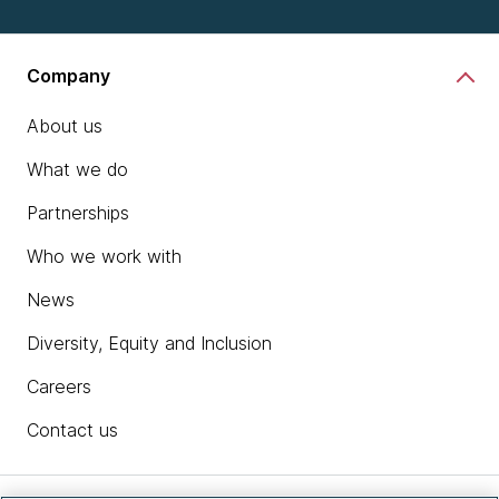
Company
About us
What we do
Partnerships
Who we work with
News
Diversity, Equity and Inclusion
Careers
Contact us