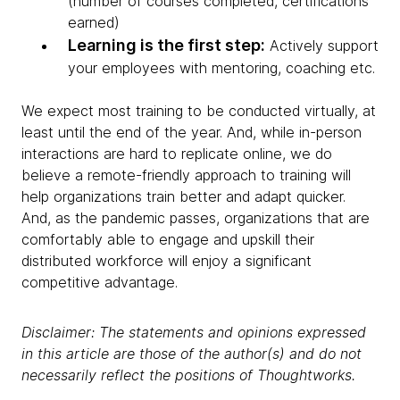
(number of courses completed, certifications
earned)
Learning is the first step:
Actively support
your employees with mentoring, coaching etc.
We expect most training to be conducted virtually, at
least until the end of the year. And, while in-person
interactions are hard to replicate online, we do
believe a remote-friendly approach to training will
help organizations train better and adapt quicker.
And, as the pandemic passes, organizations that are
comfortably able to engage and upskill their
distributed workforce will enjoy a significant
competitive advantage.
Disclaimer: The statements and opinions expressed
in this article are those of the author(s) and do not
necessarily reflect the positions of Thoughtworks.