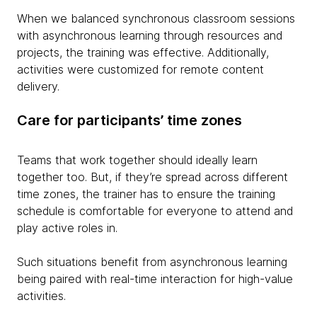
When we balanced synchronous classroom sessions
with asynchronous learning through resources and
projects, the training was effective. Additionally,
activities were customized for remote content
delivery.
Care for participants’ time zones
Teams that work together should ideally learn
together too. But, if they’re spread across different
time zones, the trainer has to ensure the training
schedule is comfortable for everyone to attend and
play active roles in.
Such situations benefit from asynchronous learning
being paired with real-time interaction for high-value
activities.