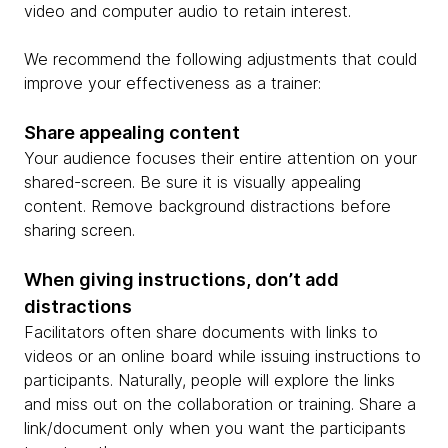
video and computer audio to retain interest.
We recommend the following adjustments that could
improve your effectiveness as a trainer:
Share appealing content
Your audience focuses their entire attention on your
shared-screen. Be sure it is visually appealing
content. Remove background distractions before
sharing screen.
When giving instructions, don’t add
distractions
Facilitators often share documents with links to
videos or an online board while issuing instructions to
participants. Naturally, people will explore the links
and miss out on the collaboration or training. Share a
link/document only when you want the participants