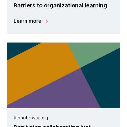
Barriers to organizational learning
Learn more
Remote working