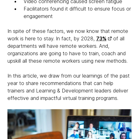
Video conferencing caused screen fatigue
Facilitators found it difficult to ensure focus or
engagement
In spite of these factors, we now know that remote
work is here to stay. In fact, by 2028,
73%
of all
departments will have remote workers. And,
organizations are going to have to train, coach and
upskill all these remote workers using new methods.
In this article, we draw from our learnings of the past
year to share recommendations that can help
trainers and Learning & Development leaders deliver
effective and impactful virtual training programs.