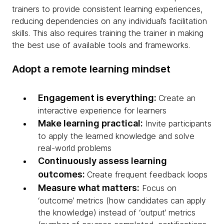
trainers to provide consistent learning experiences,
reducing dependencies on any individual’s facilitation
skills. This also requires training the trainer in making
the best use of available tools and frameworks.
Adopt a remote learning mindset
Engagement is everything:
Create an
interactive experience for learners
Make learning practical:
Invite participants
to apply the learned knowledge and solve
real-world problems
Continuously assess learning
outcomes:
Create frequent feedback loops
Measure what matters:
Focus on
‘outcome’ metrics (how candidates can apply
the knowledge) instead of ‘output’ metrics