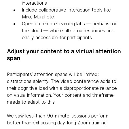
interactions
Include collaborative interaction tools like
Miro, Mural etc.
Open up remote learning labs — perhaps, on
the cloud — where all setup resources are
easily accessible for participants
Adjust your content to a virtual attention
span
Participants’ attention spans will be limited;
distractions aplenty. The video conference adds to
their cognitive load with a disproportionate reliance
on visual information. Your content and timeframe
needs to adapt to this.
We saw less-than-90-minute-sessions perform
better than exhausting day-long Zoom training.