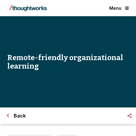
Menu
Remote-friendly organizational
learning
Back