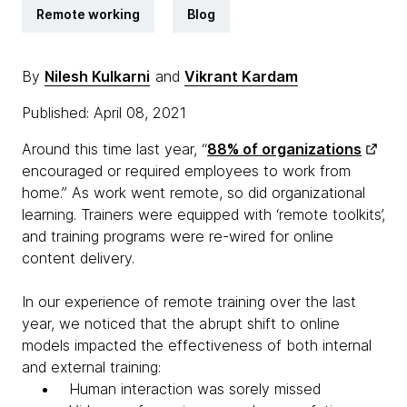
Remote working
Blog
By
Nilesh Kulkarni
and
Vikrant Kardam
Published: April 08, 2021
Around this time last year, “
88% of organizations
encouraged or required employees to work from
home.” As work went remote, so did organizational
learning. Trainers were equipped with ‘remote toolkits’,
and training programs were re-wired for online
content delivery.
In our experience of remote training over the last
year, we noticed that the abrupt shift to online
models impacted the effectiveness of both internal
and external training:
Human interaction was sorely missed