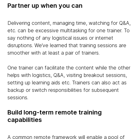
Partner up when you can
Delivering content, managing time, watching for Q&A,
etc. can be excessive multitasking for one trainer. To
say nothing of any logistical issues or internet
disruptions. We’ve learned that training sessions are
smoother with at least a pair of trainers.
One trainer can facilitate the content while the other
helps with logistics, Q&A, visiting breakout sessions,
setting up learning aids etc. Trainers can also act as
backup or switch responsibilities for subsequent
sessions.
Build long-term remote training
capabilities
A common remote framework will enable a pool of