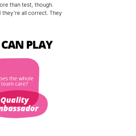
ore than test, though.
they’re all correct. They