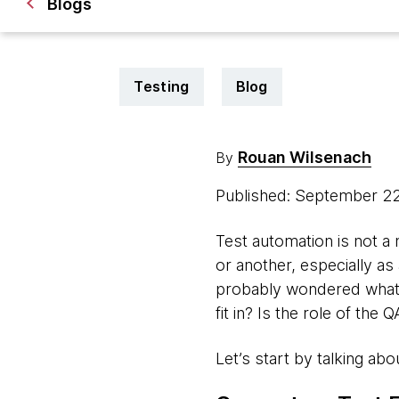
Blogs
Testing
Blog
Rouan Wilsenach
By
Published: September 2
Test automation is not a
or another, especially as
probably wondered what t
fit in? Is the role of the 
Let’s start by talking ab