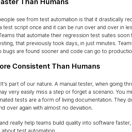
Faster Than Humans
people see from test automation is that it drastically re
a test script once and it can be run over and over in le
. Teams that automate their regression test suites soon 
esting, that previously took days, in just minutes. Tea
o bugs are found sooner and code can go to production
ore Consistent Than Humans
’s part of our nature. A manual tester, when going th
may very easily miss a step or forget a scenario. You m
omated tests are a form of living documentation. They 
nd over again with almost no deviation.
nd really help teams build quality into software faster,
 about test automation.