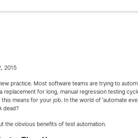
2, 2015
 new practice. Most software teams are trying to autom
 a replacement for long, manual regression testing cycl
his means for your job. In the world of ‘automate eve
QA dead?
out the obvious benefits of test automation.