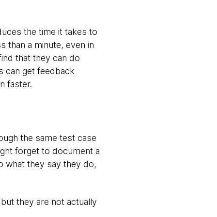
duces the time it takes to
ss than a minute, even in
find that they can do
ms can get feedback
 faster.
rough the same test case
ight forget to document a
do what they say they do,
 but they are not actually