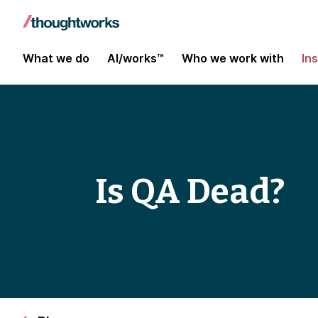
What we do
AI/works™
Who we work with
In
Is QA Dead?