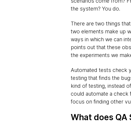
scenarios come from? Fr
the system? You do.
There are two things tha
two elements make up wha
ways in which we can int
points out that these ob
the experiments we make
Automated tests check yo
testing that finds the b
kind of testing, instead 
could automate a check fo
focus on finding other vul
What does QA 