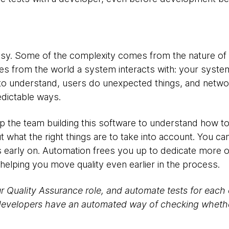
 easy. Some of the complexity comes from the nature 
es from the world a system interacts with: your system
to understand, users do unexpected things, and netw
redictable ways.
lp the team building this software to understand how to 
ut what the right things are to take into account. You 
s early on. Automation frees you up to dedicate more o
helping you move quality even earlier in the process.
r Quality Assurance role, and automate tests for each 
developers have an automated way of checking whether