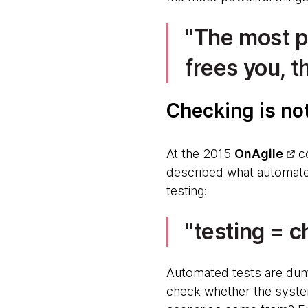
The most po
frees you, t
Checking is no
At the 2015
OnAgile
c
described what automated
testing:
testing = c
Automated tests are dum
check whether the system