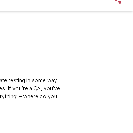
ate testing in some way
es. If you’re a QA, you’ve
rything’ – where do you