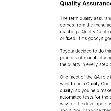
Quality Assuranc
The term quality assurance
comes from the manufactu
reaching a Quality Control
or fixed. If it’s good, it
Toyota decided to do thin
process of manufacturing
the quality in every step
One facet of the QA role 
want to be a Quality Con
quality, so you help make
automated tests for the 
way for the developers w
about. You can write the