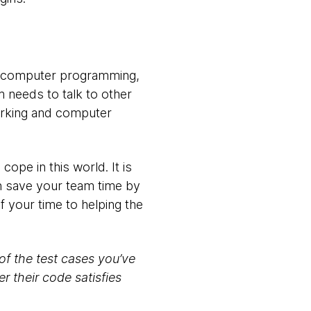
of computer programming,
 needs to talk to other
orking and computer
cope in this world. It is
can save your team time by
f your time to helping the
of the test cases you’ve
 their code satisfies