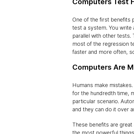
Computers Test 
One of the first benefits 
test a system. You write 
parallel with other tests
most of the regression t
faster and more often, s
Computers Are M
Humans make mistakes. It
for the hundredth time, 
particular scenario. Aut
and they can do it over a
These benefits are great a
the most powerful things