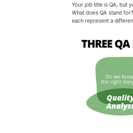
Your job title is QA, but
What does QA stand for? I
each represent a different 