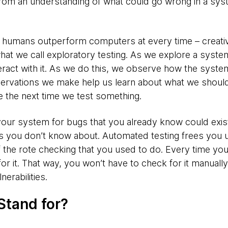
om an understanding of what could go wrong in a sy
t humans outperform computers at every time – creativ
t we call exploratory testing. As we explore a system
eract with it. As we do this, we observe how the sys
servations we make help us learn about what we should 
 the next time we test something.
ur system for bugs that you already know could exist.
ugs you don’t know about. Automated testing frees you 
of the rote checking that you used to do. Every time yo
r it. That way, you won’t have to check for it manually
nerabilities.
Stand for?