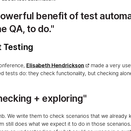
werful benefit of test automat
he QA, to do.
t Testing
onference,
Elisabeth Hendrickson
made a very usef
 tests do: they check functionality, but checking alo
hecking + exploring
b. We write them to check scenarios that we already 
 still does what we expect it to do in those scenario