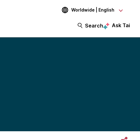
Worldwide | English
Ask Tai
Search