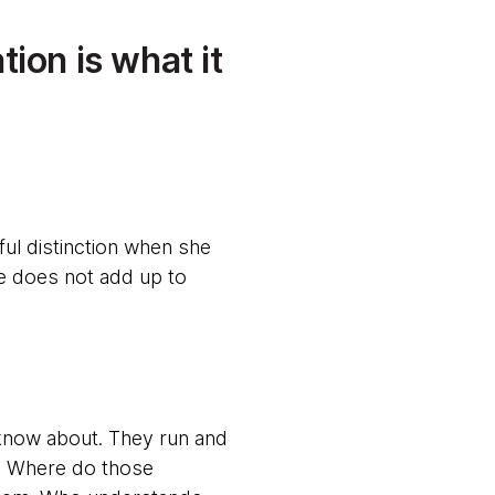
ion is what it
ul distinction when she
ne does not add up to
know about. They run and
s. Where do those