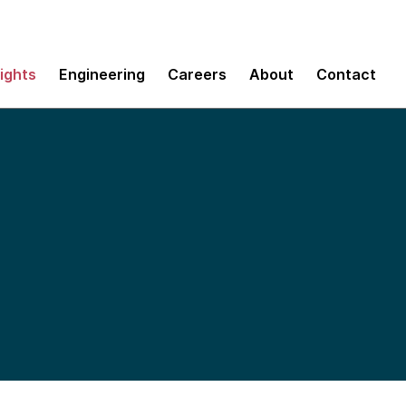
sights
Engineering
Careers
About
Contact