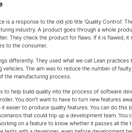
e
 is a response to the old job title ‘Quality Control’. T
ring industry. A product goes through a whole produc
ler. They check the product for flaws. If it is flawed, i
 goes to the consumer.
gs differently. They used what we call Lean practices to
 vehicles. The aim was to reduce the number of faulty
 of the manufacturing process.
is to help build quality into the process of software d
troller. You don’t want to have to turn new features a
 it easier to produce quality features. You can do this b
scenarios that could trip up a development team. You cr
orking on a feature to know whether it passes all the
se tests with a developer, even before development be