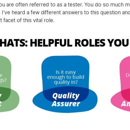
 you are often referred to as a tester. You do so much m
’ve heard a few different answers to this question and 
facet of this vital role.