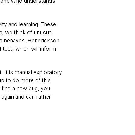
stem. Who understands
ity and learning. These
, we think of unusual
tem behaves. Hendrickson
test, which will inform
 It is manual exploratory
up to do more of this
u find a new bug, you
 again and can rather