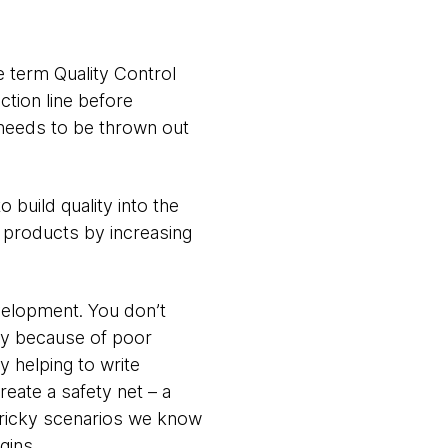
he term Quality Control
tion line before
t needs to be thrown out
 build quality into the
 products by increasing
evelopment. You don’t
way because of poor
y helping to write
eate a safety net – a
 tricky scenarios we know
gins.