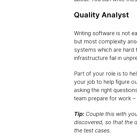
Quality Analyst
Writing software is not
but most complexity aris
systems which are hard 
infrastructure fail in unp
Part of your role is to he
your job to help figure o
asking the right question
team prepare for work – 
Tip:
Couple this with you
discovered, so that the 
the test cases.