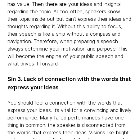
has value. Then there are your ideas and insights
regarding the topic. All too often, speakers know
their topic inside out but can’t express their ideas and
thoughts regarding it. Without this ability to focus,
their speech is like a ship without a compass and
navigation. Therefore, when preparing a speech
always determine your motivation and purpose. This
will become the engine of your public speech and
what drives it forward.
Sin 3. Lack of connection with the words that
express your ideas
You should feel a connection with the words that
express your ideas. It’s vital for a convincing and lively
performance. Many failed performances have one
thing in common: the speaker is disconnected from
the words that express their ideas. Visions like bright