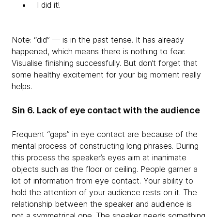
I did it!
Note: “did” — is in the past tense. It has already
happened, which means there is nothing to fear.
Visualise finishing successfully. But don’t forget that
some healthy excitement for your big moment really
helps.
Sin 6. Lack of eye contact with the audience
Frequent “gaps” in eye contact are because of the
mental process of constructing long phrases. During
this process the speaker’s eyes aim at inanimate
objects such as the floor or ceiling. People garner a
lot of information from eye contact. Your ability to
hold the attention of your audience rests on it. The
relationship between the speaker and audience is
not a symmetrical one. The speaker needs something