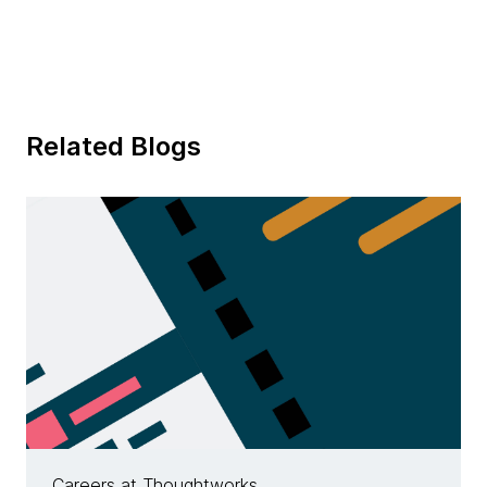
Related Blogs
Careers at Thoughtworks