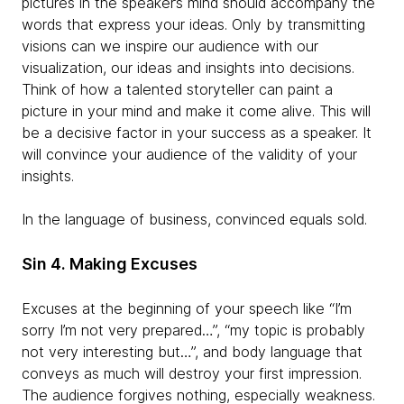
pictures in the speaker’s mind should accompany the
words that express your ideas. Only by transmitting
visions can we inspire our audience with our
visualization, our ideas and insights into decisions.
Think of how a talented storyteller can paint a
picture in your mind and make it come alive. This will
be a decisive factor in your success as a speaker. It
will convince your audience of the validity of your
insights.
In the language of business, convinced equals sold.
Sin 4. Making Excuses
Excuses at the beginning of your speech like “I’m
sorry I’m not very prepared…”, “my topic is probably
not very interesting but…”, and body language that
conveys as much will destroy your first impression.
The audience forgives nothing, especially weakness.