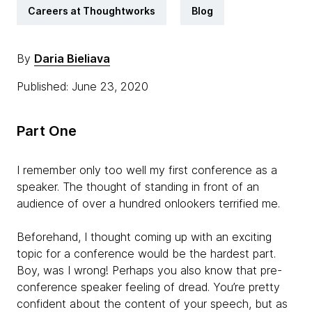
Careers at Thoughtworks
Blog
By
Daria Bieliava
Published: June 23, 2020
Part One
I remember only too well my first conference as a
speaker. The thought of standing in front of an
audience of over a hundred onlookers terrified me.
Beforehand, I thought coming up with an exciting
topic for a conference would be the hardest part.
Boy, was I wrong! Perhaps you also know that pre-
conference speaker feeling of dread. You’re pretty
confident about the content of your speech, but as