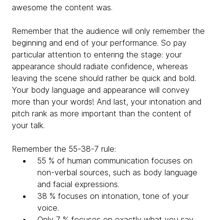
awesome the content was.
Remember that the audience will only remember the
beginning and end of your performance. So pay
particular attention to entering the stage: your
appearance should radiate confidence, whereas
leaving the scene should rather be quick and bold.
Your body language and appearance will convey
more than your words! And last, your intonation and
pitch rank as more important than the content of
your talk.
Remember the 55-38-7 rule:
55 % of human communication focuses on
non-verbal sources, such as body language
and facial expressions.
38 % focuses on intonation, tone of your
voice.
Only 7 % focuses on exactly what you say.