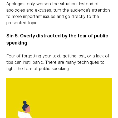
Apologies only worsen the situation. Instead of
apologies and excuses, turn the audience’s attention
to more important issues and go directly to the
presented topic.
Sin 5. Overly distracted by the fear of public
speaking
Fear of forgetting your text, getting lost, or a lack of
tips can instil panic. There are many techniques to
fight the fear of public speaking.