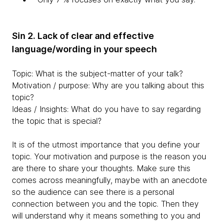
Sin 2. Lack of clear and effective
language/wording in your speech
Topic: What is the subject-matter of your talk?
Motivation / purpose: Why are you talking about this
topic?
Ideas / Insights: What do you have to say regarding
the topic that is special?
It is of the utmost importance that you define your
topic. Your motivation and purpose is the reason you
are there to share your thoughts. Make sure this
comes across meaningfully, maybe with an anecdote
so the audience can see there is a personal
connection between you and the topic. Then they
will understand why it means something to you and