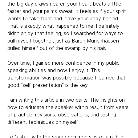
the big day draws nearer, your heart beats a little
faster and your palms sweat. It feels as if your spirit
wants to take flight and leave your body behind.
That is exactly what happened to me. I definitely
didn’t enjoy that feeling, so I searched for ways to
pull myself together, just as Baron Münchhausen
pulled himself out of the swamp by his hair.
Over time, I gained more confidence in my public
speaking abilities and now I enjoy it. This
transformation was possible because I learned that
good “self-presentation” is the key.
I am writing this article in two parts. The insights on
how to educate the speaker within result from years
of practice, revisions, observations, and testing
different techniques on myself.
Let’s start with the seven common sins of a public