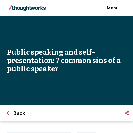
Menu
Public speaking and self-
presentation: 7 common sins of a
public speaker
Back