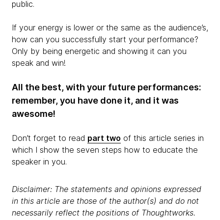
public.
If your energy is lower or the same as the audience’s,
how can you successfully start your performance?
Only by being energetic and showing it can you
speak and win!
All the best, with your future performances:
remember, you have done it, and it was
awesome!
Don’t forget to read
part two
of this article series in
which I show the seven steps how to educate the
speaker in you.
Disclaimer: The statements and opinions expressed
in this article are those of the author(s) and do not
necessarily reflect the positions of Thoughtworks.