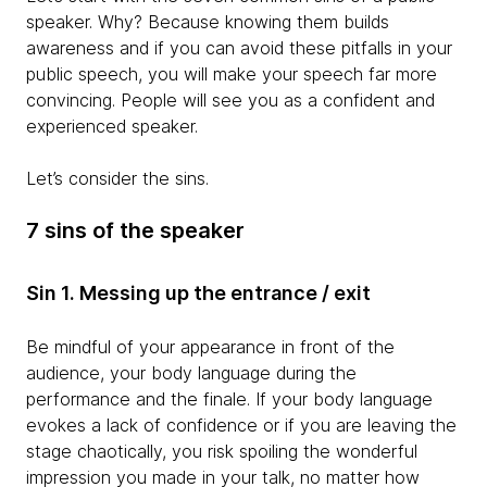
speaker. Why? Because knowing them builds
awareness and if you can avoid these pitfalls in your
public speech, you will make your speech far more
convincing. People will see you as a confident and
experienced speaker.
Let’s consider the sins.
7 sins of the speaker
Sin 1. Messing up the entrance / exit
Be mindful of your appearance in front of the
audience, your body language during the
performance and the finale. If your body language
evokes a lack of confidence or if you are leaving the
stage chaotically, you risk spoiling the wonderful
impression you made in your talk, no matter how