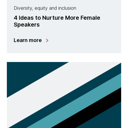
Diversity, equity and inclusion
4 Ideas to Nurture More Female
Speakers
Learn more