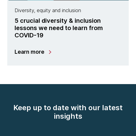
Diversity, equity and inclusion
5 crucial diversity & inclusion
lessons we need to learn from
COVID-19
Learn more
Keep up to date with our latest
insights