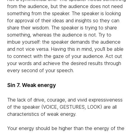
from the audience, but the audience does not need
something from the speaker. The speaker is looking
for approval of their ideas and insights so they can
share their wisdom. The speaker is trying to share
something, whereas the audience is not. Try to
imbue yourself: the speaker demands the audience
and not vice versa. Having this in mind, you’ll be able
to connect with the gaze of your audience. Act out
your words and achieve the desired results through
every second of your speech.
Sin 7. Weak energy
The lack of drive, courage, and vivid expressiveness
of the speaker (VOICE, GESTURES, LOOK) are all
characteristics of weak energy.
Your energy should be higher than the energy of the