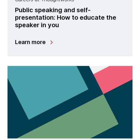
Public speaking and self-
presentation: How to educate the
speaker in you
Learn more