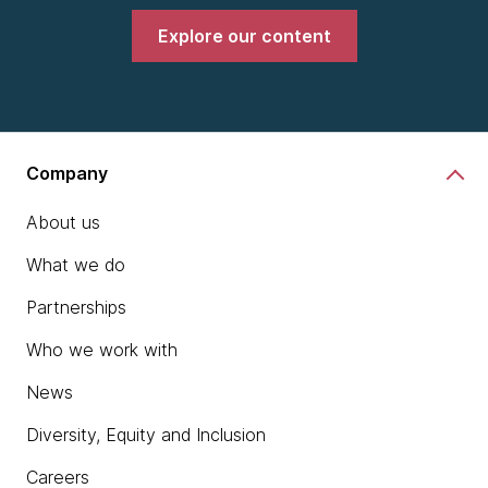
Explore our content
Company
About us
What we do
Partnerships
Who we work with
News
Diversity, Equity and Inclusion
Careers