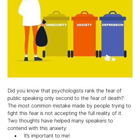
Did you know that psychologists rank the fear of
public speaking only second to the fear of death?
The most common mistake made by people trying to
fight this fear is not accepting the full reality of it.
Two thoughts have helped many speakers to
contend with this anxiety:
It’s important to me!