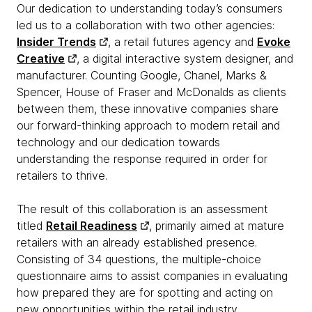
Our dedication to understanding today’s consumers
led us to a collaboration with two other agencies:
Insider Trends
, a retail futures agency and
Evoke
Creative
, a digital interactive system designer, and
manufacturer. Counting Google, Chanel, Marks &
Spencer, House of Fraser and McDonalds as clients
between them, these innovative companies share
our forward-thinking approach to modern retail and
technology and our dedication towards
understanding the response required in order for
retailers to thrive.
The result of this collaboration is an assessment
titled
Retail Readiness
, primarily aimed at mature
retailers with an already established presence.
Consisting of 34 questions, the multiple-choice
questionnaire aims to assist companies in evaluating
how prepared they are for spotting and acting on
new opportunities within the retail industry.