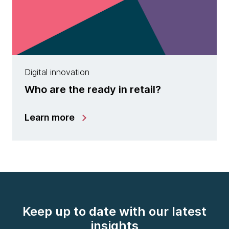
Digital innovation
Who are the ready in retail?
Learn more
Keep up to date with our latest
insights