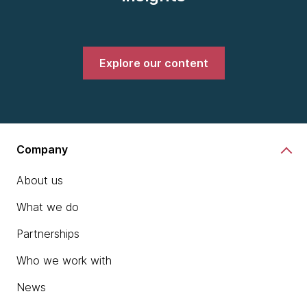
Explore our content
Company
About us
What we do
Partnerships
Who we work with
News