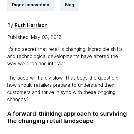
Digital innovation
Blog
By
Ruth Harrison
Published: May 03, 2018
It's no secret that retail is changing. Incredible shifts
and technological developments have altered the
way we shop and interact.
The pace will hardly slow. That begs the question:
how should retailers prepare to understand their
customers and thrive in sync with these ongoing
changes?
A forward-thinking approach to surviving
the changing retail landscape