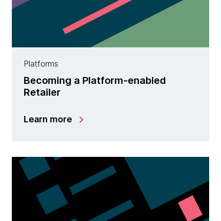
Platforms
Becoming a Platform-enabled
Retailer
Learn more