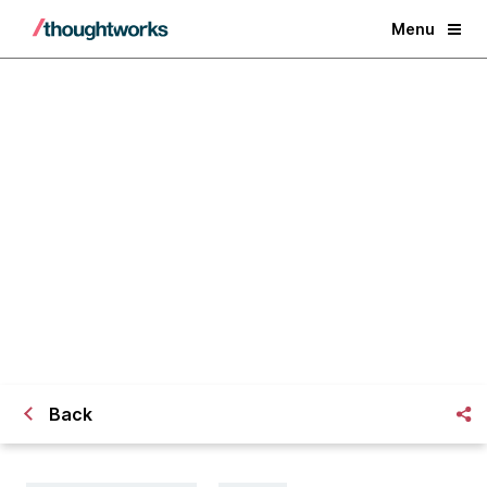
Menu
Leader or laggard: How ready is
your retail business?
Back