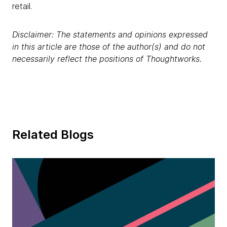
retail.
Disclaimer: The statements and opinions expressed
in this article are those of the author(s) and do not
necessarily reflect the positions of Thoughtworks.
Related Blogs