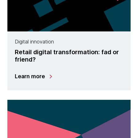
Digital innovation
Retail digital transformation: fad or
friend?
Learn more