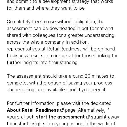
and commit to a development strategy that works
for them and where they want to be.
Completely free to use without obligation, the
assessment can be downloaded in pdf format and
shared with colleagues for a greater understanding
across the whole company. In addition,
representatives at Retail Readiness will be on hand
to discuss results in more detail for those looking for
further insights into their standing.
The assessment should take around 20 minutes to
complete, with the option of saving your progress
and returning later available should you need it.
For further information, please visit the dedicated
About Retail Readiness
page. Alternatively, if
you’re all set,
start the assessment
straight away
for instant insights into your position in the world of