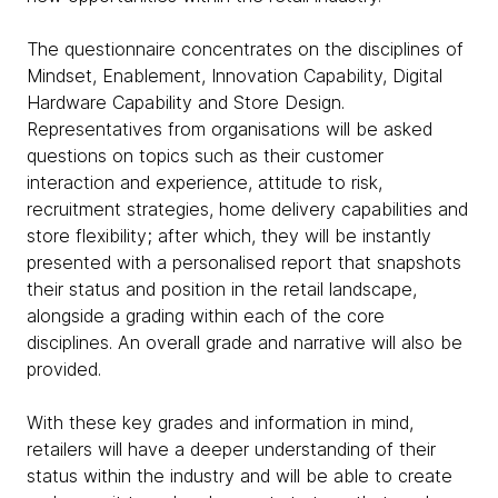
The questionnaire concentrates on the disciplines of
Mindset, Enablement, Innovation Capability, Digital
Hardware Capability and Store Design.
Representatives from organisations will be asked
questions on topics such as their customer
interaction and experience, attitude to risk,
recruitment strategies, home delivery capabilities and
store flexibility; after which, they will be instantly
presented with a personalised report that snapshots
their status and position in the retail landscape,
alongside a grading within each of the core
disciplines. An overall grade and narrative will also be
provided.
With these key grades and information in mind,
retailers will have a deeper understanding of their
status within the industry and will be able to create