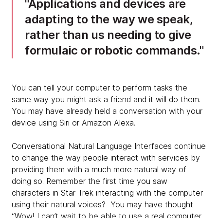
Applications and devices are
adapting to the way we speak,
rather than us needing to give
formulaic or robotic commands.
You can tell your computer to perform tasks the
same way you might ask a friend and it will do them.
You may have already held a conversation with your
device using Siri or Amazon Alexa.
Conversational Natural Language Interfaces continue
to change the way people interact with services by
providing them with a much more natural way of
doing so. Remember the first time you saw
characters in Star Trek interacting with the computer
using their natural voices? You may have thought
“Wow! I can’t wait to be able to use a real computer