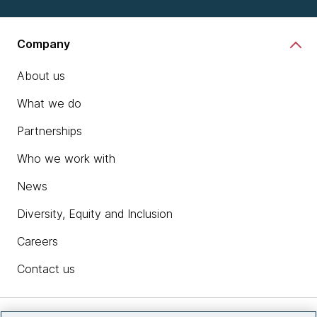
Company
About us
What we do
Partnerships
Who we work with
News
Diversity, Equity and Inclusion
Careers
Contact us