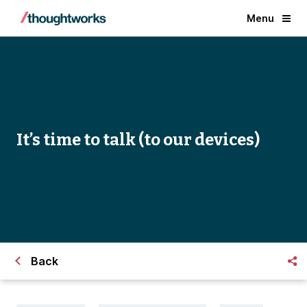
Menu
It’s time to talk (to our devices)
Back