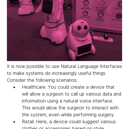
It is now possible to use Natural Language Interfaces
to make systems do increasingly useful things.
Consider the following scenarios:
Healthcare
. You could create a device that
will allow a surgeon to call up various data and
information using a natural voice interface.
This would allow the surgeon to interact with
the system, even while performing surgery.
Retail
. Here, a device could suggest various
clothes or accessories based on style