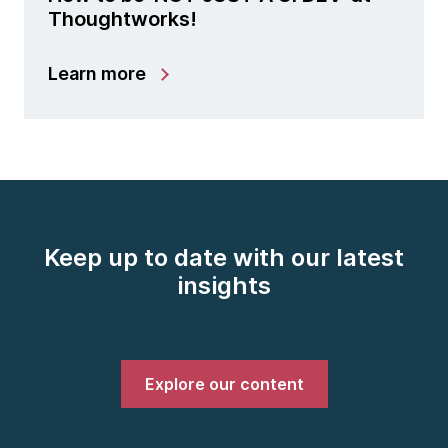
Thoughtworks!
Learn more
Keep up to date with our latest
insights
Explore our content