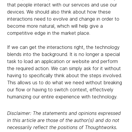
that people interact with our services and use our
devices. We should also think about how these
interactions need to evolve and change in order to
become more natural, which will help give a
competitive edge in the market place.
If we can get the interactions right, the technology
blends into the background. It is no longer a special
task to load an application or website and perform
the required action. We can simply ask for it without
having to specifically think about the steps involved.
This allows us to do what we need without breaking
our flow or having to switch context, effectively
humanizing our entire experience with technology.
Disclaimer: The statements and opinions expressed
in this article are those of the author(s) and do not
necessarily reflect the positions of Thoughtworks.