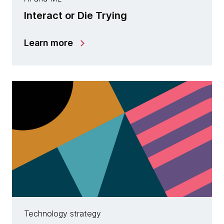
Interact or Die Trying
Learn more
Technology strategy