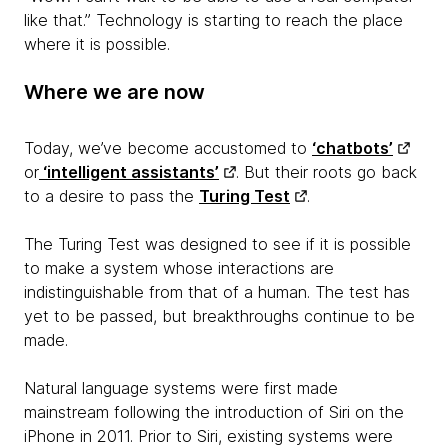
like that.” Technology is starting to reach the place
where it is possible.
Where we are now
Today, we’ve become accustomed to
‘chatbots’
or
‘intelligent assistants’
. But their roots go back
to a desire to pass the
Turing Test
.
The Turing Test was designed to see if it is possible
to make a system whose interactions are
indistinguishable from that of a human. The test has
yet to be passed, but breakthroughs continue to be
made.
Natural language systems were first made
mainstream following the introduction of Siri on the
iPhone in 2011. Prior to Siri, existing systems were