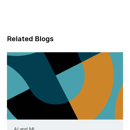
Related Blogs
AI and ML