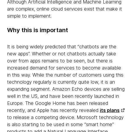
Although Artificial Intelligence and Machine Learning
are complex, online cloud services exist that make it
simple to implement.
Why this is important
It is being widely predicted that “chatbots are the
new apps”. Whether or not chatbots actually take
over from apps remains to be seen, but there is
increased demand for services to become available
in this way. While the number of customers using this
technology regularly is currently quite low, it is an
expanding segment. Amazon Echo devices are selling
well in the US, and have been recently launched in
Europe. The Google Home has been released
recently, and Apple has recently revealed
its plans
to release a competing device. Microsoft technology
is also starting to be used in some “smart home”
products to add a Natural Language Interface.