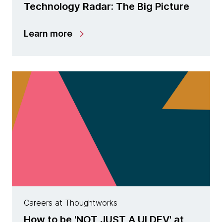
Technology Radar: The Big Picture
Learn more
Careers at Thoughtworks
How to be 'NOT JUST A UI DEV' at