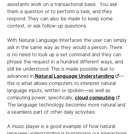
assistants work on a transactional basis. You ask
them a question or to perform a task, and they
respond. They can also be made to keep some
context, or ask follow-up questions.
With Natural Language Interfaces the user can simply
ask in the same way as they would a person. There
is no need to look up a set command and they can
phrase the request in a hundred different ways, and
still be understood. This is made possible due to
advances in
Natural Language Understanding
—
this is what allows computers to interpret natural
language inputs, written or spoken—as well as
computing power, specifically,
cloud computing
.
The language technology becomes more natural and
a seamless part of other daily activities.
A music player is a good example of how natural
language understanding is humanizing our interactions