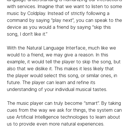
with services. Imagine that we want to listen to some
music by Coldplay. Instead of strictly following a
command by saying “play next”, you can speak to the
device as you would a friend by saying “skip this
song, I don’t like it.”
With the Natural Language Interface, much like we
would to a friend, we may give a reason. In this
example, it would tell the player to skip the song, but
also that we dislike it. This makes it less likely that
the player would select this song, or similar ones, in
future. The player can learn and refine its
understanding of your individual musical tastes.
The music player can truly become “smart”. By taking
cues from the way we ask for things, the system can
use Artificial Intelligence technologies to learn about
us to provide even more natural experiences.