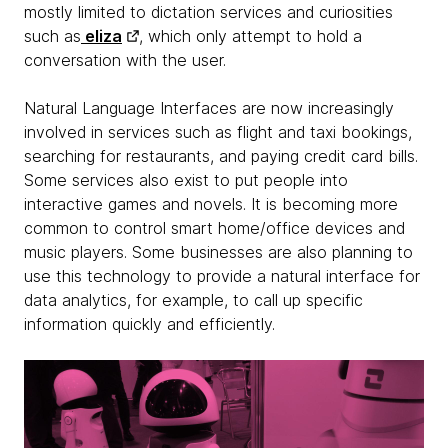
mostly limited to dictation services and curiosities
such as
eliza
, which only attempt to hold a
conversation with the user.
Natural Language Interfaces are now increasingly
involved in services such as flight and taxi bookings,
searching for restaurants, and paying credit card bills.
Some services also exist to put people into
interactive games and novels. It is becoming more
common to control smart home/office devices and
music players. Some businesses are also planning to
use this technology to provide a natural interface for
data analytics, for example, to call up specific
information quickly and efficiently.