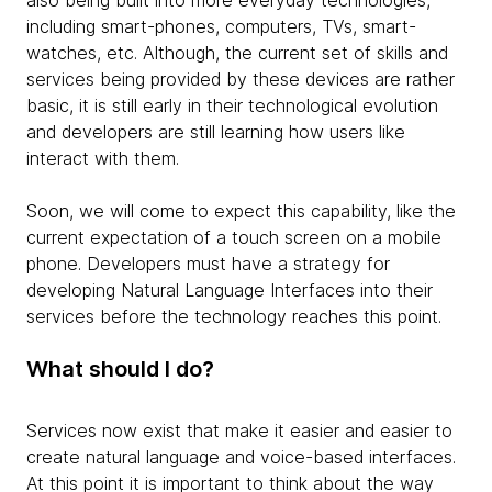
also being built into more everyday technologies,
including smart-phones, computers, TVs, smart-
watches, etc. Although, the current set of skills and
services being provided by these devices are rather
basic, it is still early in their technological evolution
and developers are still learning how users like
interact with them.
Soon, we will come to expect this capability, like the
current expectation of a touch screen on a mobile
phone. Developers must have a strategy for
developing Natural Language Interfaces into their
services before the technology reaches this point.
What should I do?
Services now exist that make it easier and easier to
create natural language and voice-based interfaces.
At this point it is important to think about the way