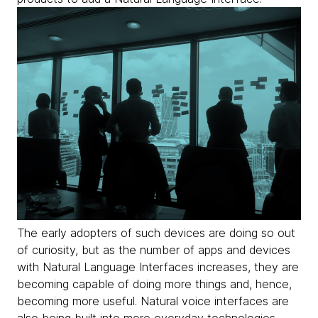
The early adopters of such devices are doing so out
of curiosity, but as the number of apps and devices
with Natural Language Interfaces increases, they are
becoming capable of doing more things and, hence,
becoming more useful. Natural voice interfaces are