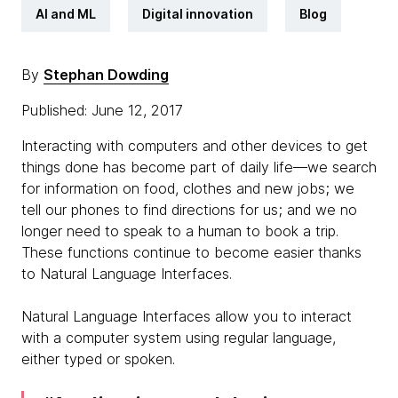
AI and ML
Digital innovation
Blog
By
Stephan Dowding
Published: June 12, 2017
Interacting with computers and other devices to get
things done has become part of daily life—we search
for information on food, clothes and new jobs; we
tell our phones to find directions for us; and we no
longer need to speak to a human to book a trip.
These functions continue to become easier thanks
to Natural Language Interfaces.
Natural Language Interfaces allow you to interact
with a computer system using regular language,
either typed or spoken.