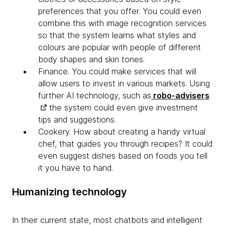
preferences that you offer. You could even
combine this with image recognition services
so that the system learns what styles and
colours are popular with people of different
body shapes and skin tones.
Finance
. You could make services that will
allow users to invest in various markets. Using
further AI technology, such as
robo-advisers
the system could even give investment
tips and suggestions.
Cookery. How about creating a handy virtual
chef, that
guides you through recipes? It could
even suggest dishes based on foods you tell
it you have to hand.
Humanizing technology
In their current state, most chatbots and intelligent