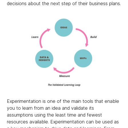
decisions about the next step of their business plans.
Experimentation is one of the main tools that enable
you to learn from an idea and validate its
assumptions using the least time and fewest
resources available. Experimentation can be used as