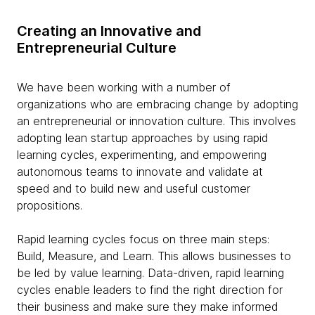
Creating an Innovative and
Entrepreneurial Culture
We have been working with a number of
organizations who are embracing change by adopting
an entrepreneurial or innovation culture. This involves
adopting lean startup approaches by using rapid
learning cycles, experimenting, and empowering
autonomous teams to innovate and validate at
speed and to build new and useful customer
propositions.
Rapid learning cycles focus on three main steps:
Build, Measure, and Learn. This allows businesses to
be led by value learning. Data-driven, rapid learning
cycles enable leaders to find the right direction for
their business and make sure they make informed