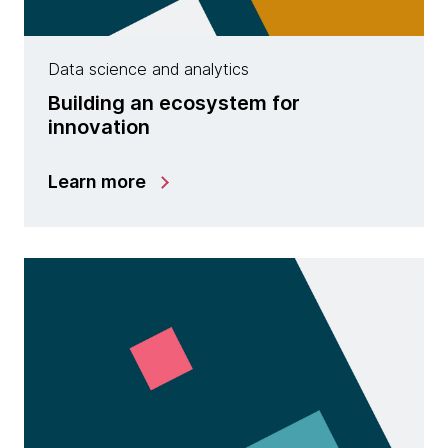
Data science and analytics
Building an ecosystem for
innovation
Learn more