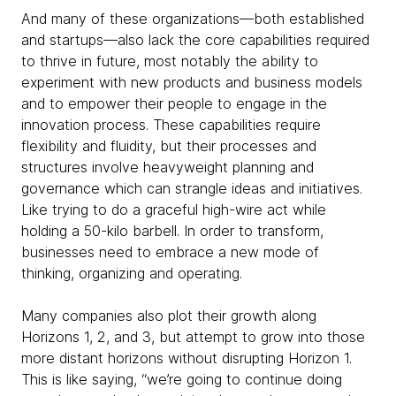
And many of these organizations—both established
and startups—also lack the core capabilities required
to thrive in future, most notably the ability to
experiment with new products and business models
and to empower their people to engage in the
innovation process. These capabilities require
flexibility and fluidity, but their processes and
structures involve heavyweight planning and
governance which can strangle ideas and initiatives.
Like trying to do a graceful high-wire act while
holding a 50-kilo barbell. In order to transform,
businesses need to embrace a new mode of
thinking, organizing and operating.
Many companies also plot their growth along
Horizons 1, 2, and 3, but attempt to grow into those
more distant horizons without disrupting Horizon 1.
This is like saying, “we’re going to continue doing