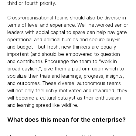
third or fourth priority.
Cross-organisational teams should also be diverse in
terms of level and experience. Well-networked senior
leaders with social capital to spare can help navigate
operational and political hurdles and secure buy-in
and budget—but fresh, new thinkers are equally
important (and should be empowered to question
and contribute). Encourage the team to “work in
broad daylight”; give them a platform upon which to
socialize their trials and learnings, progress, insights,
and outcomes. These diverse, autonomous teams
will not only feel richly motivated and rewarded; they
will become a cultural catalyst as their enthusiasm
and learning spread like wildfire.
What does this mean for the enterprise?