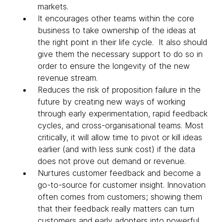
markets.
It encourages other teams within the core
business to take ownership of the ideas at
the right point in their life cycle. It also should
give them the necessary support to do so in
order to ensure the longevity of the new
revenue stream.
Reduces the risk of proposition failure in the
future by creating new ways of working
through early experimentation, rapid feedback
cycles, and cross-organisational teams. Most
critically, it will allow time to pivot or kill ideas
earlier (and with less sunk cost) if the data
does not prove out demand or revenue.
Nurtures customer feedback and become a
go-to-source for customer insight. Innovation
often comes from customers; showing them
that their feedback really matters can turn
customers and early adopters into powerful