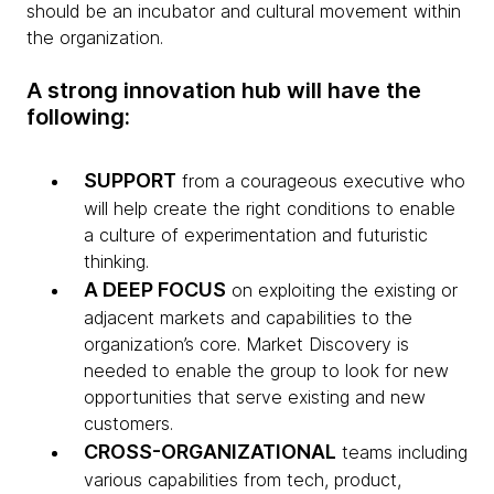
should be an incubator and cultural movement within
the organization.
A strong innovation hub will have the
following:
SUPPORT
from a courageous executive who
will help create the right conditions to enable
a culture of experimentation and futuristic
thinking.
A DEEP FOCUS
on exploiting the existing or
adjacent markets and capabilities to the
organization’s core. Market Discovery is
needed to enable the group to look for new
opportunities that serve existing and new
customers.
CROSS-ORGANIZATIONAL
teams including
various capabilities from tech, product,