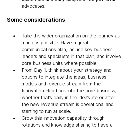
advocates.
Some considerations
Take the wider organization on the journey as
much as possible. Have a great
communications plan, include key business
leaders and specialists in that plan, and involve
core business units where possible.
From Day 1, think about your strategy and
options to integrate the ideas, business
models and revenue stream from the
Innovation Hub back into the core business,
whether that’s early in the idea’s life or after
the new revenue stream is operational and
starting to run at scale.
Grow this innovation capability through
rotations and knowledge sharing to have a