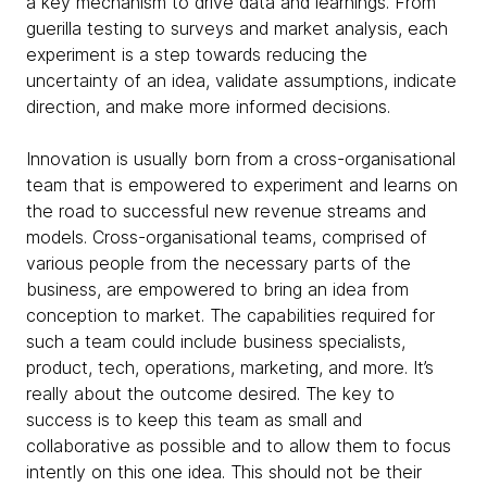
a key mechanism to drive data and learnings. From
guerilla testing to surveys and market analysis, each
experiment is a step towards reducing the
uncertainty of an idea, validate assumptions, indicate
direction, and make more informed decisions.
Innovation is usually born from a cross-organisational
team that is empowered to experiment and learns on
the road to successful new revenue streams and
models. Cross-organisational teams, comprised of
various people from the necessary parts of the
business, are empowered to bring an idea from
conception to market. The capabilities required for
such a team could include business specialists,
product, tech, operations, marketing, and more. It’s
really about the outcome desired. The key to
success is to keep this team as small and
collaborative as possible and to allow them to focus
intently on this one idea. This should not be their