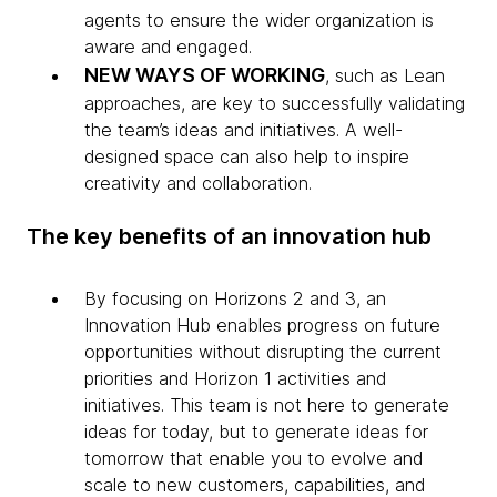
agents to ensure the wider organization is
aware and engaged.
NEW WAYS OF WORKING
, such as Lean
approaches, are key to successfully validating
the team’s ideas and initiatives. A well-
designed space can also help to inspire
creativity and collaboration.
The key benefits of an innovation hub
By focusing on Horizons 2 and 3, an
Innovation Hub enables progress on future
opportunities without disrupting the current
priorities and Horizon 1 activities and
initiatives. This team is not here to generate
ideas for today, but to generate ideas for
tomorrow that enable you to evolve and
scale to new customers, capabilities, and