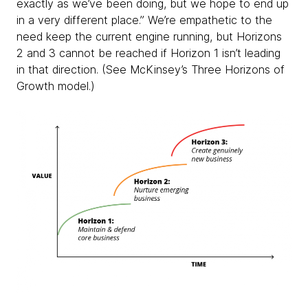
exactly as we’ve been doing, but we hope to end up
in a very different place.” We’re empathetic to the
need keep the current engine running, but Horizons
2 and 3 cannot be reached if Horizon 1 isn’t leading
in that direction. (See McKinsey’s Three Horizons of
Growth model.)