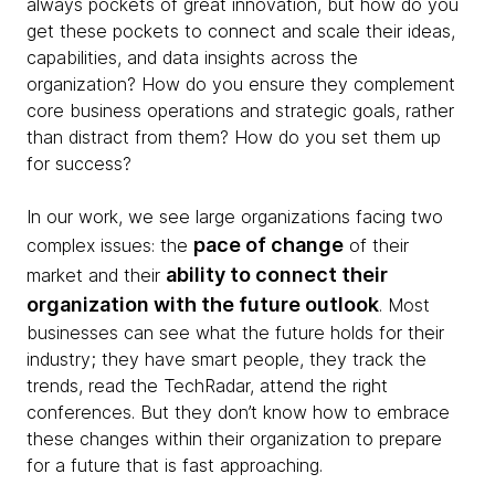
always pockets of great innovation, but how do you
get these pockets to connect and scale their ideas,
capabilities, and data insights across the
organization? How do you ensure they complement
core business operations and strategic goals, rather
than distract from them? How do you set them up
for success?
In our work, we see large organizations facing two
pace of change
complex issues: the
of their
ability to connect their
market and their
organization with the future outlook
. Most
businesses can see what the future holds for their
industry; they have smart people, they track the
trends, read the TechRadar, attend the right
conferences. But they don’t know how to embrace
these changes within their organization to prepare
for a future that is fast approaching.