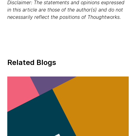
Disclaimer: The statements and opinions expressed
in this article are those of the author(s) and do not
necessarily reflect the positions of Thoughtworks.
Related Blogs