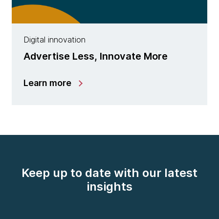
Digital innovation
Advertise Less, Innovate More
Learn more
Keep up to date with our latest
insights