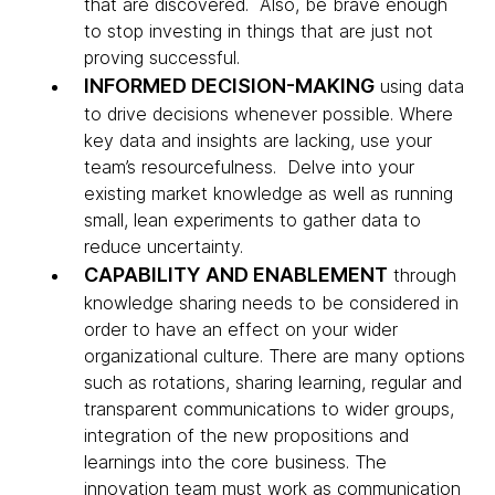
that are discovered. Also, be brave enough
to stop investing in things that are just not
proving successful.
INFORMED DECISION-MAKING
using data
to drive decisions whenever possible. Where
key data and insights are lacking, use your
team’s resourcefulness. Delve into your
existing market knowledge as well as running
small, lean experiments to gather data to
reduce uncertainty.
CAPABILITY AND ENABLEMENT
through
knowledge sharing needs to be considered in
order to have an effect on your wider
organizational culture. There are many options
such as rotations, sharing learning, regular and
transparent communications to wider groups,
integration of the new propositions and
learnings into the core business. The
innovation team must work as communication