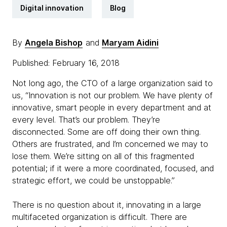
Digital innovation
Blog
By
Angela Bishop
and
Maryam Aidini
Published: February 16, 2018
Not long ago, the CTO of a large organization said to
us, “Innovation is not our problem. We have plenty of
innovative, smart people in every department and at
every level. That’s our problem. They’re
disconnected. Some are off doing their own thing.
Others are frustrated, and I’m concerned we may to
lose them. We’re sitting on all of this fragmented
potential; if it were a more coordinated, focused, and
strategic effort, we could be unstoppable.”
There is no question about it, innovating in a large
multifaceted organization is difficult. There are