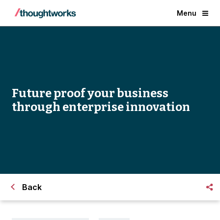
Menu
Future proof your business
through enterprise innovation
Back