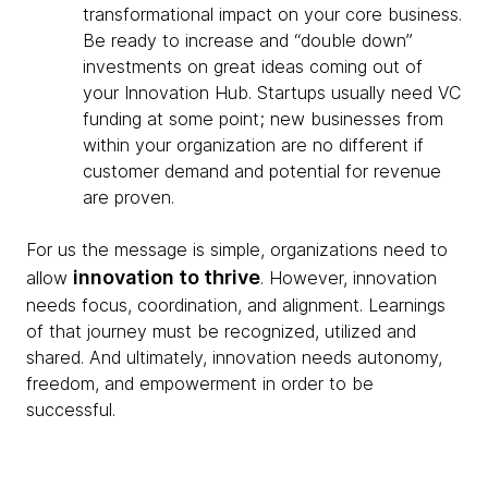
transformational impact on your core business.
Be ready to increase and “double down”
investments on great ideas coming out of
your Innovation Hub. Startups usually need VC
funding at some point; new businesses from
within your organization are no different if
customer demand and potential for revenue
are proven.
For us the message is simple, organizations need to
innovation to thrive
allow
. However, innovation
needs focus, coordination, and alignment. Learnings
of that journey must be recognized, utilized and
shared. And ultimately, innovation needs autonomy,
freedom, and empowerment in order to be
successful.