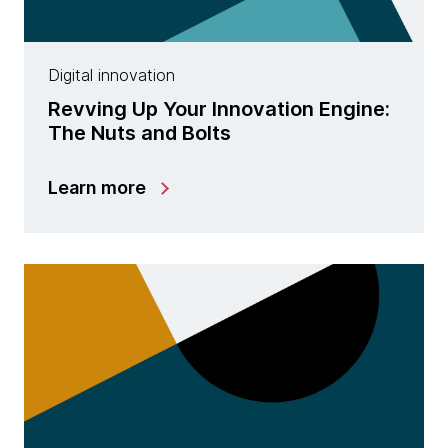
Digital innovation
Revving Up Your Innovation Engine:
The Nuts and Bolts
Learn more