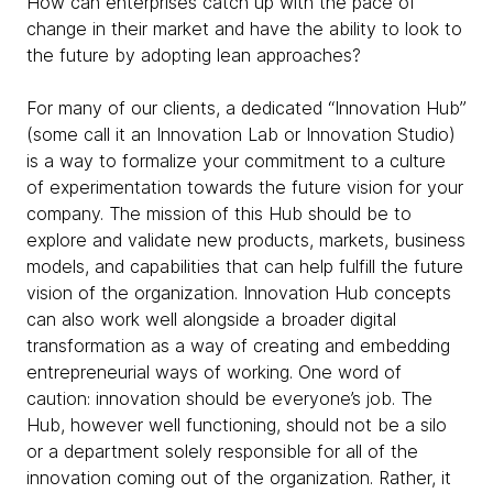
How can enterprises catch up with the pace of
change in their market and have the ability to look to
the future by adopting lean approaches?
For many of our clients, a dedicated “Innovation Hub”
(some call it an Innovation Lab or Innovation Studio)
is a way to formalize your commitment to a culture
of experimentation towards the future vision for your
company. The mission of this Hub should be to
explore and validate new products, markets, business
models, and capabilities that can help fulfill the future
vision of the organization. Innovation Hub concepts
can also work well alongside a broader digital
transformation as a way of creating and embedding
entrepreneurial ways of working. One word of
caution: innovation should be everyone’s job. The
Hub, however well functioning, should not be a silo
or a department solely responsible for all of the
innovation coming out of the organization. Rather, it