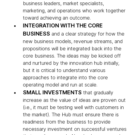
business leaders, market specialists,
marketing, and operations who work together
toward achieving an outcome.
INTEGRATION WITH THE CORE
BUSINESS
and a clear strategy for how the
new business models, revenue streams, and
propositions will be integrated back into the
core business. The ideas may be kicked off
and nurtured by the innovation hub initially,
but it is critical to understand various
approaches to integrate into the core
operating model and run at scale.
SMALL INVESTMENTS
that gradually
increase as the value of ideas are proven out
(i.e., it must be testing well with customers in
the market). The Hub must ensure there is
readiness from the business to provide
necessary investment on successful ventures