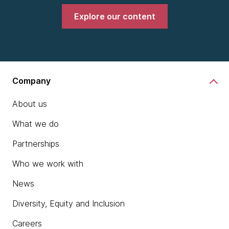
Explore our content
Company
About us
What we do
Partnerships
Who we work with
News
Diversity, Equity and Inclusion
Careers