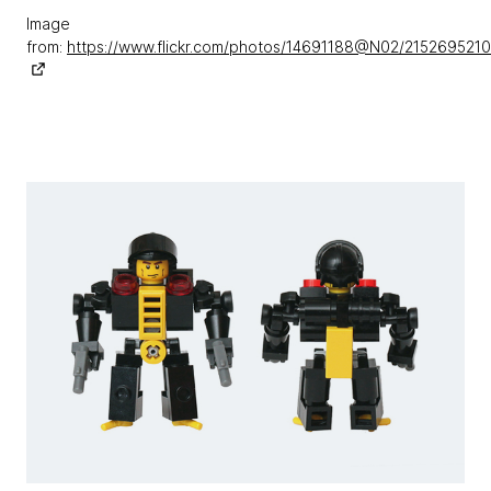
Image
from:
https://www.flickr.com/photos/14691188@N02/215269521