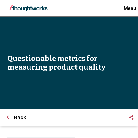
Menu
Questionable metrics for
measuring product quality
Back