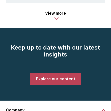
View more
Keep up to date with our latest
insights
Explore our content
Company