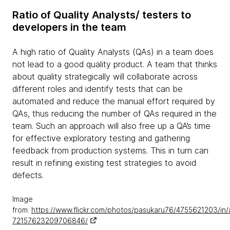
Ratio of Quality Analysts/ testers to
developers in the team
A high ratio of Quality Analysts (QAs) in a team does
not lead to a good quality product. A team that thinks
about quality strategically will collaborate across
different roles and identify tests that can be
automated and reduce the manual effort required by
QAs, thus reducing the number of QAs required in the
team. Such an approach will also free up a QA’s time
for effective exploratory testing and gathering
feedback from production systems. This in turn can
result in refining existing test strategies to avoid
defects.
Image
from:
https://www.flickr.com/photos/pasukaru76/4755621203/in/
72157623209706846/