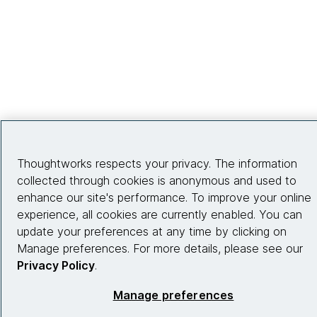
Thoughtworks respects your privacy. The information
collected through cookies is anonymous and used to
enhance our site's performance. To improve your online
experience, all cookies are currently enabled. You can
update your preferences at any time by clicking on
Manage preferences. For more details, please see our
Privacy Policy
.
Manage preferences