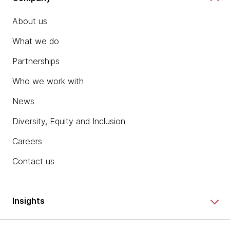
About us
What we do
Partnerships
Who we work with
News
Diversity, Equity and Inclusion
Careers
Contact us
Insights