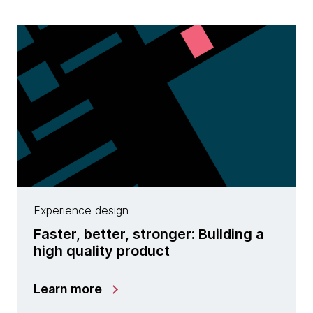
Experience design
Faster, better, stronger: Building a
high quality product
Learn more