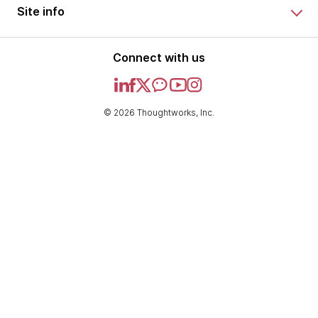
Site info
Connect with us
© 2026 Thoughtworks, Inc.