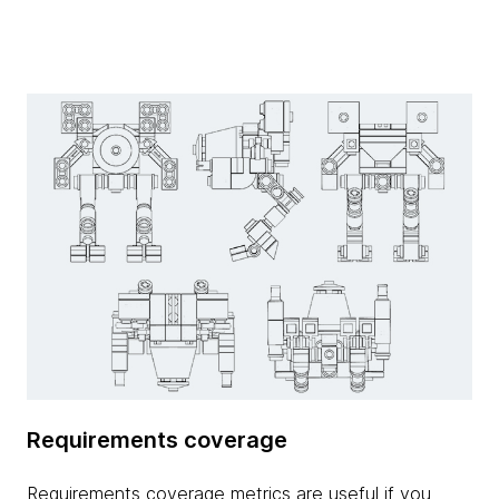
Requirements coverage
Requirements coverage metrics are useful if you