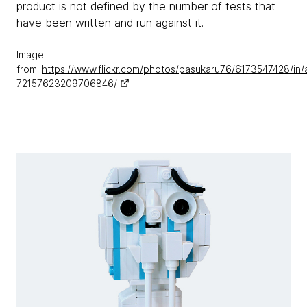
product is not defined by the number of tests that
have been written and run against it.
Image
from:
https://www.flickr.com/photos/pasukaru76/6173547428/in/
72157623209706846/