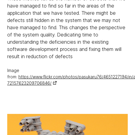
have managed to find so far in the areas of the
application that we have tested. There might be
defects still hidden in the system that we may not
have managed to find. This changes the perspective
of the system quality. Dedicating time to
understanding the deficiencies in the existing
software development process and fixing them will
result in reduction of defects
Image
from:
https://www.flickr.com/photos/pasukaru76/4651227194/in/
72157623209706846/