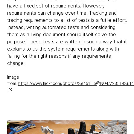
have a fixed set of requirements. However,
requirements can change over time. Tracking and
tracing requirements to a list of tests is a futile effort.
Instead, writing automated tests and considering
them as a living document should itself solve the
purpose. These tests are written in such a way that it
explains to us the system requirements along with
failing for the right reasons if any requirements
change.
Image
from:
https://www.flickr.com/photos/38451115@N04/7235193614