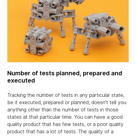
Number of tests planned, prepared and
executed
Tracking the number of tests in any particular state,
be it executed, prepared or planned, doesn't tell you
anything other than the number of tests in those
states at that particular time. You can have a good
quality product that has few tests, or a poor quality
product that has a lot of tests. The quality of a