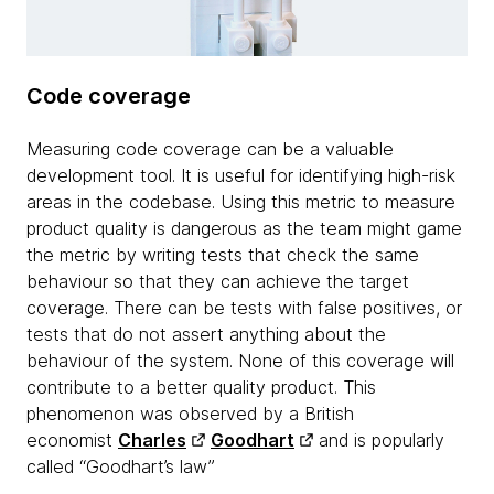
Code coverage
Measuring code coverage can be a valuable
development tool. It is useful for identifying high-risk
areas in the codebase. Using this metric to measure
product quality is dangerous as the team might game
the metric by writing tests that check the same
behaviour so that they can achieve the target
coverage. There can be tests with false positives, or
tests that do not assert anything about the
behaviour of the system. None of this coverage will
contribute to a better quality product. This
phenomenon was observed by a British
economist
Charles
Goodhart
and is popularly
called “Goodhart’s law”