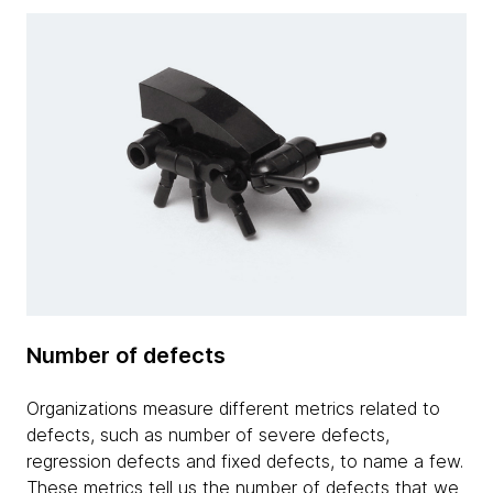
Number of defects
Organizations measure different metrics related to
defects, such as number of severe defects,
regression defects and fixed defects, to name a few.
These metrics tell us the number of defects that we