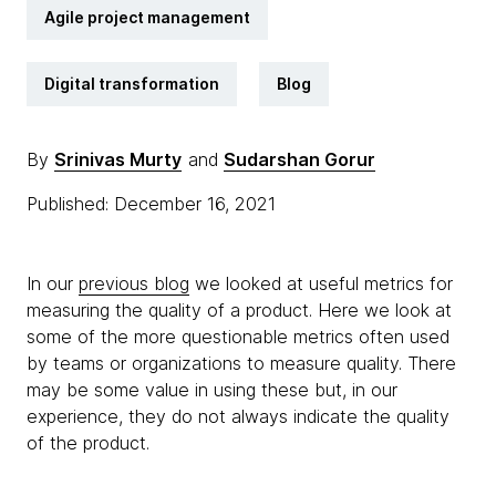
Agile project management
Digital transformation
Blog
By
Srinivas Murty
and
Sudarshan Gorur
Published: December 16, 2021
In our
previous blog
we looked at useful metrics for
measuring the quality of a product. Here we look at
some of the more questionable metrics often used
by teams or organizations to measure quality. There
may be some value in using these but, in our
experience, they do not always indicate the quality
of the product.