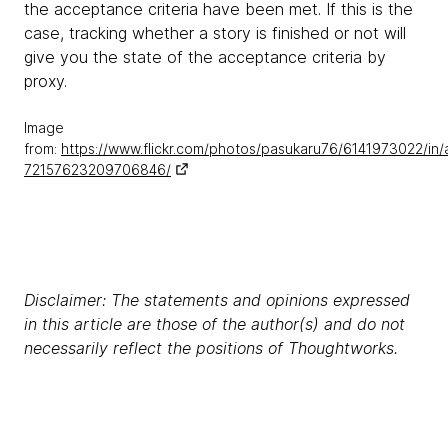
the acceptance criteria have been met. If this is the
case, tracking whether a story is finished or not will
give you the state of the acceptance criteria by
proxy.
Image
from:
https://www.flickr.com/photos/pasukaru76/6141973022/in/
72157623209706846/
Disclaimer: The statements and opinions expressed
in this article are those of the author(s) and do not
necessarily reflect the positions of Thoughtworks.