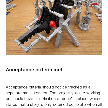
Acceptance criteria met
Acceptance criteria should not be tracked as a
separate measurement. The project you are working
on should have a "definition of done" in place, which
states that a story is only deemed complete when all