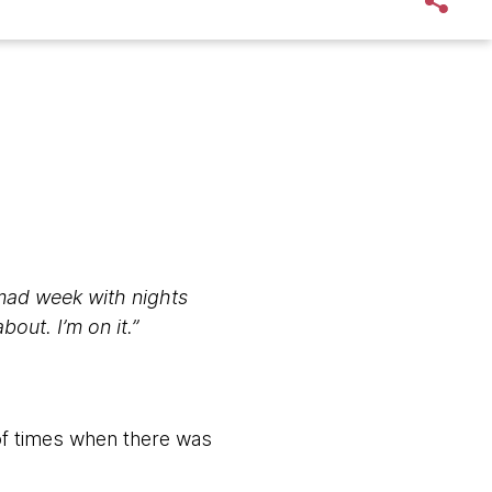
mad week with nights
out. I’m on it.”
of times when there was