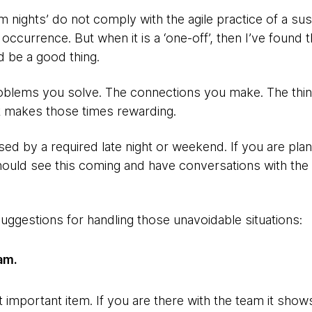
nights’ do not comply with the agile practice of a sust
lar occurrence. But when it is a ‘one-off’, then I’ve found 
 be a good thing.
blems you solve. The connections you make. The thing
at makes those times rewarding.
ed by a required late night or weekend. If you are pla
hould see this coming and have conversations with the 
uggestions for handling those unavoidable situations:
am.
 important item. If you are there with the team it sho