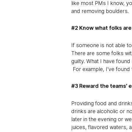
like most PMs I know, you
and removing boulders.
#2 Know what folks are 
If someone is not able t
There are some folks with
guilty. What I have found 
For example, I’ve found t
#3 Reward the teams’ e
Providing food and drinks
drinks are alcoholic or no
later in the evening or w
juices, flavored waters, a