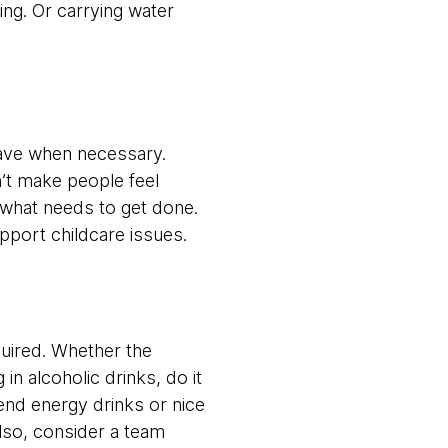
ing. Or carrying water
eave when necessary.
n’t make people feel
of what needs to get done.
support childcare issues.
quired. Whether the
in alcoholic drinks, do it
-end energy drinks or nice
 Also, consider a team