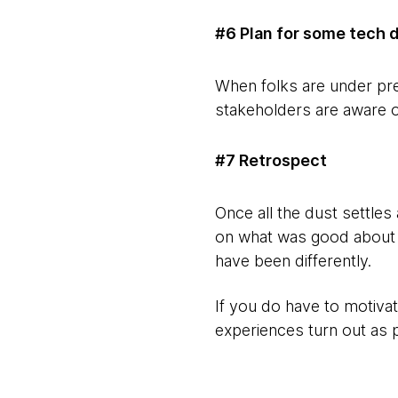
#6 Plan for some tech 
When folks are under pre
stakeholders are aware of
#7 Retrospect
Once all the dust settles
on what was good about t
have been differently.
If you do have to motiva
experiences turn out as 