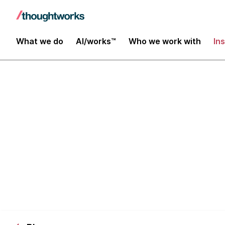
What we do
AI/works™
Who we work with
In
3am Nights: 
Some