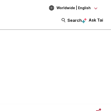
Worldwide | English
Ask Tai
Search
d Then