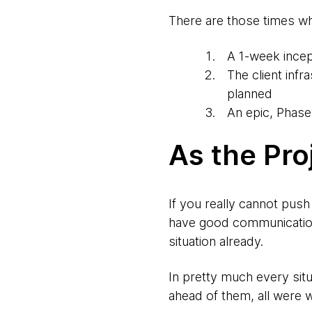
There are those times wh
A 1-week incep
The client inf
planned
An epic, Phase
As the Pro
If you really cannot pus
have good communication
situation already.
In pretty much every situ
ahead of them, all were w