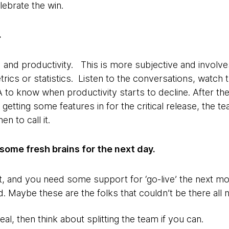
lebrate the win.
.
and productivity. This is more subjective and involv
ics or statistics. Listen to the conversations, watch 
A to know when productivity starts to decline. After t
getting some features in for the critical release, the t
 to call it.
some fresh brains for the next day.
ent, and you need some support for ‘go-live’ the next 
. Maybe these are the folks that couldn’t be there all n
 deal, then think about splitting the team if you can.