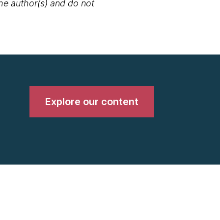
the author(s) and do not
Explore our content