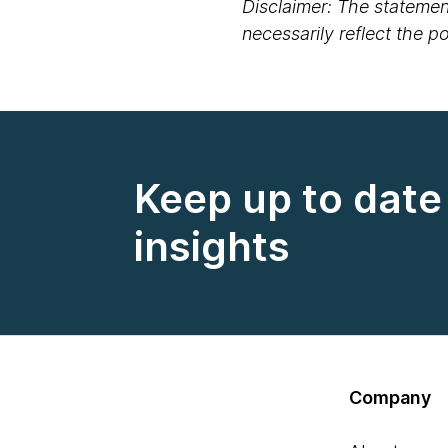
Disclaimer: The statement
necessarily reflect the 
Keep up to date 
insights
Company