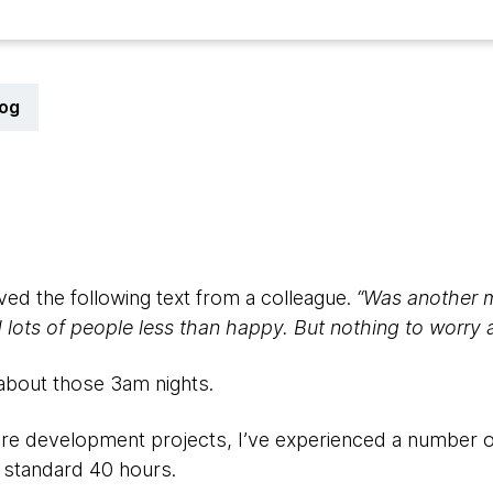
log
ived the following text from a colleague.
“Was another 
ots of people less than happy. But nothing to worry ab
 about those 3am nights.
are development projects, I’ve experienced a number 
 standard 40 hours.