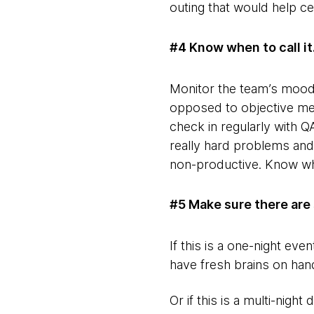
outing that would help ce
#4 Know when to call it
Monitor the team’s mood 
opposed to objective metr
check in regularly with Q
really hard problems and 
non-productive. Know when
#5 Make sure there are 
If this is a one-night ev
have fresh brains on hand
Or if this is a multi-night