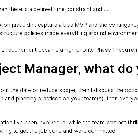
en there is a defined time constraint and …
tion just didn’t capture a true MVP and the contingency
rastructure policies made everything around environmen
 2 requirement became a high priority Phase 1 require
ject Manager, what do
h out the date or reduce scope, then
I
discuss the optio
 and planning practices on your team(s), then every
ation I’ve been involved in, while the team was not thril
illing to get the job done and were committed.