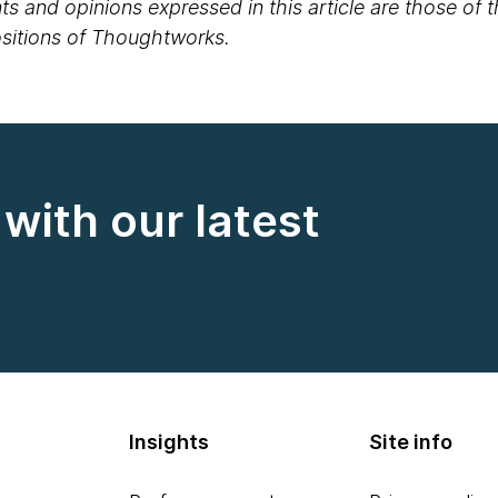
s and opinions expressed in this article are those of 
positions of Thoughtworks.
with our latest
Insights
Site info