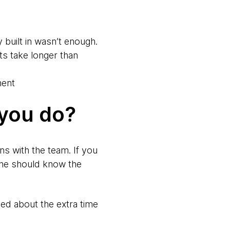
 built in wasn’t enough.
ts take longer than
ment
 you do?
ns with the team. If you
one should know the
led about the extra time