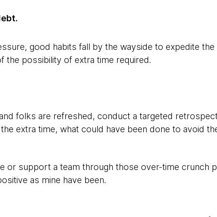
debt.
ssure, good habits fall by the wayside to expedite the
 the possibility of extra time required.
 and folks are refreshed, conduct a targeted retrospect
he extra time, what could have been done to avoid th
te or support a team through those over-time crunch p
positive as mine have been.