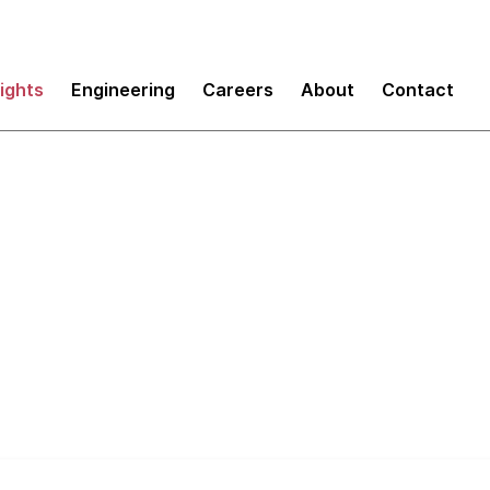
sights
Engineering
Careers
About
Contact
Sustainable Pace an