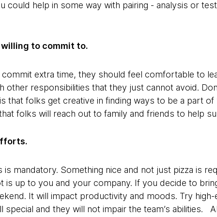
 could help in some way with pairing - analysis or test
willing to commit to.
o commit extra time, they should feel comfortable to l
 other responsibilities that they just cannot avoid. Do
is that folks get creative in finding ways to be a part 
hat folks will reach out to family and friends to help 
fforts.
 is mandatory. Something nice and not just pizza is re
t is up to you and your company. If you decide to bring 
eekend. It will impact productivity and moods. Try high
ll special and they will not impair the team’s abilities.