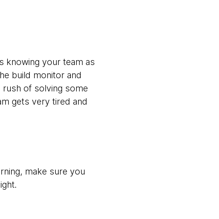
es knowing your team as
the build monitor and
he rush of solving some
eam gets very tired and
morning, make sure you
ight.