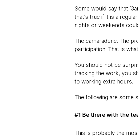
Some would say that ‘3am 
that’s true if it is a regu
nights or weekends could
The camaraderie. The pro
participation. That is wh
You should not be surpris
tracking the work, you s
to working extra hours.
The following are some s
#1 Be there with the te
This is probably the most