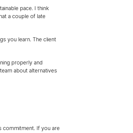
ainable pace. I think
that a couple of late
s you learn. The client
nning properly and
team about alternatives
ws commitment. If you are