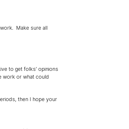
 work. Make sure all
ive to get folks’ opinions
e work or what could
eriods, then I hope your