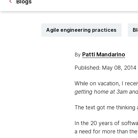
Blogs
Agile engineering practices
B
Patti Mandarino
By
Published: May 08, 2014
While on vacation, I rece
getting home at 3am and l
The text got me thinking
In the 20 years of softw
a need for more than the