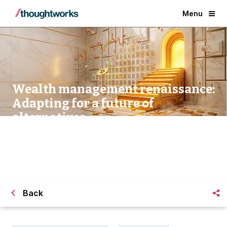
Menu
Wealth management renaissance:
Adapting for a future of
alternatives
Back