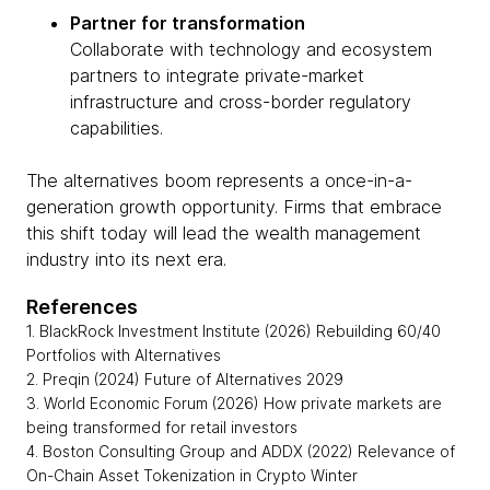
Partner for transformation
Collaborate with technology and ecosystem
partners to integrate private-market
infrastructure and cross-border regulatory
capabilities.
The alternatives boom represents a once-in-a-
generation growth opportunity. Firms that embrace
this shift today will lead the wealth management
industry into its next era.
References
1. BlackRock Investment Institute (2026) Rebuilding 60/40
Portfolios with Alternatives
2. Preqin (2024) Future of Alternatives 2029
3. World Economic Forum (2026) How private markets are
being transformed for retail investors
4. Boston Consulting Group and ADDX (2022) Relevance of
On-Chain Asset Tokenization in Crypto Winter