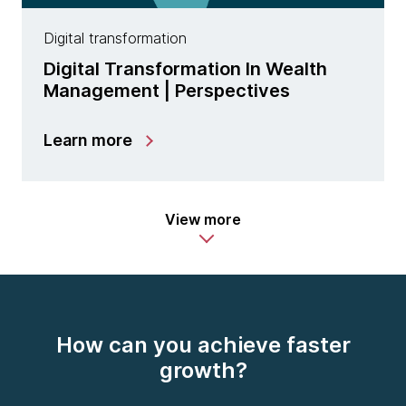
Digital transformation
Digital Transformation In Wealth
Management | Perspectives
Learn more
View more
How can you achieve faster
growth?