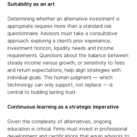
Suitability as an art
Determining whether an alternative investment is
appropriate requires more than a standard risk
questionnaire. Advisors must take a consultative
approach: exploring a client’s prior experience,
investment horizon, liquidity needs and income
requirements. Questions about the balance between
steady income versus growth, or sensitivity to fees
and return expectations, help align strategies with
individual goals. This human judgment — which
technology can only support, not replace — is
central to building lasting trust.
Continuous learning as a strategic imperative
Given the complexity of alternatives, ongoing
education is critical. Firms must invest in professional
development and certifications that equip advisors to