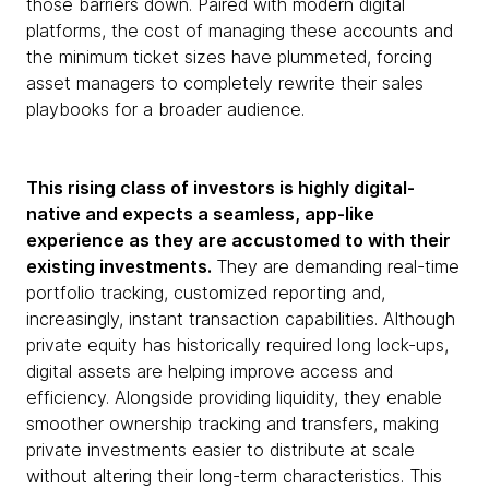
those barriers down. Paired with modern digital
platforms, the cost of managing these accounts and
the minimum ticket sizes have plummeted, forcing
asset managers to completely rewrite their sales
playbooks for a broader audience.
This rising class of investors is highly digital-
native and expects a seamless, app-like
experience as they are accustomed to with their
existing investments.
They are demanding real-time
portfolio tracking, customized reporting and,
increasingly, instant transaction capabilities. Although
private equity has historically required long lock-ups,
digital assets are helping improve access and
efficiency. Alongside providing liquidity, they enable
smoother ownership tracking and transfers, making
private investments easier to distribute at scale
without altering their long-term characteristics. This