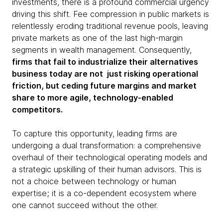
investments, there is a profound commercial urgency
driving this shift. Fee compression in public markets is
relentlessly eroding traditional revenue pools, leaving
private markets as one of the last high-margin
segments in wealth management. Consequently,
firms that fail to industrialize their alternatives
business today are not just risking operational
friction, but ceding future margins and market
share to more agile, technology-enabled
competitors.
To capture this opportunity, leading firms are
undergoing a dual transformation: a comprehensive
overhaul of their technological operating models and
a strategic upskilling of their human advisors. This is
not a choice between technology or human
expertise; it is a co-dependent ecosystem where
one cannot succeed without the other.