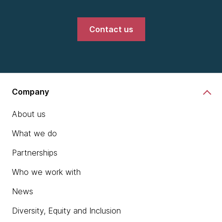
Contact us
Company
About us
What we do
Partnerships
Who we work with
News
Diversity, Equity and Inclusion