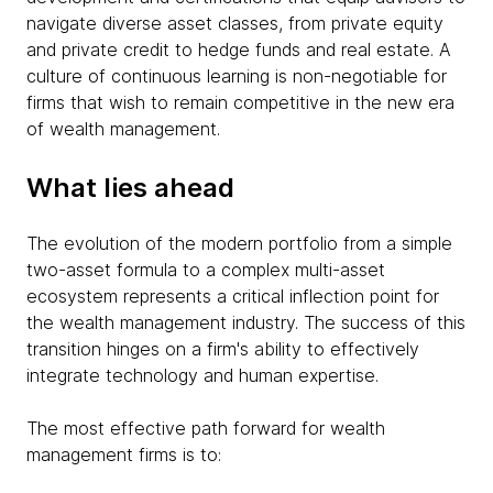
navigate diverse asset classes, from private equity
and private credit to hedge funds and real estate. A
culture of continuous learning is non-negotiable for
firms that wish to remain competitive in the new era
of wealth management.
What lies ahead
The evolution of the modern portfolio from a simple
two-asset formula to a complex multi-asset
ecosystem represents a critical inflection point for
the wealth management industry. The success of this
transition hinges on a firm's ability to effectively
integrate technology and human expertise.
The most effective path forward for wealth
management firms is to: