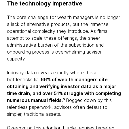
The technology imperative
The core challenge for wealth managers is no longer
a lack of alternative products, but the immense
operational complexity they introduce. As firms
attempt to scale these offerings, the sheer
administrative burden of the subscription and
onboarding process is overwhelming advisor
capacity.
Industry data reveals exactly where these
bottlenecks lie:
66% of wealth managers cite
obtaining and verifying investor data as a major
time drain, and over 51% struggle with completing
numerous manual fields.⁵
Bogged down by this
relentless paperwork, advisors often default to
simpler, traditional assets.
Overcoming this adoption hurdle requires targeted