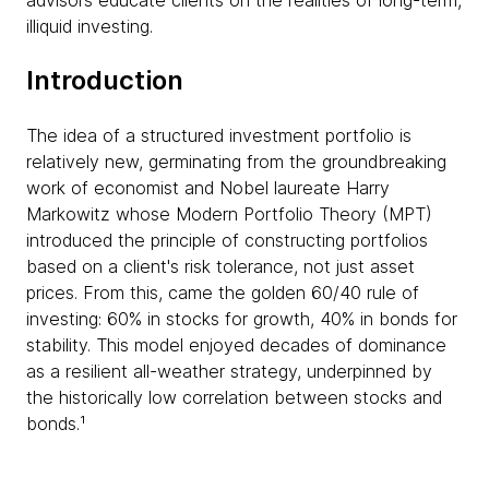
advisors educate clients on the realities of long-term,
illiquid investing.
Introduction
The idea of a structured investment portfolio is
relatively new, germinating from the groundbreaking
work of economist and Nobel laureate Harry
Markowitz whose Modern Portfolio Theory (MPT)
introduced the principle of constructing portfolios
based on a client's risk tolerance, not just asset
prices. From this, came the golden 60/40 rule of
investing: 60% in stocks for growth, 40% in bonds for
stability. This model enjoyed decades of dominance
as a resilient all-weather strategy, underpinned by
the historically low correlation between stocks and
bonds.¹