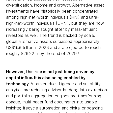
diversification, income and growth. Alternative asset
investments have historically been concentrated
among high-net-worth individuals (HNI) and ultra-
high-net-worth individuals (UHNI), but they are now
increasingly being sought after by mass-affluent
investors as well. The trend is backed by scale:
global alternative assets surpassed approximately
US$16.8 trillion in 2023 and are projected to reach
roughly $29.22tn by the end of 2029.²
However, this rise is not just being driven by
capital influx. It is also being enabled by
technology.
AI-driven due-diligence and suitability
analytics are reducing advisor burden; data extraction
and portfolio aggregation engines are transforming
opaque, multi-pager fund documents into usable
insights; lifecycle automation and digital onboarding