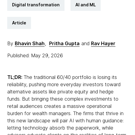
Digital transformation
AI and ML
Article
By
Bhavin Shah
,
Pritha Gupta
and
Rav Hayer
Published: May 29, 2026
TL;DR:
The traditional 60/40 portfolio is losing its
reliability, pushing more everyday investors toward
alternative assets like private equity and hedge
funds. But bringing these complex investments to
retail audiences creates a massive operational
burden for wealth managers. The firms that thrive in
this new landscape will pair AI with human guidance:
letting technology absorb the paperwork, while