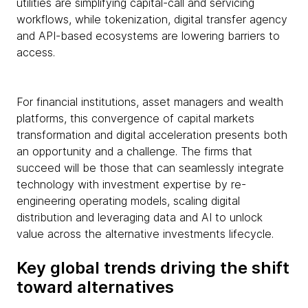
utilities are simplifying capital-call and servicing
workflows, while tokenization, digital transfer agency
and API-based ecosystems are lowering barriers to
access.
For financial institutions, asset managers and wealth
platforms, this convergence of capital markets
transformation and digital acceleration presents both
an opportunity and a challenge. The firms that
succeed will be those that can seamlessly integrate
technology with investment expertise by re-
engineering operating models, scaling digital
distribution and leveraging data and AI to unlock
value across the alternative investments lifecycle.
Key global trends driving the shift
toward alternatives