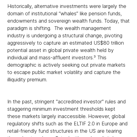
Historically, alternative investments were largely the
domain of institutional “whales” like pension funds,
endowments and sovereign wealth funds. Today, that
paradigm is shifting. The wealth management
industry is undergoing a structural change, pivoting
aggressively to capture an estimated US$80 trillion
potential asset in global private wealth held by
individual and mass-affluent investors.³ This
demographic is actively seeking out private markets
to escape public market volatility and capture the
illiquidity premium.
In the past, stringent "accredited investor" rules and
staggering minimum investment thresholds kept
these markets largely inaccessible. However, global
regulatory shifts such as the ELTIF 2.0 in Europe and
retail-friendly fund structures in the US are tearing