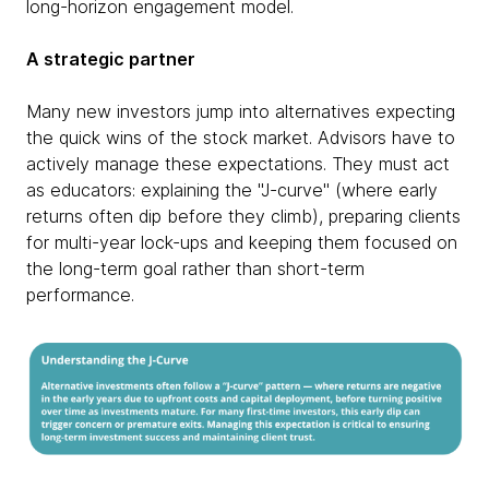
long-horizon engagement model.
A strategic partner
Many new investors jump into alternatives expecting
the quick wins of the stock market. Advisors have to
actively manage these expectations. They must act
as educators: explaining the "J-curve" (where early
returns often dip before they climb), preparing clients
for multi-year lock-ups and keeping them focused on
the long-term goal rather than short-term
performance.