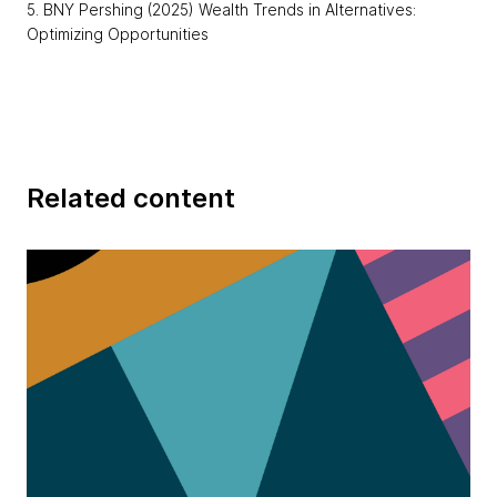
5. BNY Pershing (2025) Wealth Trends in Alternatives:
Optimizing Opportunities
Related content