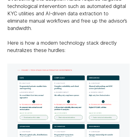
technological intervention such as automated digital
KYC utilities and AI-driven data extraction to
eliminate manual workflows and free up the advisor’s
bandwidth.
Here is how a modern technology stack directly
neutralizes these hurdles: