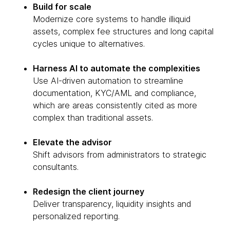
Build for scale
Modernize core systems to handle illiquid
assets, complex fee structures and long capital
cycles unique to alternatives.
Harness AI to automate the complexities
Use AI-driven automation to streamline
documentation, KYC/AML and compliance,
which are areas consistently cited as more
complex than traditional assets.
Elevate the advisor
Shift advisors from administrators to strategic
consultants.
Redesign the client journey
Deliver transparency, liquidity insights and
personalized reporting.