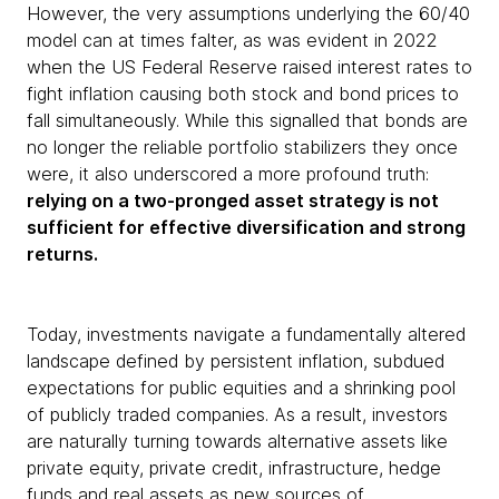
However, the very assumptions underlying the 60/40
model can at times falter, as was evident in 2022
when the US Federal Reserve raised interest rates to
fight inflation causing both stock and bond prices to
fall simultaneously. While this signalled that bonds are
no longer the reliable portfolio stabilizers they once
were, it also underscored a more profound truth:
relying on a two-pronged asset strategy is not
sufficient for effective diversification and strong
returns.
Today, investments navigate a fundamentally altered
landscape defined by persistent inflation, subdued
expectations for public equities and a shrinking pool
of publicly traded companies. As a result, investors
are naturally turning towards alternative assets like
private equity, private credit, infrastructure, hedge
funds and real assets as new sources of