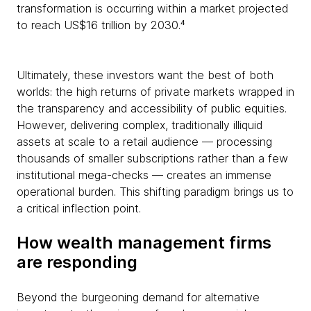
transformation is occurring within a market projected
to reach US$16 trillion by 2030.⁴
Ultimately, these investors want the best of both
worlds: the high returns of private markets wrapped in
the transparency and accessibility of public equities.
However, delivering complex, traditionally illiquid
assets at scale to a retail audience — processing
thousands of smaller subscriptions rather than a few
institutional mega-checks — creates an immense
operational burden. This shifting paradigm brings us to
a critical inflection point.
How wealth management firms
are responding
Beyond the burgeoning demand for alternative