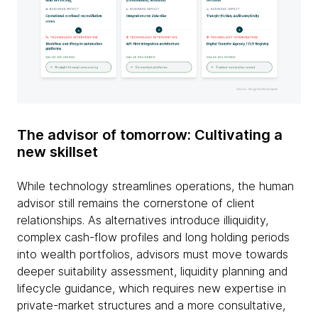
The advisor of tomorrow: Cultivating a
new skillset
While technology streamlines operations, the human
advisor still remains the cornerstone of client
relationships. As alternatives introduce illiquidity,
complex cash-flow profiles and long holding periods
into wealth portfolios, advisors must move towards
deeper suitability assessment, liquidity planning and
lifecycle guidance, which requires new expertise in
private-market structures and a more consultative,