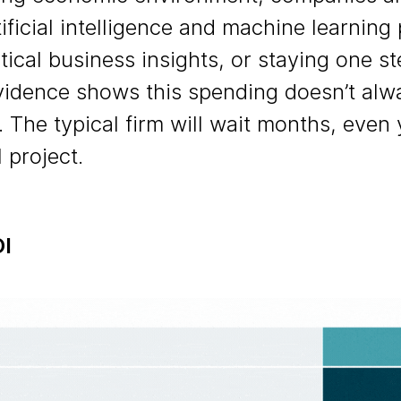
ificial intelligence and machine learning 
tical business insights, or staying one s
vidence shows this spending doesn’t alwa
. The typical firm will wait months, even 
 project.
OI