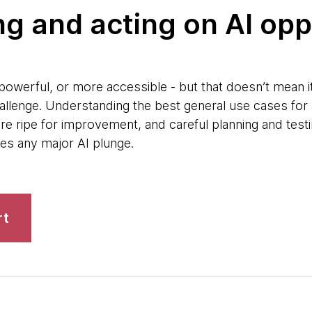
ying and acting on AI op
owerful, or more accessible - but that doesn’t mean it’
allenge. Understanding the best general use cases for 
re ripe for improvement, and careful planning and testi
des any major AI plunge.
rt