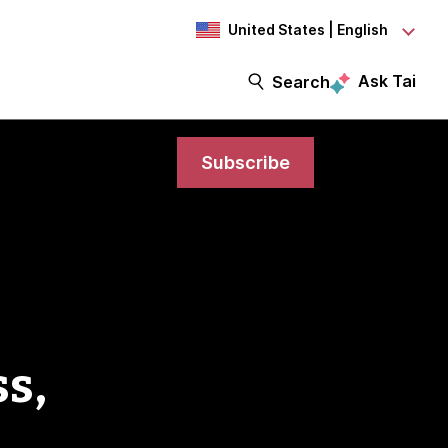
United States | English
Ask Tai
Search
Subscribe
s,