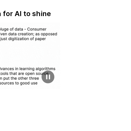
for AI to shine