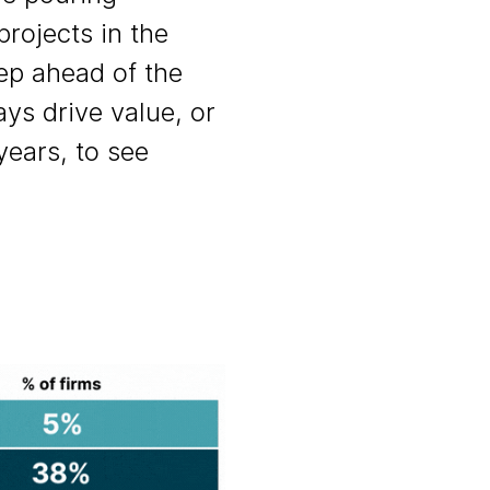
projects in the
tep ahead of the
ys drive value, or
years, to see