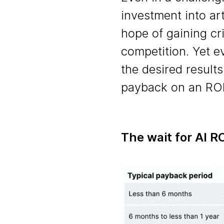
investment into art
hope of gaining cri
competition. Yet e
the desired results
payback on an ROI
The wait for AI R