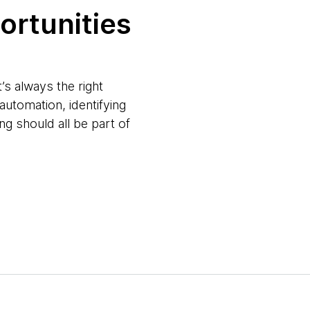
portunities
s always the right
automation, identifying
ng should all be part of