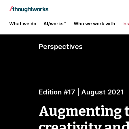
What we do
AI/works™
Who we work with
In
Perspectives
Edition #17 | August 2021
Augmenting th
creativity an