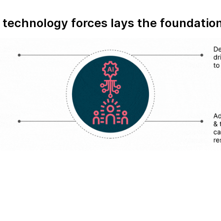
technology forces lays the foundation 