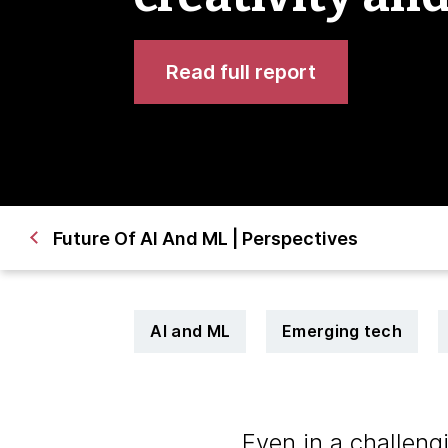
Read full report
Future Of AI And ML | Perspectives
AI and ML
Emerging tech
Even in a challen