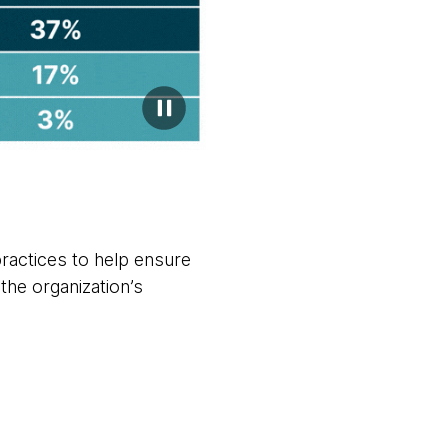
ractices to help ensure
the organization’s