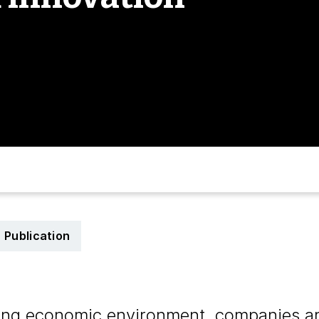
Publication
ging economic environment, companies a