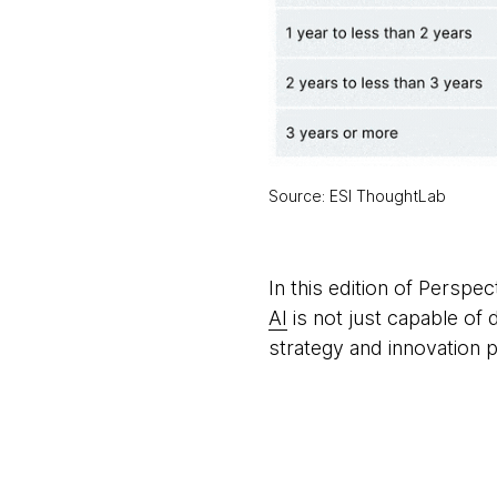
Source: ESI ThoughtLab
In this edition of Persp
AI
is not just capable of 
strategy and innovation p