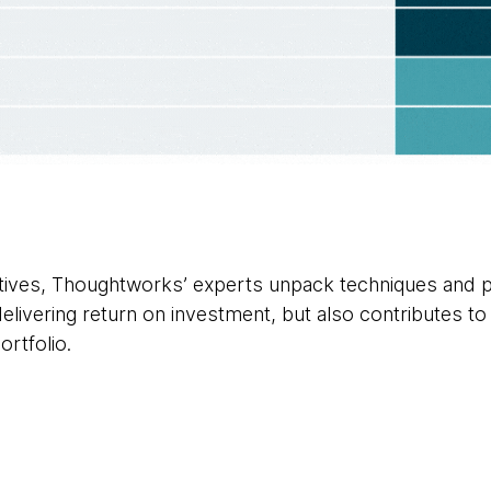
ectives, Thoughtworks’ experts unpack techniques and p
delivering return on investment, but also contributes to 
ortfolio.