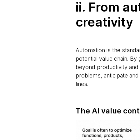
ii. From a
creativity
Automation is the standar
potential value chain. B
beyond productivity and e
problems, anticipate and
lines.
The AI value con