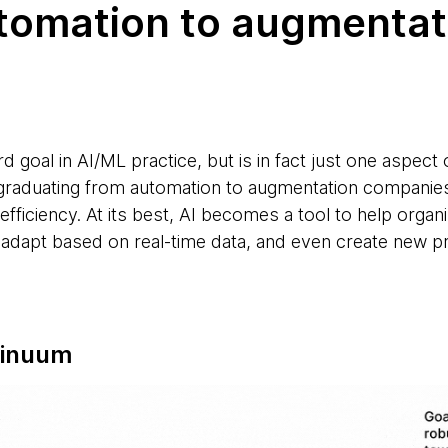
utomation to augmentat
d goal in AI/ML practice, but is in fact just one aspec
y graduating from automation to augmentation companies
fficiency. At its best, AI becomes a tool to help orga
 adapt based on real-time data, and even create new 
tinuum