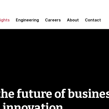
sights
Engineering
Careers
About
Contact
e future of busines
d innovation