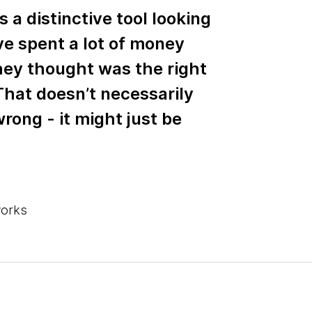
s a distinctive tool looking
ve spent a lot of money
hey thought was the right
 That doesn’t necessarily
rong - it might just be
works