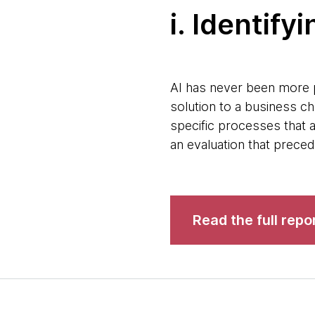
i. Identif
AI has never been more p
solution to a business ch
specific processes that a
an evaluation that prece
Read the full repo