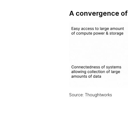
A convergence of 
Source: Thoughtworks