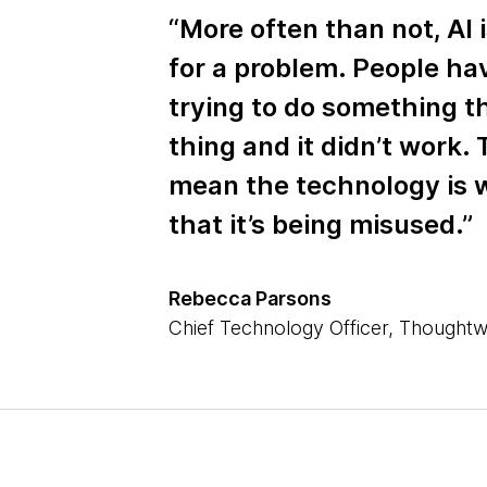
“More often than not, AI i
for a problem. People ha
trying to do something t
thing and it didn’t work.
mean the technology is w
that it’s being misused.”
Rebecca Parsons
Chief Technology Officer, Thought