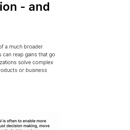
ion - and
t of a much broader
 can reap gains that go
nizations solve complex
products or business