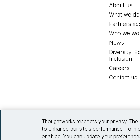
About us
What we do
Partnership
Who we wor
News
Diversity, E
Inclusion
Careers
Contact us
Thoughtworks respects your privacy. The 
to enhance our site's performance. To imp
enabled. You can update your preferences