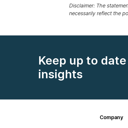
Disclaimer: The statement
necessarily reflect the 
Keep up to date 
insights
Company