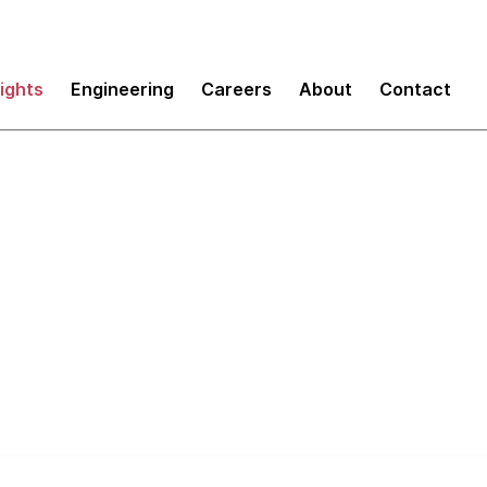
sights
Engineering
Careers
About
Contact
tomate Everything 
 Process First