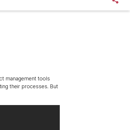
ject management tools
ing their processes. But