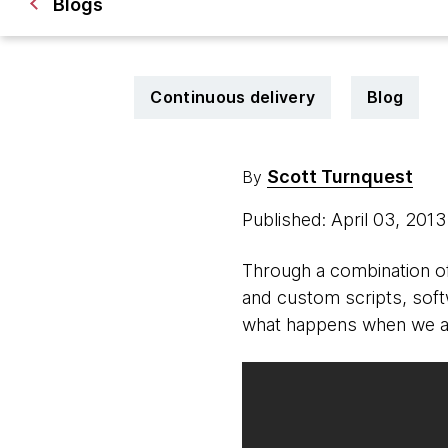
Blogs
Continuous delivery
Blog
Scott Turnquest
By
Published: April 03, 201
Through a combination of
and custom scripts, sof
what happens when we a