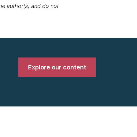
the author(s) and do not
Explore our content