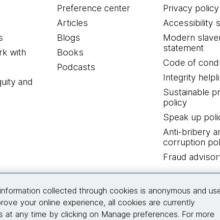
Preference center
Privacy policy
Articles
Accessibility 
s
Blogs
Modern slave
statement
k with
Books
Code of cond
Podcasts
Integrity helpl
quity and
Sustainable 
policy
Speak up poli
Anti-bribery a
corruption pol
Fraud advisor
Connect with us
information collected through cookies is anonymous and us
rove your online experience, all cookies are currently
 at any time by clicking on Manage preferences. For more
© 2026 Thoughtworks, Inc.