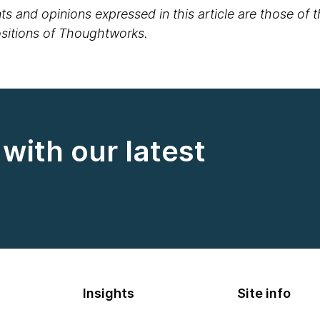
s and opinions expressed in this article are those of 
positions of Thoughtworks.
with our latest
Insights
Site info