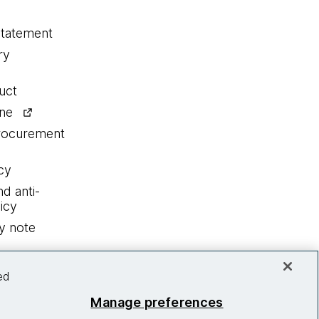
statement
ry
uct
ine
procurement
cy
nd anti-
icy
y note
ed
Manage preferences