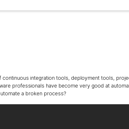
3
 continuous integration tools, deployment tools, pro
tware professionals have become very good at automat
utomate a broken process?