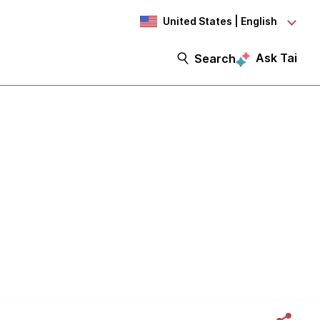
United States | English
Ask Tai
Search
Second.