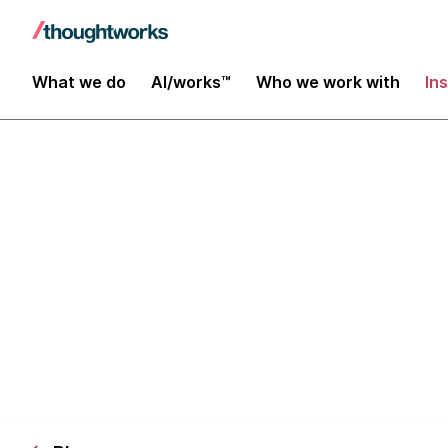
What we do
AI/works™
Who we work with
In
[Webinar] Au
Simplify Your