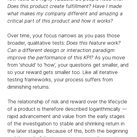
Does this product create fulfillment? Have I made
what makes my company different and amazing a
critical part of this product and how it works?
Over time, your focus narrows as you pass those
broader, qualitative tests:
Does this feature work?
Can a different design or interaction paradigm
improve the performance of this KPI?
As you move
from 'should' to 'how', your questions get smaller, and
so your reward gets smaller too. Like all iterative
testing frameworks, your process suffers from
diminishing returns.
The relationship of risk and reward over the lifecycle
of a product is therefore described logarithmically —
rapid advancement and value from the early stages
of the investigation to stable and shrinking return in
the later stages. Because of this, both the beginning