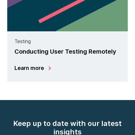
Testing
Conducting User Testing Remotely
Learn more
Keep up to date with our latest
insights