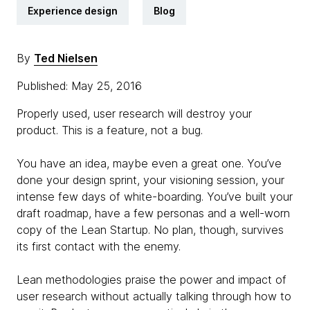
Experience design
Blog
By
Ted Nielsen
Published: May 25, 2016
Properly used, user research will destroy your
product. This is a feature, not a bug.
You have an idea, maybe even a great one. You’ve
done your design sprint, your visioning session, your
intense few days of white-boarding. You’ve built your
draft roadmap, have a few personas and a well-worn
copy of the Lean Startup. No plan, though, survives
its first contact with the enemy.
Lean methodologies praise the power and impact of
user research without actually talking through how to