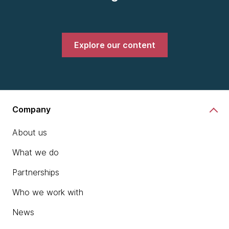
Explore our content
Company
About us
What we do
Partnerships
Who we work with
News