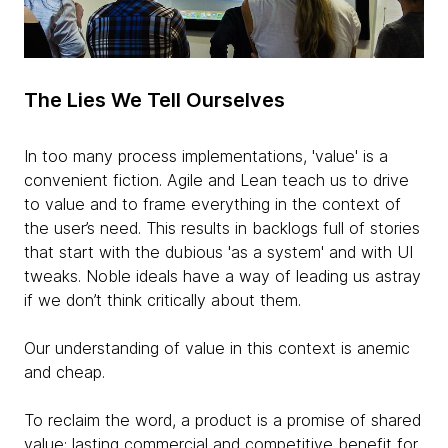
The Lies We Tell Ourselves
In too many process implementations, 'value' is a
convenient fiction. Agile and Lean teach us to drive
to value and to frame everything in the context of
the user’s need. This results in backlogs full of stories
that start with the dubious 'as a system' and with UI
tweaks. Noble ideals have a way of leading us astray
if we don’t think critically about them.
Our understanding of value in this context is anemic
and cheap.
To reclaim the word, a product is a promise of shared
value: lasting commercial and competitive benefit for