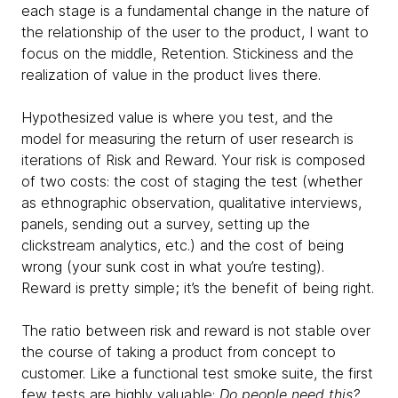
each stage is a fundamental change in the nature of
the relationship of the user to the product, I want to
focus on the middle, Retention. Stickiness and the
realization of value in the product lives there.
Hypothesized value is where you test, and the
model for measuring the return of user research is
iterations of Risk and Reward. Your risk is composed
of two costs: the cost of staging the test (whether
as ethnographic observation, qualitative interviews,
panels, sending out a survey, setting up the
clickstream analytics, etc.) and the cost of being
wrong (your sunk cost in what you’re testing).
Reward is pretty simple; it’s the benefit of being right.
The ratio between risk and reward is not stable over
the course of taking a product from concept to
customer. Like a functional test smoke suite, the first
few tests are highly valuable:
Do people need this?