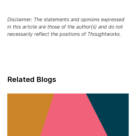
Disclaimer: The statements and opinions expressed
in this article are those of the author(s) and do not
necessarily reflect the positions of Thoughtworks.
Related Blogs