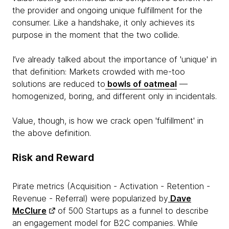
the provider and ongoing unique fulfillment for the
consumer. Like a handshake, it only achieves its
purpose in the moment that the two collide.
I’ve already talked about the importance of 'unique' in
that definition: Markets crowded with me-too
solutions are reduced to
bowls of oatmeal
—
homogenized, boring, and different only in incidentals.
Value, though, is how we crack open 'fulfillment' in
the above definition.
Risk and Reward
Pirate metrics (Acquisition - Activation - Retention -
Revenue - Referral) were popularized by
Dave
McClure
of 500 Startups as a funnel to describe
an engagement model for B2C companies. While