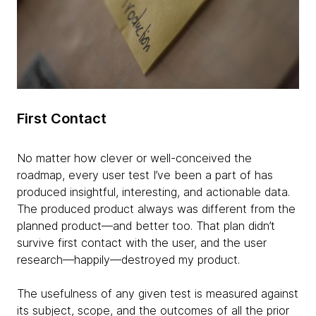
First Contact
No matter how clever or well-conceived the
roadmap, every user test I’ve been a part of has
produced insightful, interesting, and actionable data.
The produced product always was different from the
planned product—and better too. That plan didn’t
survive first contact with the user, and the user
research—happily—destroyed my product.
The usefulness of any given test is measured against
its subject, scope, and the outcomes of all the prior