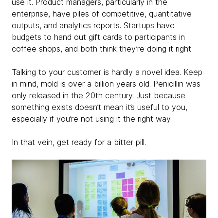
use it. Product managers, particularly in the
enterprise, have piles of competitive, quantitative
outputs, and analytics reports. Startups have
budgets to hand out gift cards to participants in
coffee shops, and both think they’re doing it right.
Talking to your customer is hardly a novel idea. Keep
in mind, mold is over a billion years old. Penicillin was
only released in the 20th century. Just because
something exists doesn’t mean it’s useful to you,
especially if you’re not using it the right way.
In that vein, get ready for a bitter pill.