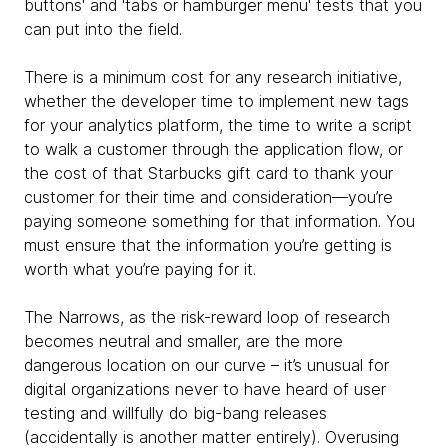
buttons' and 'tabs or hamburger menu' tests that you
can put into the field.
There is a minimum cost for any research initiative,
whether the developer time to implement new tags
for your analytics platform, the time to write a script
to walk a customer through the application flow, or
the cost of that Starbucks gift card to thank your
customer for their time and consideration—you’re
paying someone something for that information. You
must ensure that the information you’re getting is
worth what you’re paying for it.
The Narrows, as the risk-reward loop of research
becomes neutral and smaller, are the more
dangerous location on our curve – it’s unusual for
digital organizations never to have heard of user
testing and willfully do big-bang releases
(accidentally is another matter entirely). Overusing