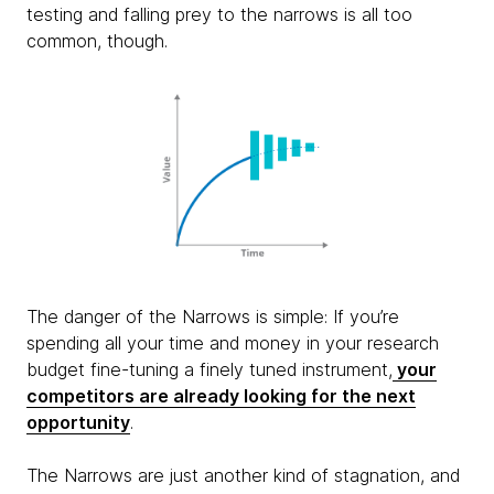
testing and falling prey to the narrows is all too
common, though.
The danger of the Narrows is simple: If you’re
spending all your time and money in your research
budget fine-tuning a finely tuned instrument,
your
competitors are already looking for the next
opportunity
.
The Narrows are just another kind of stagnation, and