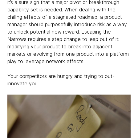
it’s a sure sign that a major pivot or breakthrough
capability set is needed. When dealing with the
chilling effects of a stagnated roadmap, a product
manager should purposefully introduce risk as a way
to unlock potential new reward. Escaping the
Narrows requires a step change to leap out of it:
modifying your product to break into adjacent
markets or evolving from one product into a platform
play to leverage network effects.
Your competitors are hungry and trying to out-
innovate you.