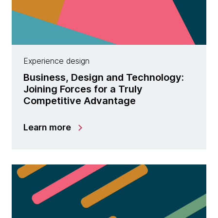
Experience design
Business, Design and Technology:
Joining Forces for a Truly
Competitive Advantage
Learn more