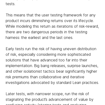
tests.
This means that the user testing framework for any
product incurs diminishing returns over its lifecycle.
While modeling this return as iterations of risk-reward,
there are two dangerous periods in the testing
harness: the earliest and the last ones.
Early tests run the risk of having uneven distribution
of risk, especially considering more sophisticated
solutions that have advanced too far into their
implementation. Big bang releases, surprise launches,
and other isolationist tactics bear significantly higher
risk premiums than collaborative and iterative
investigations advocated by standard Lean practices.
Later tests, with narrower scope, run the risk of
stagnating the product’s advancement of value by