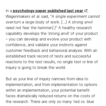
In a
psychology paper published last year
,
Wagenmakers et al. said, “
A single experiment cannot
overturn a large body of work. […] A strong anvil
need not fear the hammer[.]
” A healthy research
capability develops the 'strong anvil' of your product
– you can develop and evolve your product with
confidence, and validate your instincts against
customer feedback and behavioral analysis. With an
established track record of tests and successful
reactions to the test results, no single test or line of
inquiry is going to break the world.
But as your line of inquiry narrows from idea to
implementation, and from implementation to options
within an implementation, your potential benefit
faces dramatically reduced returns on the costs of
the research. There are only so many 'red vs. blue