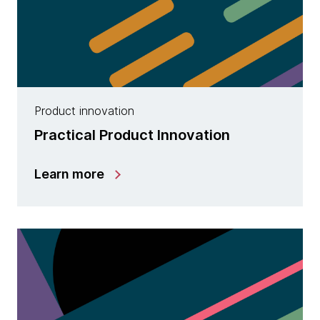
Product innovation
Practical Product Innovation
Learn more