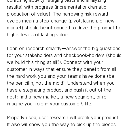
confusing activity (staging tests and analyzing
results) with progress (incremental or dramatic
production of value). The narrowing risk-reward
cycles mean a step-change (pivot, launch, or new
market) should be introduced to drive the product to
higher levels of lasting value.
Lean on research smartly—answer the big questions
for your stakeholders and checkbook-holders (should
we build this thing at all?). Connect with your
customer in ways that ensure they benefit from all
the hard work you and your teams have done (be
the penicillin, not the mold). Understand when you
have a stagnating product and push it out of the
nest; find a new market, a new segment, or re-
imagine your role in your customer’s life.
Properly used, user research will break your product.
It also will show you the way to pick up the pieces.