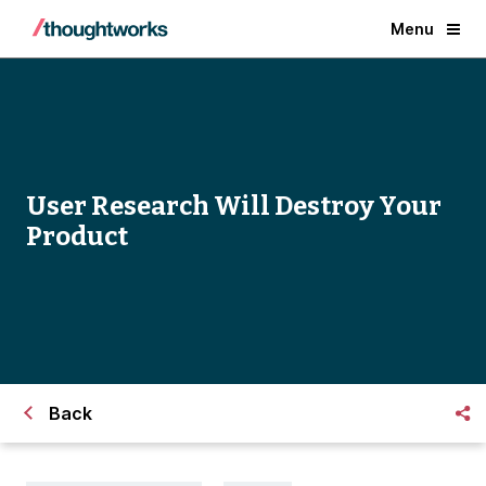
Menu
User Research Will Destroy Your
Product
Back