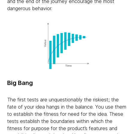
and the end of the journey encourage the most
dangerous behavior.
Big Bang
The first tests are unquestionably the riskiest; the
fate of your idea hangs in the balance. You use them
to establish the fitness for need for the idea. These
tests establish the boundaries within which the
fitness for purpose for the product’s features and