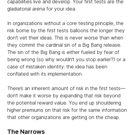
capabilities live and develop. Your first tests are the
gladiatorial arena for your idea.
In organizations without a core testing principle, the
risk borne by the first tests balloons the longer they
don’t vet their ideas. This is never worse than when
they commit the cardinal sin of a Big Bang release.
The sin of the Big Bang is either fueled by fear of
being wrong (so why wouldn’t you stop earlier?) or a
case of mistaken identity: the idea has been
conflated with its implementation.
There’s an inherent amount of risk in the first tests—
don’t make it worse by expanding that risk beyond
the potential reward value. You end up shouldering
higher premiums on that risk for the same information
that other organizations are getting on the cheap.
The Narrows