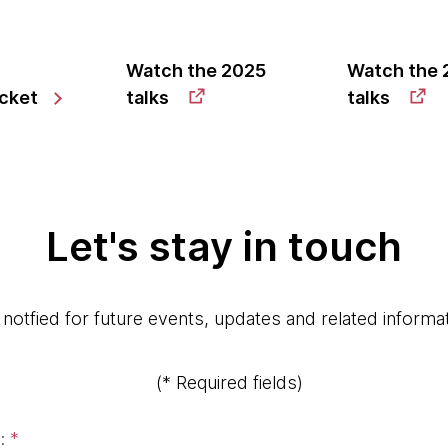
Watch the 2025
Watch the 
icket
talks
talks
Let's stay in touch
 notfied for future events, updates and related informat
(* Required fields)
:
*