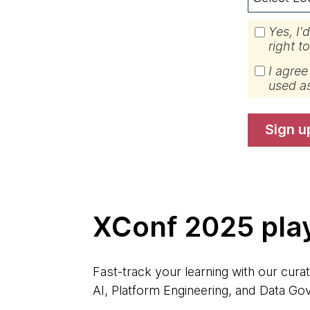
Yes, I'
right t
I agree
used a
sign u
XConf 2025 play
Fast-track your learning with our curat
AI, Platform Engineering, and Data Gov