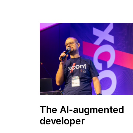
The AI-augmented
developer