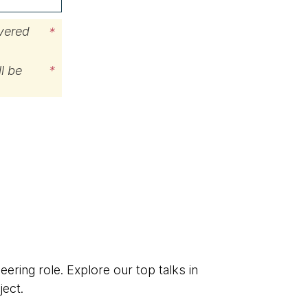
ivered
*
l be
*
eering role. Explore our top talks in
ject.