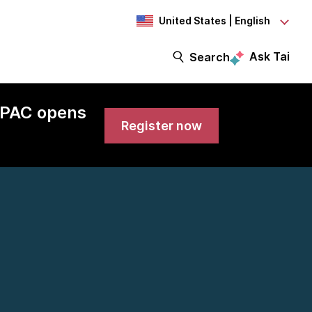
United States | English
Ask Tai
Search
 APAC opens
Register now