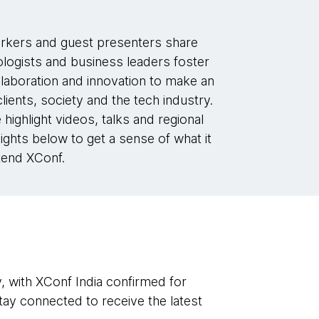
kers and guest presenters share
logists and business leaders foster
laboration and innovation to make an
lients, society and the tech industry.
 highlight videos, talks and regional
ights below to get a sense of what it
ttend XConf.
y, with XConf India confirmed for
ay connected to receive the latest