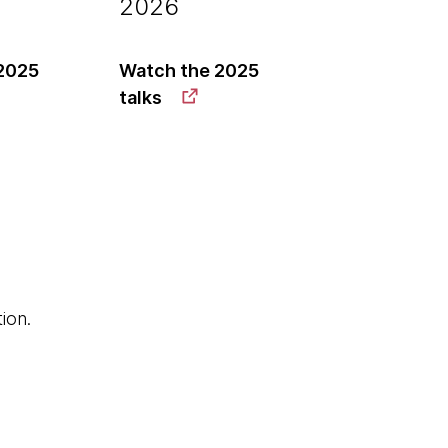
2026
2025
Watch the 2025
talks
ion.