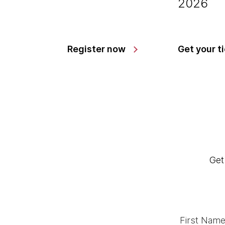
2026
Register now
Get your t
Get
First Name