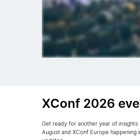
XConf 2026 eve
Get ready for another year of insights
August and XConf Europe happening in