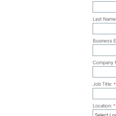
Last Name
Business E
Company 
Job Title:
*
Location:
*