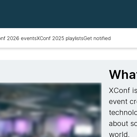
nf 2026 events
XConf 2025 playlists
Get notified
What
XConf i
event cr
technol
about so
world.