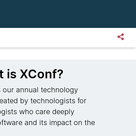
 is XConf?
s our annual technology
eated by technologists for
ogists who care deeply
ftware and its impact on the