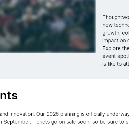
Thoughtwor
how techno
growth, col
impact on c
Explore the
event spotl
is like to a
nts
 and innovation. Our 2026 planning is officially underwa
 September. Tickets go on sale soon, so be sure to st