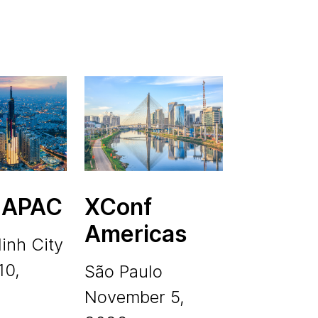
 APAC
XConf
Americas
inh City
10,
São Paulo
November 5,