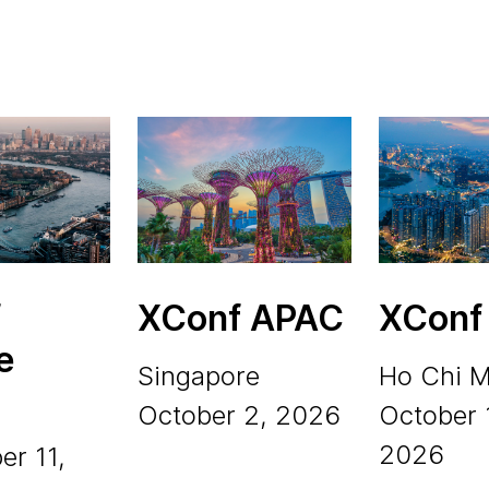
f
XConf APAC
XConf
e
Singapore
Ho Chi M
October 2, 2026
October 
2026
er 11,