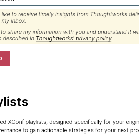
d like to receive timely insights from Thoughtworks del
o my inbox.
 to share my information with you and understand it wil
s described in
Thoughtworks' privacy policy
.
p
lists
ed XConf playlists, designed specifically for your engin
ernance to gain actionable strategies for your next pro