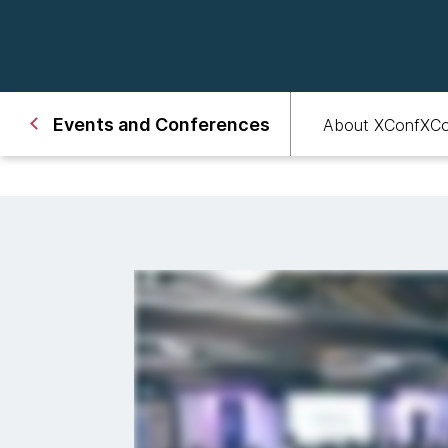
Events and Conferences
About XConf
XCo