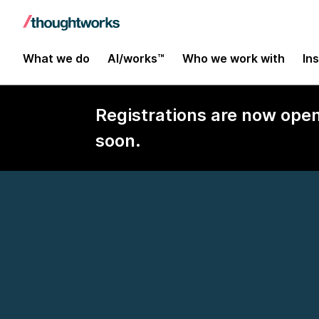
What we do
AI/works™
Who we work with
In
Registrations are now ope
soon.