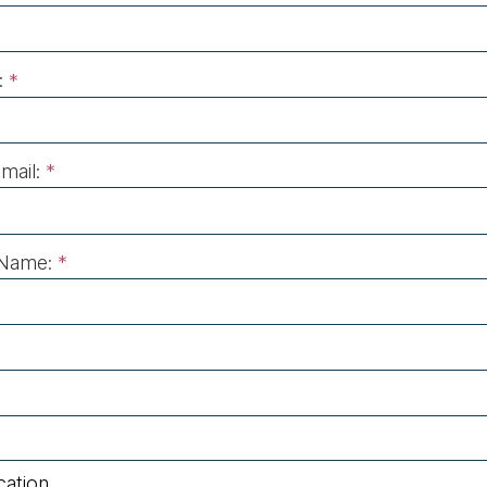
:
*
mail:
*
Name:
*