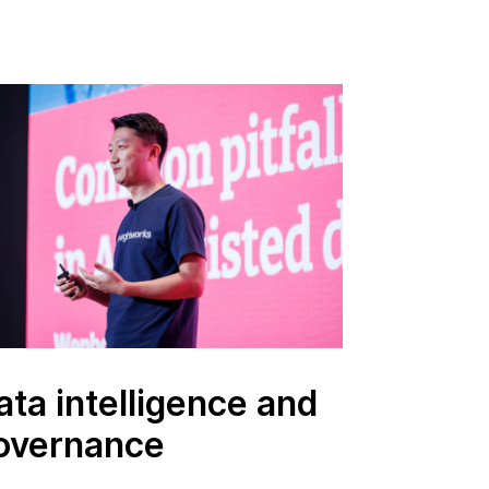
ata intelligence and
overnance