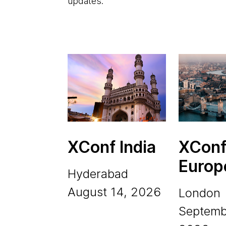
updates.
XConf India
XCon
Europ
Hyderabad
August 14, 2026
London
Septemb