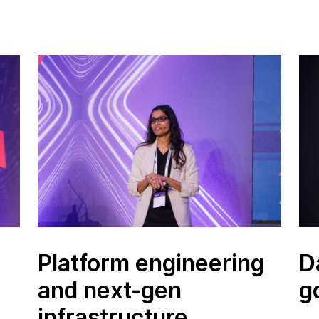
Platform engineering
D
and next-gen
g
infrastructure