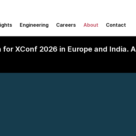
sights
Engineering
Careers
About
Contact
n for XConf 2026 in Europe and India.