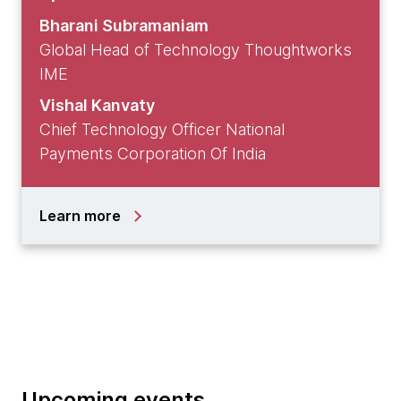
Bharani Subramaniam
Global Head of Technology Thoughtworks
IME
Vishal Kanvaty
Chief Technology Officer National
Payments Corporation Of India
Learn more
Upcoming events