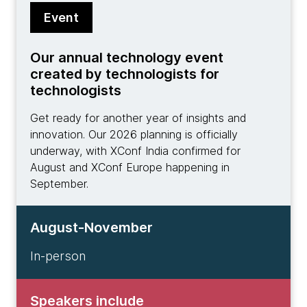
Event
Our annual technology event
created by technologists for
technologists
Get ready for another year of insights and
innovation. Our 2026 planning is officially
underway, with XConf India confirmed for
August and XConf Europe happening in
September.
August-November
In-person
Speakers include