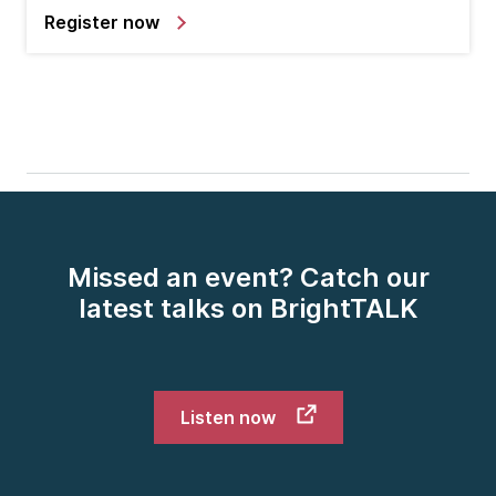
Register now
Missed an event? Catch our
latest talks on BrightTALK
Listen now