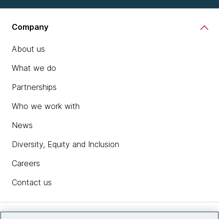
Company
About us
What we do
Partnerships
Who we work with
News
Diversity, Equity and Inclusion
Careers
Contact us