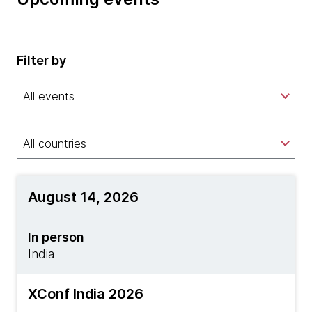
Filter by
All events
All countries
August 14, 2026
In person
India
XConf India 2026