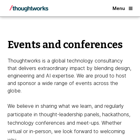
Back
Menu
Events and conferences
Thoughtworks is a global technology consultancy
that delivers extraordinary impact by blending design,
engineering and AI expertise. We are proud to host
and sponsor a wide range of events across the
globe.
We believe in sharing what we learn, and regularly
participate in thought-leadership panels, hackathons,
technology conferences and meet-ups. Whether
virtual or in-person, we look forward to welcoming
you.