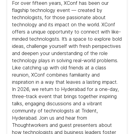
For over fifteen years, XConf has been our
flagship technology event — created by
technologists, for those passionate about
technology and its impact on the world. XConf
offers a unique opportunity to connect with like-
minded technologists. It’s a space to explore bold
ideas, challenge yourself with fresh perspectives
and deepen your understanding of the role
technology plays in solving real-world problems.
Like catching up with old friends at a class
reunion, XConf combines familiarity and
inspiration in a way that leaves a lasting impact.
In 2026, we return to Hyderabad for a one-day,
three-track event that brings together inspiring
talks, engaging discussions and a vibrant
community of technologists at Trident,
Hyderabad. Join us and hear from
Thoughtworkers and guest presenters about
how technologists and business leaders foster