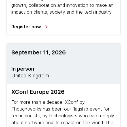
growth, collaboration and innovation to make an
impact on clients, society and the tech industry.
Register now
September 11, 2026
In person
United Kingdom
XConf Europe 2026
For more than a decade, XConf by
Thoughtworks has been our flagship event for
technologists, by technologists who care deeply
about software and its impact on the world. This