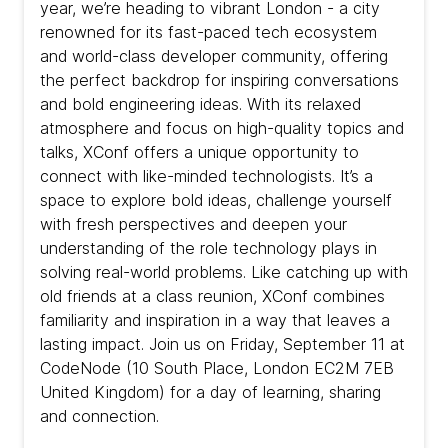
year, we’re heading to vibrant London - a city
renowned for its fast-paced tech ecosystem
and world-class developer community, offering
the perfect backdrop for inspiring conversations
and bold engineering ideas. With its relaxed
atmosphere and focus on high-quality topics and
talks, XConf offers a unique opportunity to
connect with like-minded technologists. It’s a
space to explore bold ideas, challenge yourself
with fresh perspectives and deepen your
understanding of the role technology plays in
solving real-world problems. Like catching up with
old friends at a class reunion, XConf combines
familiarity and inspiration in a way that leaves a
lasting impact. Join us on Friday, September 11 at
CodeNode (10 South Place, London EC2M 7EB
United Kingdom) for a day of learning, sharing
and connection.