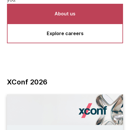
About us
Explore careers
XConf 2026