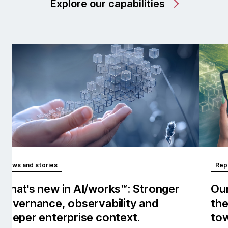
Explore our capabilities
News and stories
Rep
What's new in AI/works™: Stronger
Our
governance, observability and
the
deeper enterprise context.
tow