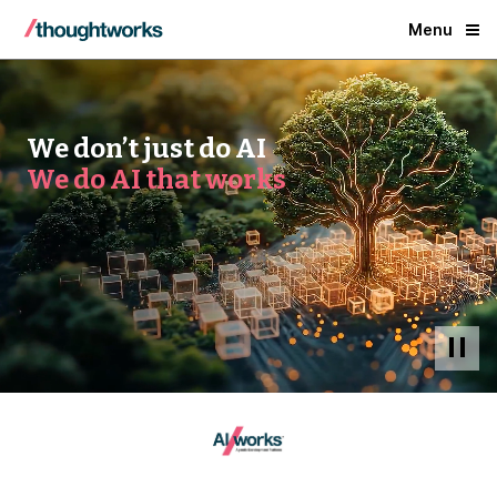
Menu
We don’t just do AI
We do AI that works