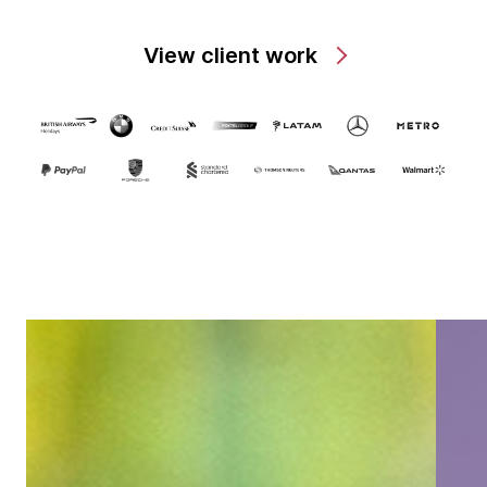
View client work