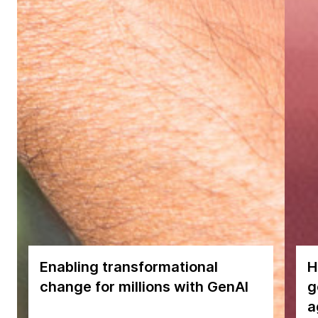
Enabling transformational
H
change for millions with GenAI
g
a