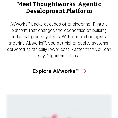
Meet Thoughtworks'
Agentic
Development Platform
AI/works™ packs decades of engineering IP into a
platform that changes the economics of building
industrial-grade systems. With our technologists
steering AI/works™, you get higher quality systems,
delivered at radically lower cost. Faster than you can
say “algorithmic bias”.
Explore AI/works™