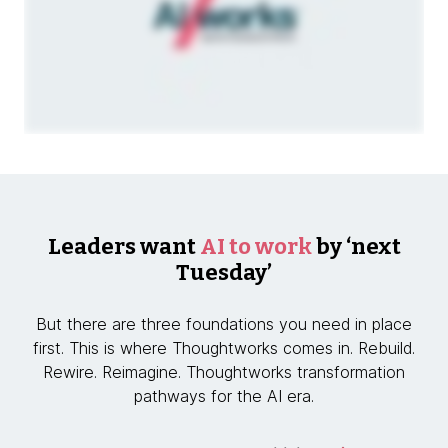
Leaders want
AI to work
by ‘next
Tuesday’
But there are three foundations you need in place
first. This is where Thoughtworks comes in. Rebuild.
Rewire. Reimagine. Thoughtworks transformation
pathways for the AI era.