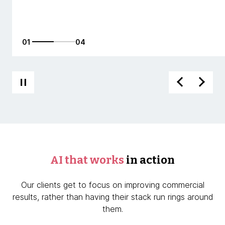
01
04
AI that works
in action
Our clients get to focus on improving commercial
results, rather than having their stack run rings around
them.